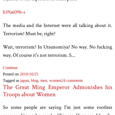
b59a6096-s
The media and the Internet were all talking about it.
Terrorism! Must be, right?
Wait, terrorism? In Utsunomiya? No way. No fucking
way. Of course it's not terrorism. S...
Continue
Posted on
2016
/10
/25
Tagged as
japan,
blog,
men,
women
24 comments
The Great Ming Emperor Admonishes his
Troops about Women
So some people are saying I'm just some rootless