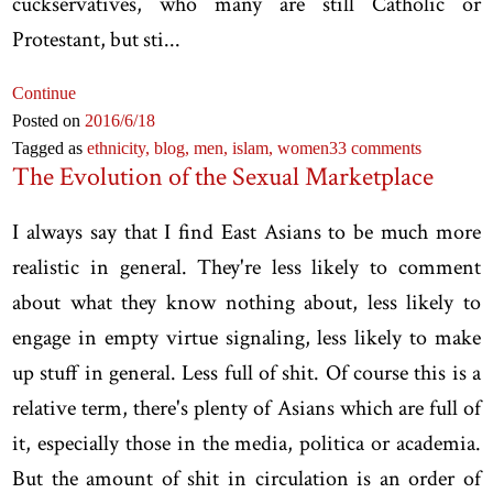
cuckservatives, who many are still Catholic or
Protestant, but sti...
Continue
Posted on
2016
/6
/18
Tagged as
ethnicity,
blog,
men,
islam,
women
33 comments
The Evolution of the Sexual Marketplace
I always say that I find East Asians to be much more
realistic in general. They're less likely to comment
about what they know nothing about, less likely to
engage in empty virtue signaling, less likely to make
up stuff in general. Less full of shit. Of course this is a
relative term, there's plenty of Asians which are full of
it, especially those in the media, politica or academia.
But the amount of shit in circulation is an order of