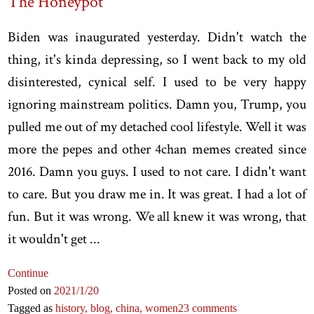
The Honeypot
Biden was inaugurated yesterday. Didn't watch the
thing, it's kinda depressing, so I went back to my old
disinterested, cynical self. I used to be very happy
ignoring mainstream politics. Damn you, Trump, you
pulled me out of my detached cool lifestyle. Well it was
more the pepes and other 4chan memes created since
2016. Damn you guys. I used to not care. I didn't want
to care. But you draw me in. It was great. I had a lot of
fun. But it was wrong. We all knew it was wrong, that
it wouldn't get ...
Continue
Posted on
2021
/1
/20
Tagged as
history,
blog,
china,
women
23 comments