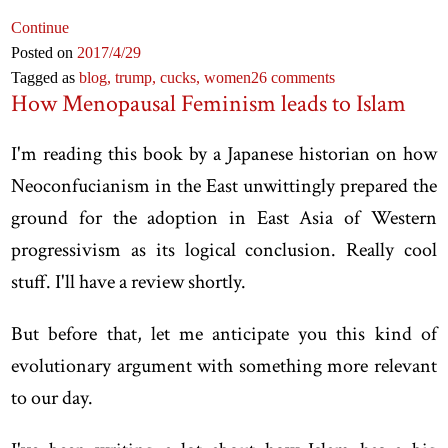
Continue
Posted on
2017
/4
/29
Tagged as
blog,
trump,
cucks,
women
26 comments
How Menopausal Feminism leads to Islam
I'm reading this book by a Japanese historian on how
Neoconfucianism in the East unwittingly prepared the
ground for the adoption in East Asia of Western
progressivism as its logical conclusion. Really cool
stuff. I'll have a review shortly.
But before that, let me anticipate you this kind of
evolutionary argument with something more relevant
to our day.