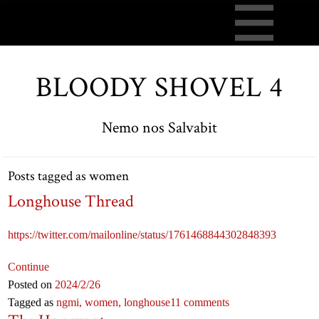
BLOODY SHOVEL 4
Nemo nos Salvabit
Posts tagged as women
Longhouse Thread
https://twitter.com/mailonline/status/1761468844302848393
Continue
Posted on
2024
/2
/26
Tagged as
ngmi,
women,
longhouse
11 comments