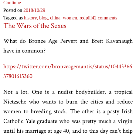
Continue
Posted on
2018
/10
/29
Tagged as
history,
blog,
china,
women,
redpill
42 comments
The Wars of the Sexes
What do Bronze Age Pervert and Brett Kavanaugh
have in common?
https://twitter.com/bronzeagemantis/status/10443366
37801615360
Not a lot. One is a nudist bodybuilder, a tropical
Nietzsche who wants to burn the cities and reduce
women to breeding stock. The other is a pasty Irish
Catholic Yale graduate who was pretty much a virgin
until his marriage at age 40, and to this day can't help