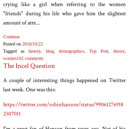
crying like a girl when referring to the women
"friends" during his life who gave him the slightest
amount of atte...
Continue
Posted on
2018
/10
/22
Tagged as
history,
blog,
demographics,
Top Post,
theory,
women
102 comments
The Incel Question
A couple of interesting things happened on Twitter
last week. One was this:
https://twitter.com/robinhanson/status/99061276918
2507011
I'm a great fan of Hanson from years ago. Not of his