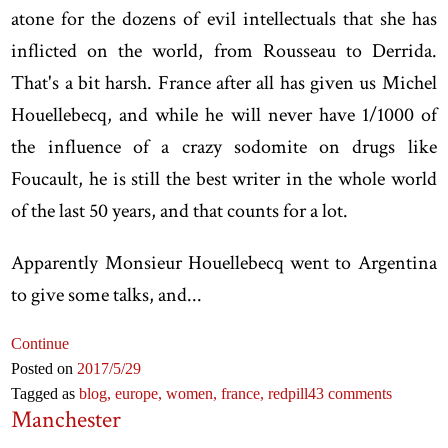
atone for the dozens of evil intellectuals that she has
inflicted on the world, from Rousseau to Derrida.
That's a bit harsh. France after all has given us Michel
Houellebecq, and while he will never have 1/1000 of
the influence of a crazy sodomite on drugs like
Foucault, he is still the best writer in the whole world
of the last 50 years, and that counts for a lot.
Apparently Monsieur Houellebecq went to Argentina
to give some talks, and...
Continue
Posted on
2017
/5
/29
Tagged as
blog,
europe,
women,
france,
redpill
43 comments
Manchester