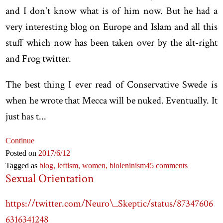
and I don't know what is of him now. But he had a
very interesting blog on Europe and Islam and all this
stuff which now has been taken over by the alt-right
and Frog twitter.
The best thing I ever read of Conservative Swede is
when he wrote that Mecca will be nuked. Eventually. It
just has t...
Continue
Posted on
2017
/6
/12
Tagged as
blog,
leftism,
women,
bioleninism
45 comments
Sexual Orientation
https://twitter.com/Neuro\_Skeptic/status/87347606
6316341248