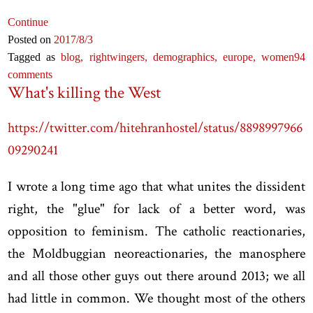
Continue
Posted on
2017
/8
/3
Tagged as
blog,
rightwingers,
demographics,
europe,
women
94
comments
What's killing the West
https://twitter.com/hitehranhostel/status/8898997966
09290241
I wrote a long time ago that what unites the dissident
right, the "glue" for lack of a better word, was
opposition to feminism. The catholic reactionaries,
the Moldbuggian neoreactionaries, the manosphere
and all those other guys out there around 2013; we all
had little in common. We thought most of the others