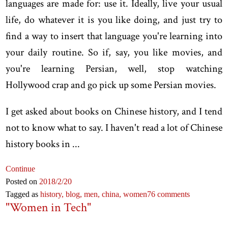
languages are made for: use it. Ideally, live your usual
life, do whatever it is you like doing, and just try to
find a way to insert that language you're learning into
your daily routine. So if, say, you like movies, and
you're learning Persian, well, stop watching
Hollywood crap and go pick up some Persian movies.
I get asked about books on Chinese history, and I tend
not to know what to say. I haven't read a lot of Chinese
history books in ...
Continue
Posted on
2018
/2
/20
Tagged as
history,
blog,
men,
china,
women
76 comments
"Women in Tech"