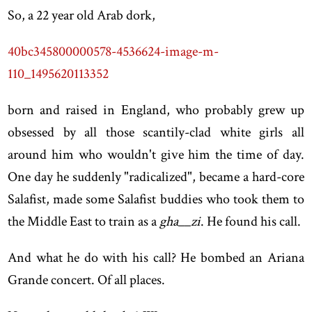
So, a 22 year old Arab dork,
40bc345800000578-4536624-image-m-
110_1495620113352
born and raised in England, who probably grew up
obsessed by all those scantily-clad white girls all
around him who wouldn't give him the time of day.
One day he suddenly "radicalized", became a hard-core
Salafist, made some Salafist buddies who took them to
the Middle East to train as a
gha__zi
. He found his call.
And what he do with his call? He bombed an Ariana
Grande concert. Of all places.