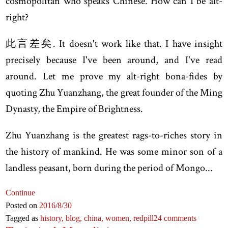
cosmopolitan who speaks Chinese. How can I be alt-
right?
此言差矣. It doesn't work like that. I have insight
precisely because I've been around, and I've read
around. Let me prove my alt-right bona-fides by
quoting Zhu Yuanzhang, the great founder of the Ming
Dynasty, the Empire of Brightness.
Zhu Yuanzhang is the greatest rags-to-riches story in
the history of mankind. He was some minor son of a
landless peasant, born during the period of Mongo...
Continue
Posted on
2016
/8
/30
Tagged as
history,
blog,
china,
women,
redpill
24 comments