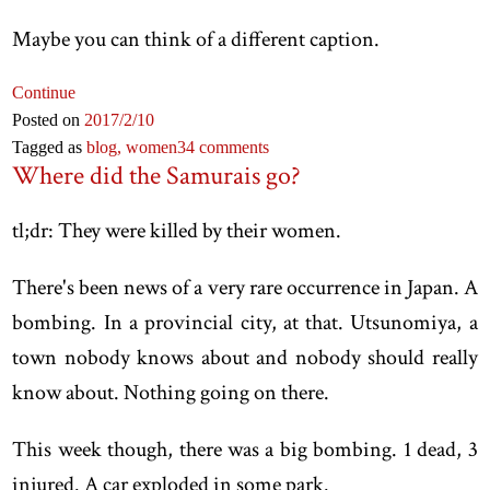
Maybe you can think of a different caption.
Continue
Posted on
2017
/2
/10
Tagged as
blog,
women
34 comments
Where did the Samurais go?
tl;dr: They were killed by their women.
There's been news of a very rare occurrence in Japan. A
bombing. In a provincial city, at that. Utsunomiya, a
town nobody knows about and nobody should really
know about. Nothing going on there.
This week though, there was a big bombing. 1 dead, 3
injured. A car exploded in some park.