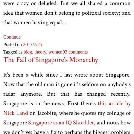
were crazy or deluded. But we all shared a common
idea that women don't belong to political society; and
that women having equal...
Continue
Posted on
2017
/7
/25
Tagged as
blog,
theory,
women
93 comments
The Fall of Singapore's Monarchy
It's been a while since I last wrote about Singapore.
Now that the old man is gone it's seldom on anybody's
radar anymore. But that has changed recently.
Singapore is in the news. First there's
this article by
Nick Land
on Jacobite, where he quotes my coinage of
Singapore
Singapore as an IQ Shredder,
and notes how
we don't yet have a fix to perhaps the biggest problem