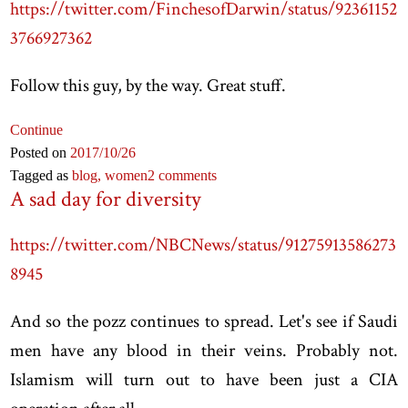
https://twitter.com/FinchesofDarwin/status/92361152
3766927362
Follow this guy, by the way. Great stuff.
Continue
Posted on
2017
/10
/26
Tagged as
blog,
women
2 comments
A sad day for diversity
https://twitter.com/NBCNews/status/91275913586273
8945
And so the pozz continues to spread. Let's see if Saudi
men have any blood in their veins. Probably not.
Islamism will turn out to have been just a CIA