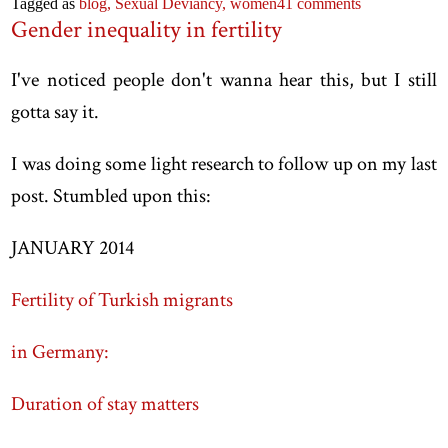
Tagged as
blog,
Sexual Deviancy,
women
41 comments
Gender inequality in fertility
I've noticed people don't wanna hear this, but I still
gotta say it.
I was doing some light research to follow up on my last
post. Stumbled upon this:
JANUARY 2014
Fertility of Turkish migrants
in Germany:
Duration of stay matters