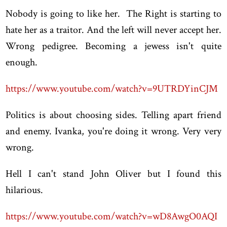
Nobody is going to like her. The Right is starting to
hate her as a traitor. And the left will never accept her.
Wrong pedigree. Becoming a jewess isn't quite
enough.
https://www.youtube.com/watch?v=9UTRDYinCJM
Politics is about choosing sides. Telling apart friend
and enemy. Ivanka, you're doing it wrong. Very very
wrong.
Hell I can't stand John Oliver but I found this
hilarious.
https://www.youtube.com/watch?v=wD8AwgO0AQI