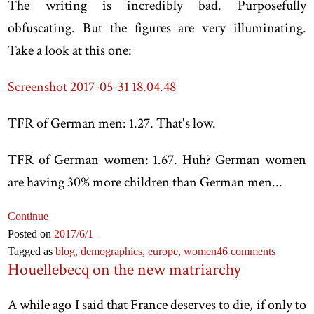
The writing is incredibly bad. Purposefully
obfuscating. But the figures are very illuminating.
Take a look at this one:
Screenshot 2017-05-31 18.04.48
TFR of German men: 1.27. That's low.
TFR of German women: 1.67. Huh? German women
are having 30% more children than German men...
Continue
Posted on
2017
/6
/1
Tagged as
blog,
demographics,
europe,
women
46 comments
Houellebecq on the new matriarchy
A while ago I said that France deserves to die, if only to