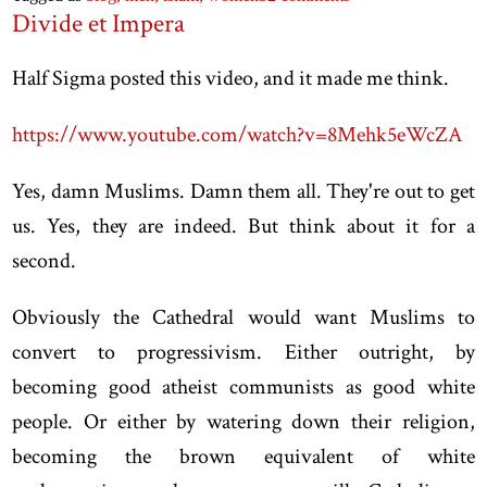
Divide et Impera
Half Sigma posted this video, and it made me think.
https://www.youtube.com/watch?v=8Mehk5eWcZA
Yes, damn Muslims. Damn them all. They're out to get
us. Yes, they are indeed. But think about it for a
second.
Obviously the Cathedral would want Muslims to
convert to progressivism. Either outright, by
becoming good atheist communists as good white
people. Or either by watering down their religion,
becoming the brown equivalent of white