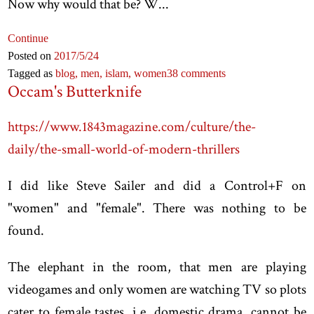
Now why would that be? W...
Continue
Posted on
2017
/5
/24
Tagged as
blog,
men,
islam,
women
38 comments
Occam's Butterknife
https://www.1843magazine.com/culture/the-
daily/the-small-world-of-modern-thrillers
I did like Steve Sailer and did a Control+F on
"women" and "female". There was nothing to be
found.
The elephant in the room, that men are playing
videogames and only women are watching TV so plots
cater to female tastes, i.e. domestic drama, cannot be