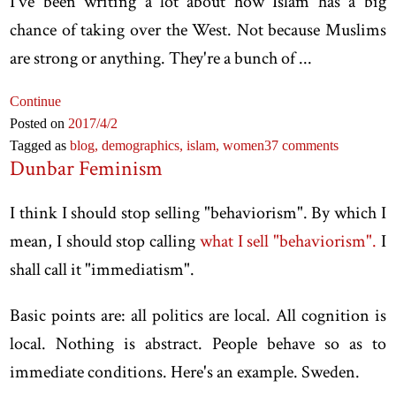
I've been writing a lot about how Islam has a big
chance of taking over the West. Not because Muslims
are strong or anything. They're a bunch of ...
Continue
Posted on
2017
/4
/2
Tagged as
blog,
demographics,
islam,
women
37 comments
Dunbar Feminism
I think I should stop selling "behaviorism". By which I
mean, I should stop calling
what I sell "behaviorism".
I
shall call it "immediatism".
Basic points are: all politics are local. All cognition is
local. Nothing is abstract. People behave so as to
immediate conditions. Here's an example. Sweden.