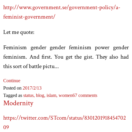
http://www.government.se/government-policy/a-
feminist-government/
Let me quote:
Feminism gender gender feminism power gender
feminism. And first. You get the gist. They also had
this sort of battle pictu...
Continue
Posted on
2017
/2
/13
Tagged as
status,
blog,
islam,
women
67 comments
Modernity
https://twitter.com/STcom/status/8301201918454702
09