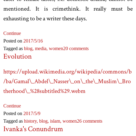
mentioned. It is crimethink. It really must be
exhausting to be a writer these days.
Continue
Posted on
2017
/5
/16
Tagged as
blog,
media,
women
20 comments
Evolution
https://upload.wikimedia.org/wikipedia/commons/b
/ba/Gamal\_Abdel\_Nasser\_on\_the\_Muslim\_Bro
therhood\_%28subtitled%29.webm
Continue
Posted on
2017
/5
/9
Tagged as
history,
blog,
islam,
women
26 comments
Ivanka's Conundrum