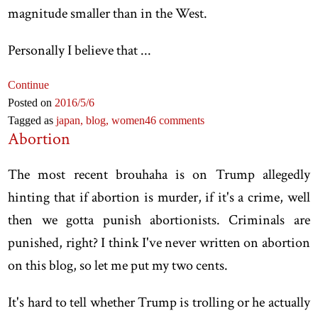
magnitude smaller than in the West.
Personally I believe that ...
Continue
Posted on
2016
/5
/6
Tagged as
japan,
blog,
women
46 comments
Abortion
The most recent brouhaha is on Trump allegedly
hinting that if abortion is murder, if it's a crime, well
then we gotta punish abortionists. Criminals are
punished, right? I think I've never written on abortion
on this blog, so let me put my two cents.
It's hard to tell whether Trump is trolling or he actually