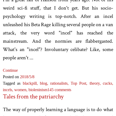
weird sci-fi stuff, that I don't get. But his socio-
psychology writing is top-notch. After an incel
unleashed his Beta Rage killing several people on a van
attack, the very word "incel" has reached the
mainstream. And the normies are flabbergasted.
What's an "incel"? Involuntary celibate? Like, some
people aren't ...
Continue
Posted on
2018
/5
/8
Tagged as
blackpill,
blog,
rationalists,
Top Post,
theory,
cucks,
incels,
women,
bioleninism
145 comments
Tales from the patriarchy
The way of properly learning a language is to do what