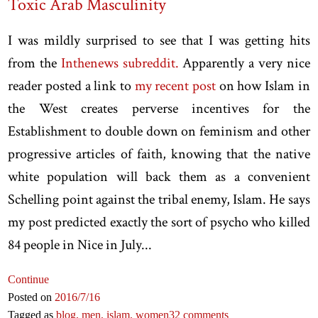
Toxic Arab Masculinity
I was mildly surprised to see that I was getting hits
from the
Inthenews subreddit.
Apparently a very nice
reader posted a link to
my recent post
on how Islam in
the West creates perverse incentives for the
Establishment to double down on feminism and other
progressive articles of faith, knowing that the native
white population will back them as a convenient
Schelling point against the tribal enemy, Islam. He says
my post predicted exactly the sort of psycho who killed
84 people in Nice in July...
Continue
Posted on
2016
/7
/16
Tagged as
blog,
men,
islam,
women
32 comments