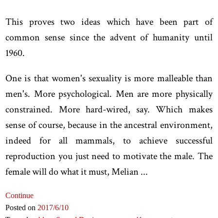
This proves two ideas which have been part of
common sense since the advent of humanity until
1960.
One is that women's sexuality is more malleable than
men's. More psychological. Men are more physically
constrained. More hard-wired, say. Which makes
sense of course, because in the ancestral environment,
indeed for all mammals, to achieve successful
reproduction you just need to motivate the male. The
female will do what it must, Melian ...
Continue
Posted on
2017
/6
/10