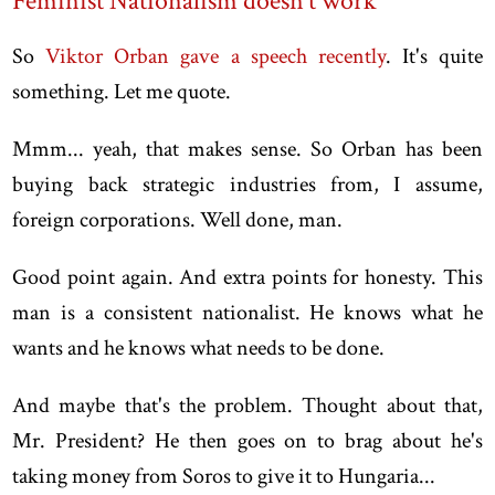
Feminist Nationalism doesn't work
So
Viktor Orban gave a speech recently
. It's quite
something. Let me quote.
Mmm... yeah, that makes sense. So Orban has been
buying back strategic industries from, I assume,
foreign corporations. Well done, man.
Good point again. And extra points for honesty. This
man is a consistent nationalist. He knows what he
wants and he knows what needs to be done.
And maybe that's the problem. Thought about that,
Mr. President? He then goes on to brag about he's
taking money from Soros to give it to Hungaria...