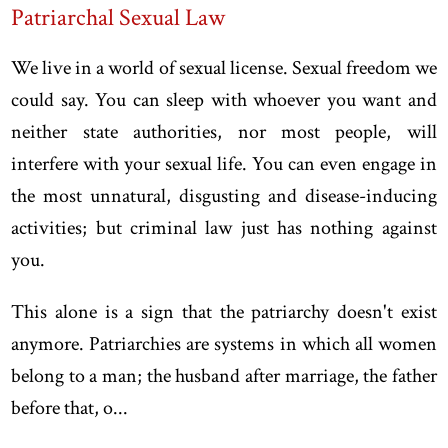
Patriarchal Sexual Law
We live in a world of sexual license. Sexual freedom we
could say. You can sleep with whoever you want and
neither state authorities, nor most people, will
interfere with your sexual life. You can even engage in
the most unnatural, disgusting and disease-inducing
activities; but criminal law just has nothing against
you.
This alone is a sign that the patriarchy doesn't exist
anymore. Patriarchies are systems in which all women
belong to a man; the husband after marriage, the father
before that, o...