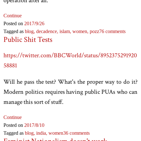
operation after all.
Continue
Posted on
2017
/9
/26
Tagged as
blog,
decadence,
islam,
women,
pozz
76 comments
Public Shit Tests
https://twitter.com/BBCWorld/status/8952375291920
58881
Will he pass the test? What's the proper way to do it?
Modern politics requires having public PUAs who can
manage this sort of stuff.
Continue
Posted on
2017
/8
/10
Tagged as
blog,
india,
women
36 comments