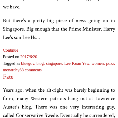
we have.
But there's a pretty big piece of news going on in
Singapore. Big enough that the Prime Minister, Harry
Lee's son Lee Hs...
Continue
Posted on
2017
/6
/20
Tagged as
bluegov,
blog,
singapore,
Lee Kuan Yew,
women,
pozz,
monarchy
68 comments
Fate
Years ago, when the alt-right was barely beginning to
form, many Western patriots hang out at Lawrence
Auster's blog. There was one very interesting guy,
called Conservative Swede. Eventually he surrendered,