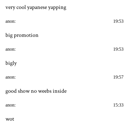
very cool yapanese yapping
anon:
19:53
big promotion
anon:
19:53
bigly
anon:
19:57
good show no weebs inside
anon:
15:33
wot