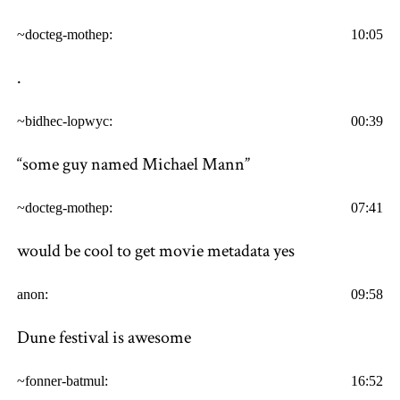
~docteg-mothep:
10:05
.
~bidhec-lopwyc:
00:39
“some guy named Michael Mann”
~docteg-mothep:
07:41
would be cool to get movie metadata yes
anon:
09:58
Dune festival is awesome
~fonner-batmul:
16:52