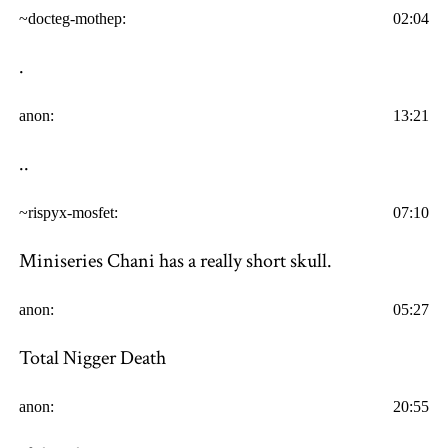
~docteg-mothep:
02:04
.
anon:
13:21
..
~rispyx-mosfet:
07:10
Miniseries Chani has a really short skull.
anon:
05:27
Total Nigger Death
anon:
20:55