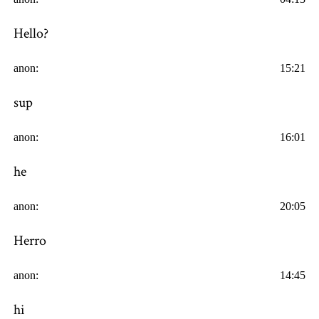
Hello?
anon:
15:21
sup
anon:
16:01
he
anon:
20:05
Herro
anon:
14:45
hi