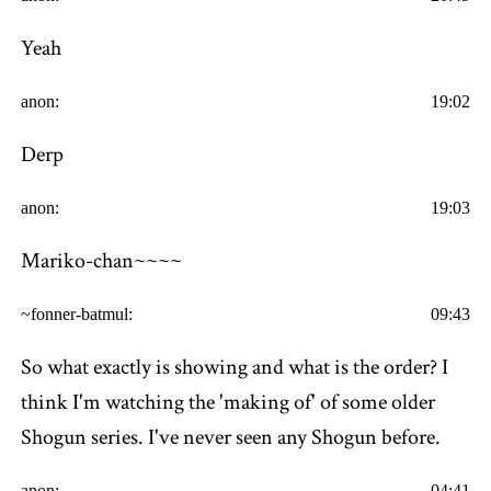
Yeah
anon:
19:02
Derp
anon:
19:03
Mariko-chan~~~~
~fonner-batmul:
09:43
So what exactly is showing and what is the order? I
think I'm watching the 'making of' of some older
Shogun series. I've never seen any Shogun before.
anon:
04:41