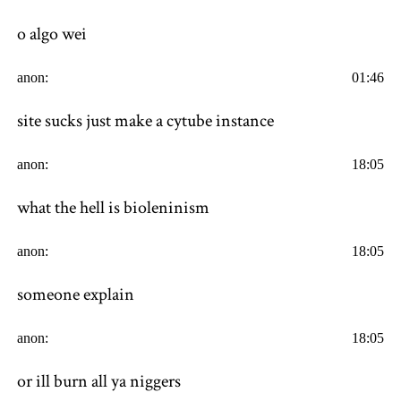
o algo wei
anon:
01:46
site sucks just make a cytube instance
anon:
18:05
what the hell is bioleninism
anon:
18:05
someone explain
anon:
18:05
or ill burn all ya niggers