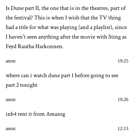
Is Dune part II, the one that is in the theatres, part of
the festival? This is when I wish that the TV thing
had a title for what was playing (and a playlist), since
I haven't seen anything after the movie with Sting as
Feyd Rautha Harkonnen.
anon:
19:25
where can i watch dune part 1 before going to see
part 2 tonight
anon:
19:26
inb4 rent it from Amazog
anon:
12:13