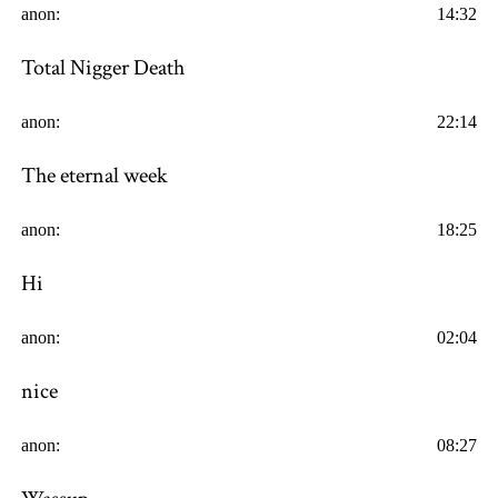
anon:
14:32
Total Nigger Death
anon:
22:14
The eternal week
anon:
18:25
Hi
anon:
02:04
nice
anon:
08:27