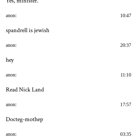
Yes, minister.
anon:
10:47
spandrell is jewish
anon:
20:37
hey
anon:
11:10
Read Nick Land
anon:
17:57
Docteg-mothep
anon:
03:35