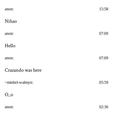
anon:
15:58
Nihao
anon:
07:09
Hello
anon:
07:09
Crazando was here
~minbel-walmyn:
05:59
O_o
anon:
02:36