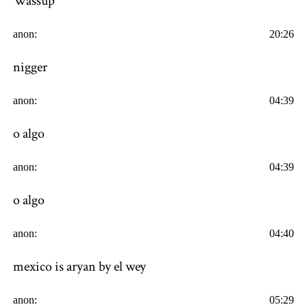
Wassup
anon:
20:26
nigger
anon:
04:39
o algo
anon:
04:39
o algo
anon:
04:40
mexico is aryan by el wey
anon:
05:29