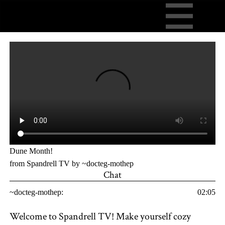
Dune Month!
from Spandrell TV by ~docteg-mothep
Chat
~docteg-mothep:
02:05
Welcome to Spandrell TV! Make yourself cozy