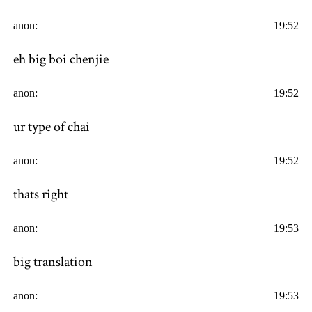
anon:
19:52
eh big boi chenjie
anon:
19:52
ur type of chai
anon:
19:52
thats right
anon:
19:53
big translation
anon:
19:53