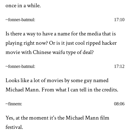
once in a while.
~fonner-batmul:
17:10
Is there a way to have a name for the media that is
playing right now? Or is it just cool ripped hacker
movie with Chinese waifu type of deal?
~fonner-batmul:
17:12
Looks like a lot of movies by some guy named
Michael Mann. From what I can tell in the credits.
~finnem:
08:06
Yes, at the moment it's the Michael Mann film
festival.