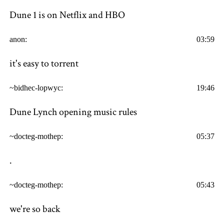
Dune 1 is on Netflix and HBO
anon:
03:59
it's easy to torrent
~bidhec-lopwyc:
19:46
Dune Lynch opening music rules
~docteg-mothep:
05:37
.
~docteg-mothep:
05:43
we're so back