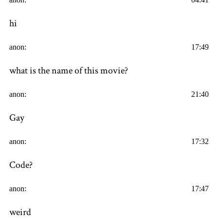
hi
anon:
17:49
what is the name of this movie?
anon:
21:40
Gay
anon:
17:32
Code?
anon:
17:47
weird