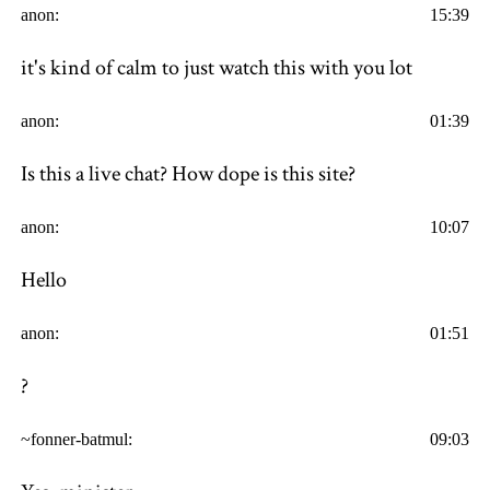
anon:
15:39
it's kind of calm to just watch this with you lot
anon:
01:39
Is this a live chat? How dope is this site?
anon:
10:07
Hello
anon:
01:51
?
~fonner-batmul:
09:03