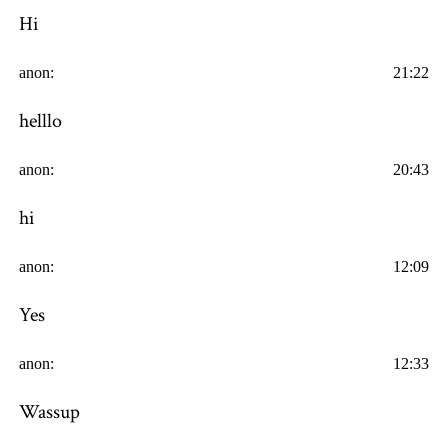
Hi
anon:
21:22
helllo
anon:
20:43
hi
anon:
12:09
Yes
anon:
12:33
Wassup