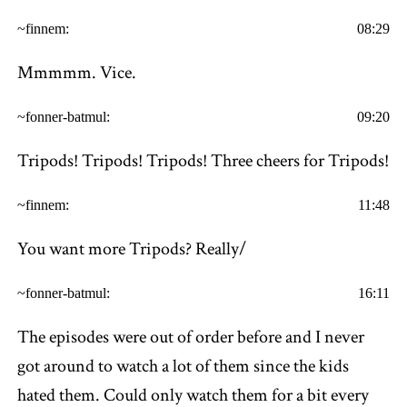
~finnem:
08:29
Mmmmm. Vice.
~fonner-batmul:
09:20
Tripods! Tripods! Tripods! Three cheers for Tripods!
~finnem:
11:48
You want more Tripods? Really/
~fonner-batmul:
16:11
The episodes were out of order before and I never
got around to watch a lot of them since the kids
hated them. Could only watch them for a bit every