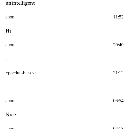
unintelligent
anon:
11:52
Hi
anon:
20:40
.
~pocdun-bicsev:
21:12
.
anon:
06:54
Nice
anon:
04:13