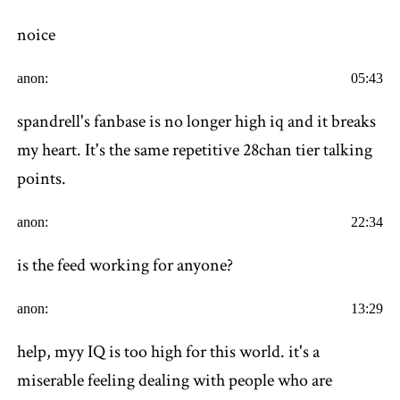
noice
anon:
05:43
spandrell's fanbase is no longer high iq and it breaks
my heart. It's the same repetitive 28chan tier talking
points.
anon:
22:34
is the feed working for anyone?
anon:
13:29
help, myy IQ is too high for this world. it's a
miserable feeling dealing with people who are