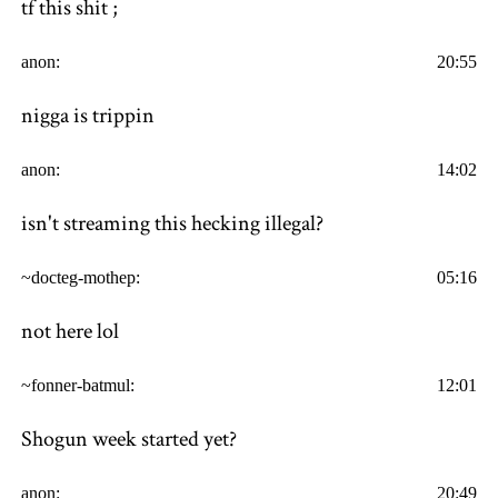
tf this shit ;
anon:
20:55
nigga is trippin
anon:
14:02
isn't streaming this hecking illegal?
~docteg-mothep:
05:16
not here lol
~fonner-batmul:
12:01
Shogun week started yet?
anon:
20:49