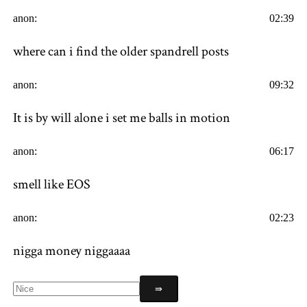
anon:
02:39
where can i find the older spandrell posts
anon:
09:32
It is by will alone i set me balls in motion
anon:
06:17
smell like EOS
anon:
02:23
nigga money niggaaaa