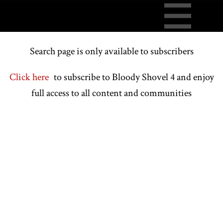
Search page is only available to subscribers
Click here
to subscribe to Bloody Shovel 4 and enjoy
full access to all content and communities