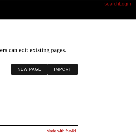
search
Login
I
s can edit existing pages.
NEW PAGE
IMPORT
Made with %wiki