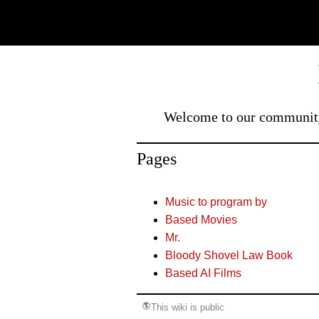
Welcome to our community 
Pages
Music to program by
Based Movies
Mr.
Bloody Shovel Law Book
Based AI Films
This wiki is public