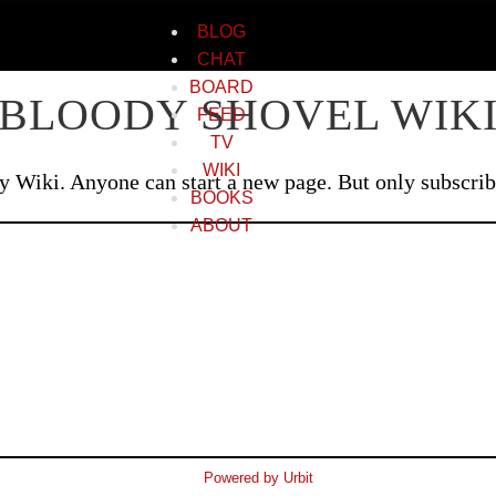
BLOG
CHAT
BOARD
BLOODY SHOVEL WIK
FEED
TV
WIKI
Wiki. Anyone can start a new page. But only subscriber
BOOKS
ABOUT
Powered by Urbit