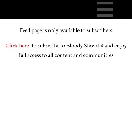
Feed page is only available to subscribers
Click here
to subscribe to Bloody Shovel 4 and enjoy
full access to all content and communities