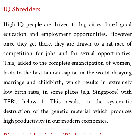
IQ Shredders
High IQ people are driven to big cities, lured good
education and employment opportunities. However
once they get there, they are drawn to a rat-race of
competition for jobs and for sexual opportunities.
This, added to the complete emancipation of women,
leads to the best human capital in the world delaying
marriage and childbirth, which results in extremely
low birth rates, in some places (e.g. Singapore) with
TFR’s below 1. This results in the systematic
destruction of the genetic material which produces
high productivity in our modern economies.