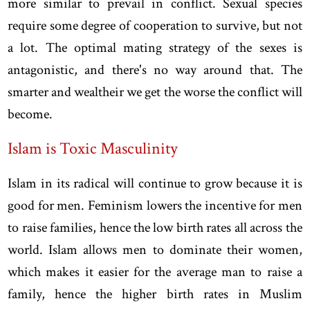
more similar to prevail in conflict. Sexual species
require some degree of cooperation to survive, but not
a lot. The optimal mating strategy of the sexes is
antagonistic, and there's no way around that. The
smarter and wealtheir we get the worse the conflict will
become.
Islam is Toxic Masculinity
Islam in its radical will continue to grow because it is
good for men. Feminism lowers the incentive for men
to raise families, hence the low birth rates all across the
world. Islam allows men to dominate their women,
which makes it easier for the average man to raise a
family, hence the higher birth rates in Muslim