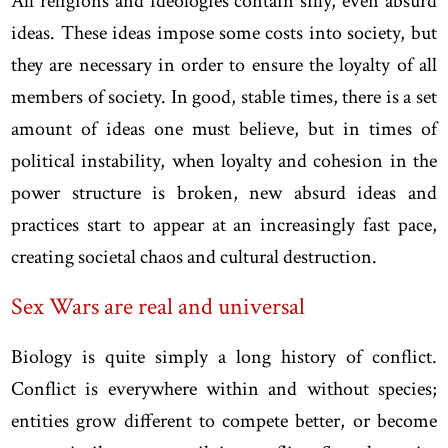
All religions and ideologies contain silly, even absurd
ideas. These ideas impose some costs into society, but
they are necessary in order to ensure the loyalty of all
members of society. In good, stable times, there is a set
amount of ideas one must believe, but in times of
political instability, when loyalty and cohesion in the
power structure is broken, new absurd ideas and
practices start to appear at an increasingly fast pace,
creating societal chaos and cultural destruction.
Sex Wars are real and universal
Biology is quite simply a long history of conflict.
Conflict is everywhere within and without species;
entities grow different to compete better, or become