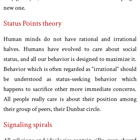
new one.
Status Points theory
Human minds do not have rational and irrational
halves. Humans have evolved to care about social
status, and all our behavior is designed to maximize it.
Behavior which is often regarded as “irrational” should
be understood as status-seeking behavior which
happens to sacrifice other more immediate concerns.
All people really care is about their position among
their group of peers, their Dunbar circle.
Signaling spirals