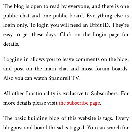
The blog is open to read by everyone, and there is one
public chat and one public board. Everything else is
login only. To login you will need an Urbit ID. They're
easy to get these days. Click on the Login page for
details.
Logging in allows you to leave comments on the blog,
and post on the main chat and most forum boards.
Also you can watch Spandrell TV.
All other functionality is exclusive to Subscribers. For
more details please visit
the subscribe page
.
The basic building blog of this website is tags. Every
blogpost and board thread is tagged. You can search for