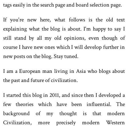
tags easily in the search page and board selection page.
If you're new here, what follows is the old text
explaining what the blog is about. I'm happy to say I
still stand by all my old opinions, even though of
course I have new ones which I will develop further in
new posts on the blog. Stay tuned.
I am a European man living in Asia who blogs about
the past and future of civilization.
I started this blog in 2011, and since then I developed a
few theories which have been influential. The
background of my thought is that modern
Civilization, more precisely modern Western