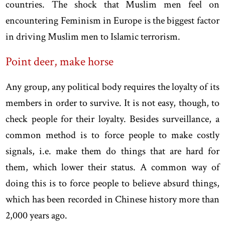
countries. The shock that Muslim men feel on
encountering Feminism in Europe is the biggest factor
in driving Muslim men to Islamic terrorism.
Point deer, make horse
Any group, any political body requires the loyalty of its
members in order to survive. It is not easy, though, to
check people for their loyalty. Besides surveillance, a
common method is to force people to make costly
signals, i.e. make them do things that are hard for
them, which lower their status. A common way of
doing this is to force people to believe absurd things,
which has been recorded in Chinese history more than
2,000 years ago.