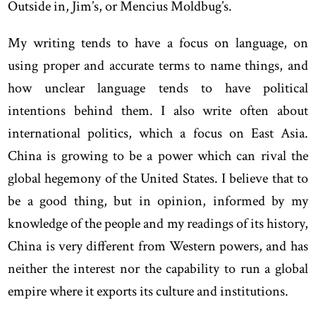
Outside in, Jim’s, or Mencius Moldbug’s.
My writing tends to have a focus on language, on
using proper and accurate terms to name things, and
how unclear language tends to have political
intentions behind them. I also write often about
international politics, which a focus on East Asia.
China is growing to be a power which can rival the
global hegemony of the United States. I believe that to
be a good thing, but in opinion, informed by my
knowledge of the people and my readings of its history,
China is very different from Western powers, and has
neither the interest nor the capability to run a global
empire where it exports its culture and institutions.