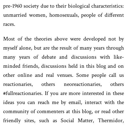
pre-1960 society due to their biological characteristics:
unmarried women, homosexuals, people of different
races.
Most of the theories above were developed not by
myself alone, but are the result of many years through
many years of debate and discussions with like-
minded friends, discussions held in this blog and on
other online and real venues. Some people call us
reactionaries, others neoreactionaries, others
#fullreactionaries. If you are more interested in these
ideas you can reach me by email, interact with the
community of commenters at this blog, or read other
friendly sites, such as Social Matter, Thermidor,