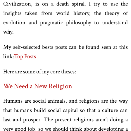
Civilization, is on a death spiral. I try to use the
insights taken from world history, the theory of
evolution and pragmatic philosophy to understand
why.
My self-selected bests posts can be found seen at this
link:
Top Posts
Here are some of my core theses:
We Need a New Religion
Humans are social animals, and religions are the way
that humans build social capital so that a culture can
last and prosper. The present religions aren’t doing a
very good job, so we should think about developing a