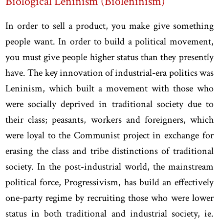
Biological Leninism (Bioleninism)
In order to sell a product, you make give something
people want. In order to build a political movement,
you must give people higher status than they presently
have. The key innovation of industrial-era politics was
Leninism, which built a movement with those who
were socially deprived in traditional society due to
their class; peasants, workers and foreigners, which
were loyal to the Communist project in exchange for
erasing the class and tribe distinctions of traditional
society. In the post-industrial world, the mainstream
political force, Progressivism, has build an effectively
one-party regime by recruiting those who were lower
status in both traditional and industrial society, ie.