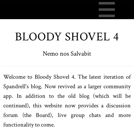
BLOODY SHOVEL 4
Nemo nos Salvabit
Welcome to Bloody Shovel 4. The latest iteration of
Spandrell's blog. Now revived as a larger community
app. In addition to the old blog (which will be
continued), this website now provides a discussion
forum (the Board), live group chats and more
functionality to come.