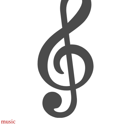
music