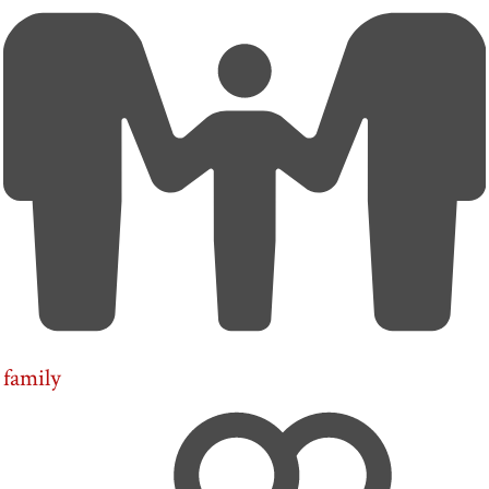
family