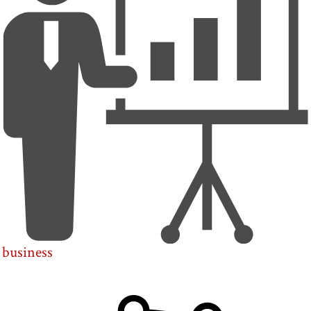
business