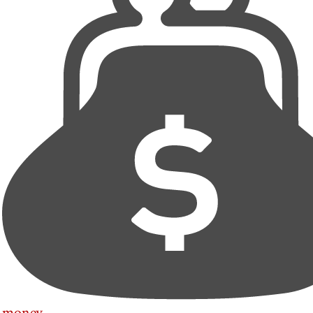
money