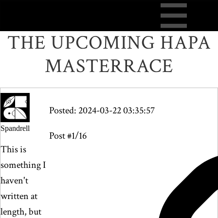
THE UPCOMING HAPA
MASTERRACE
Posted: 2024-03-22 03:35:57
Spandrell
Post #1/16
This is
something I
haven't
written at
length, but