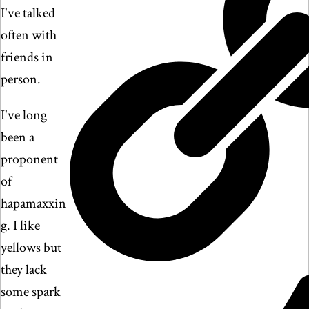
I've talked
often with
friends in
person.
I've long
been a
proponent
of
hapamaxxin
g. I like
yellows but
they lack
some spark