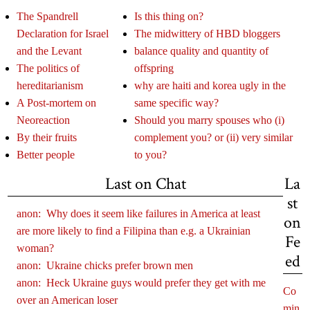
The Spandrell
Is this thing on?
Declaration for Israel
The midwittery of HBD bloggers
and the Levant
balance quality and quantity of
The politics of
offspring
hereditarianism
why are haiti and korea ugly in the
A Post-mortem on
same specific way?
Neoreaction
Should you marry spouses who (i)
By their fruits
complement you? or (ii) very similar
Better people
to you?
Last on Chat
La
st
anon:
Why does it seem like failures in America at least
on
are more likely to find a Filipina than e.g. a Ukrainian
Fe
woman?
ed
anon:
Ukraine chicks prefer brown men
anon:
Heck Ukraine guys would prefer they get with me
Co
over an American loser
min