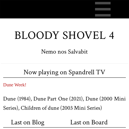
BLOODY SHOVEL 4
Nemo nos Salvabit
Now playing on Spandrell TV
Dune Week!
Dune (1984), Dune Part One (2021), Dune (2000 Mini
Series), Children of dune (2003 Mini Series)
Last on Blog
Last on Board