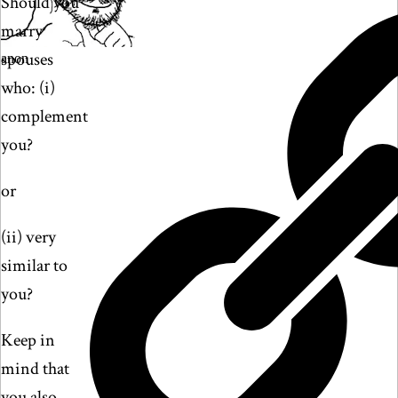
Should you
marry
spouses
anon
who: (i)
complement
you?
or
(ii) very
similar to
you?
Keep in
mind that
you also