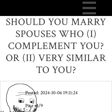
SHOULD YOU MARRY
SPOUSES WHO (I)
COMPLEMENT YOU?
OR (II) VERY SIMILAR
TO YOU?
Posted: 2024-10-06 19:11:24
Post #1/9