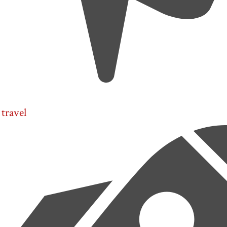
travel