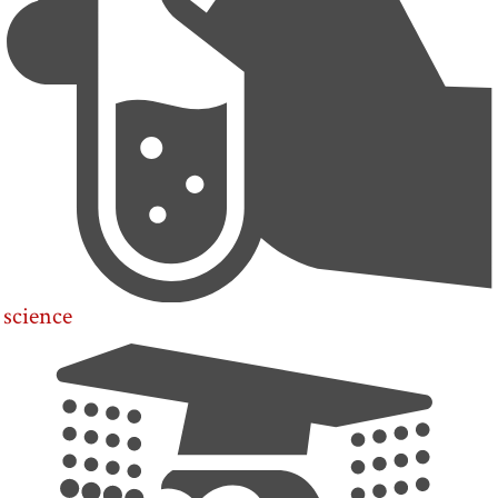
science