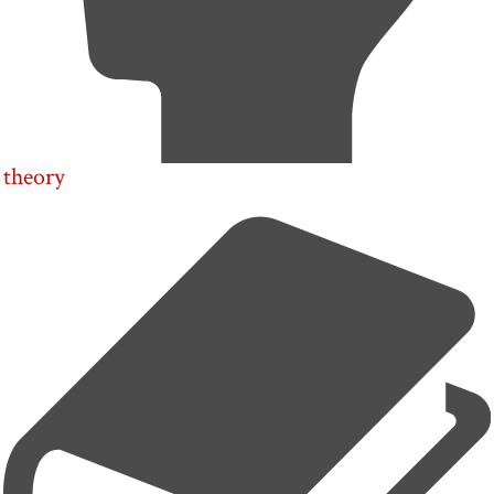
theory