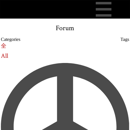
Forum
Categories
Tags
全
All