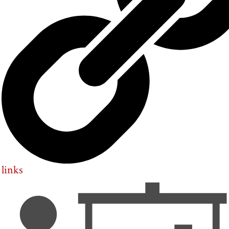
links