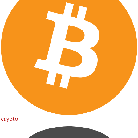
crypto