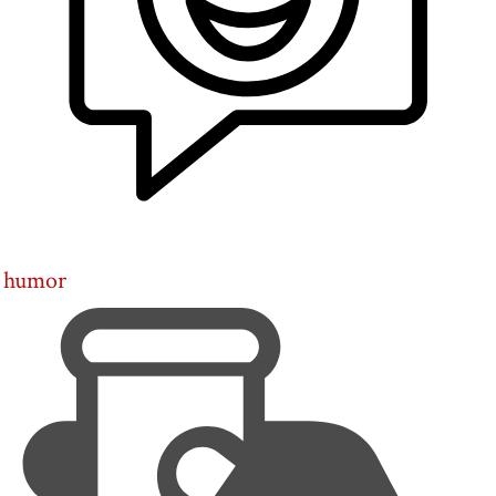
humor