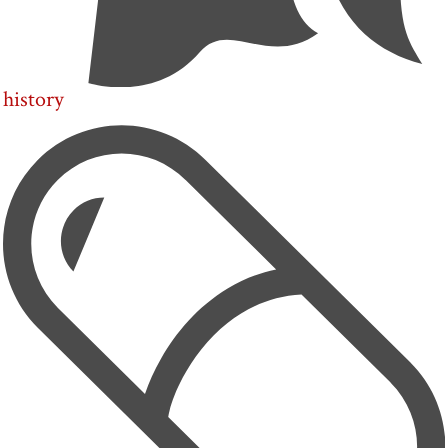
history