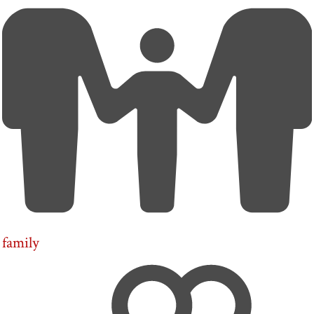
family