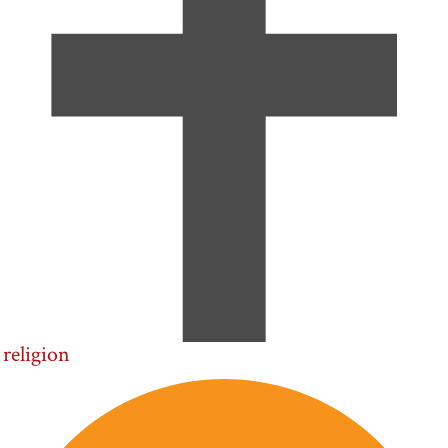
religion