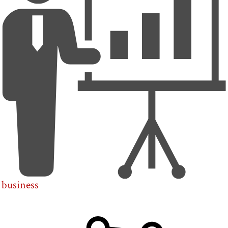
business