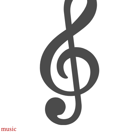
music