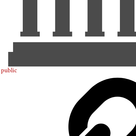
public