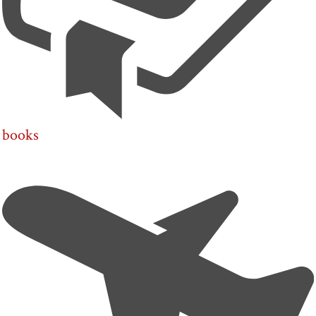
books