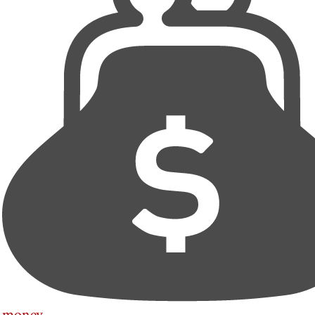
money