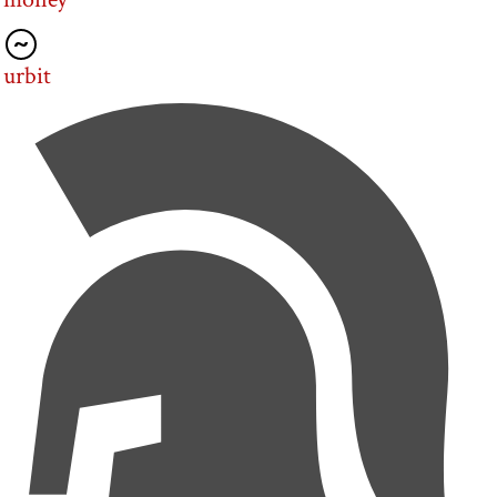
urbit