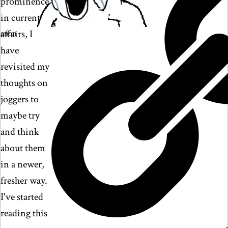
prominence
in current
affairs, I
anon
have
revisited my
thoughts on
joggers to
maybe try
and think
about them
in a newer,
fresher way.
I've started
reading this