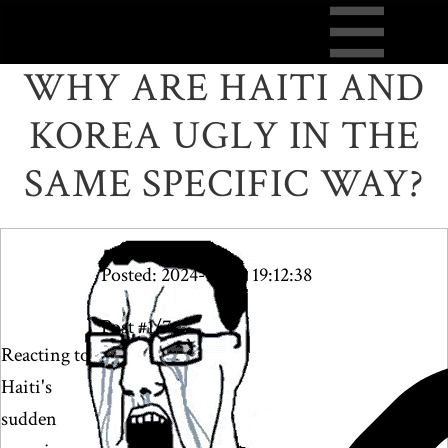
WHY ARE HAITI AND
KOREA UGLY IN THE
SAME SPECIFIC WAY?
Posted: 2024-10-09 19:12:38
Post #1/7
Reacting to
Haiti's
sudden