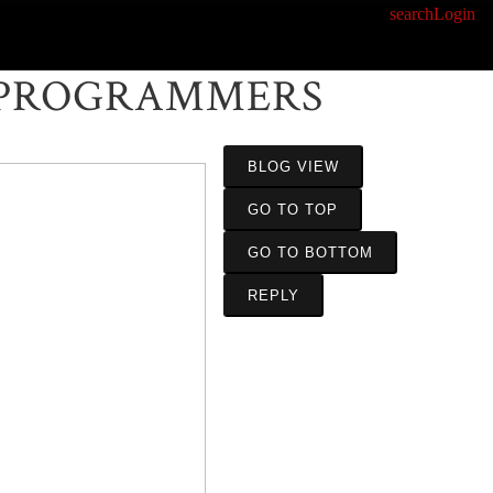
search
Login
 PROGRAMMERS
BLOG VIEW
GO TO TOP
GO TO BOTTOM
REPLY