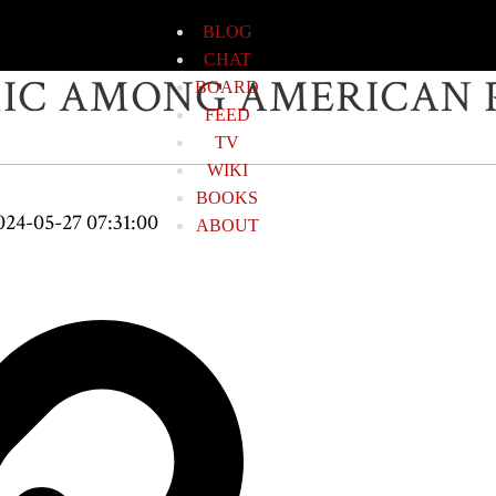
BLOG
CHAT
MIC AMONG AMERICAN
BOARD
FEED
TV
WIKI
BOOKS
024-05-27 07:31:00
ABOUT