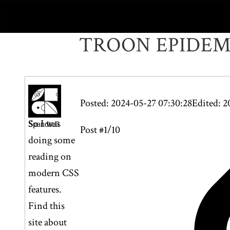
TROON EPIDE
Posted: 2024-05-27 07:30:28
Edited: 2
So I was
Spandrell
Post #1/10
doing some
reading on
modern CSS
features.
Find this
site about