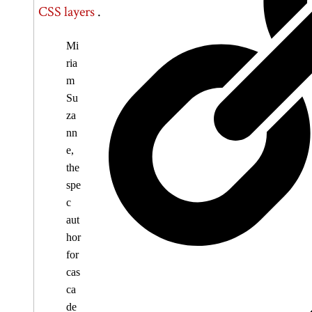
CSS layers
.
Mi
ria
m
Su
za
nn
e,
the
spe
c
aut
hor
for
cas
ca
de