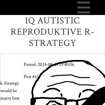
IQ AUTISTIC
REPRODUKTIVE R-
STRATEGY
Posted: 2024-08-01 13:40:06
Post #1/4
k-Strategy
would be
marry best