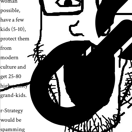
woman
possible,
have a few
kids (5-10),
protect them
from
modern
culture and
get 25-80
high quality
grand-kids.
r-Strategy
would be
spamming