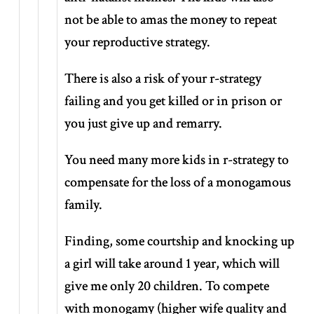
not be able to amas the money to repeat
your reproductive strategy.
There is also a risk of your r-strategy
failing and you get killed or in prison or
you just give up and remarry.
You need many more kids in r-strategy to
compensate for the loss of a monogamous
family.
Finding, some courtship and knocking up
a girl will take around 1 year, which will
give me only 20 children. To compete
with monogamy (higher wife quality and