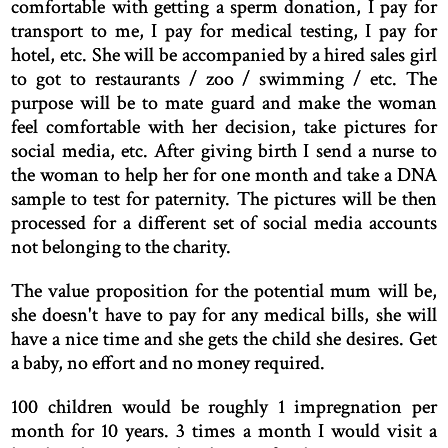
comfortable with getting a sperm donation, I pay for
transport to me, I pay for medical testing, I pay for
hotel, etc. She will be accompanied by a hired sales girl
to got to restaurants / zoo / swimming / etc. The
purpose will be to mate guard and make the woman
feel comfortable with her decision, take pictures for
social media, etc. After giving birth I send a nurse to
the woman to help her for one month and take a DNA
sample to test for paternity. The pictures will be then
processed for a different set of social media accounts
not belonging to the charity.
The value proposition for the potential mum will be,
she doesn't have to pay for any medical bills, she will
have a nice time and she gets the child she desires. Get
a baby, no effort and no money required.
100 children would be roughly 1 impregnation per
month for 10 years. 3 times a month I would visit a