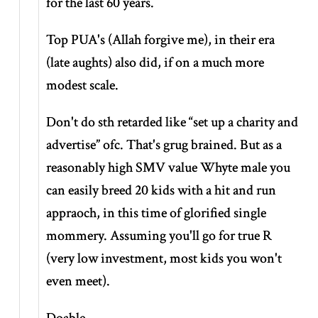
for the last 60 years.
Top PUA's (Allah forgive me), in their era
(late aughts) also did, if on a much more
modest scale.
Don't do sth retarded like
“set up a charity and
advertise”
ofc. That's grug brained. But as a
reasonably high SMV value Whyte male you
can easily breed 20 kids with a hit and run
appraoch, in this time of glorified single
mommery. Assuming you'll go for true R
(very low investment, most kids you won't
even meet).
Doable.