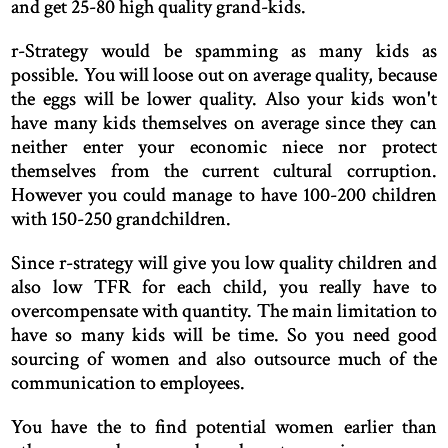
and get 25-80 high quality grand-kids.
r-Strategy would be spamming as many kids as
possible. You will loose out on average quality, because
the eggs will be lower quality. Also your kids won't
have many kids themselves on average since they can
neither enter your economic niece nor protect
themselves from the current cultural corruption.
However you could manage to have 100-200 children
with 150-250 grandchildren.
Since r-strategy will give you low quality children and
also low TFR for each child, you really have to
overcompensate with quantity. The main limitation to
have so many kids will be time. So you need good
sourcing of women and also outsource much of the
communication to employees.
You have the to find potential women earlier than