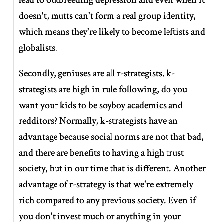
doesn't, mutts can't form a real group identity,
which means they're likely to become leftists and
globalists.
Secondly, geniuses are all r-strategists. k-
strategists are high in rule following, do you
want your kids to be soyboy academics and
redditors? Normally, k-strategists have an
advantage because social norms are not that bad,
and there are benefits to having a high trust
society, but in our time that is different. Another
advantage of r-strategy is that we're extremely
rich compared to any previous society. Even if
you don't invest much or anything in your