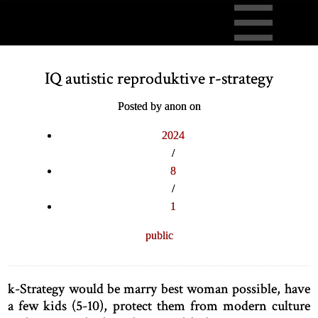
IQ autistic reproduktive r-strategy
Posted by anon on
2024
/
8
/
1
public
k-Strategy would be marry best woman possible, have
a few kids (5-10), protect them from modern culture