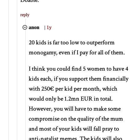
reply
anon
|
1y
20 kids is far too low to outperform
monogamy, even if I pay for all of them.
I think you could find 5 women to have 4
kids each, if you support them financially
with 250€ per kid per month, which
would only be 1.2mn EUR in total.
However, you will have to make some
compromise on the quality of the mum
and most of your kids will fall pray to
anti-natalist memes. The kids will also