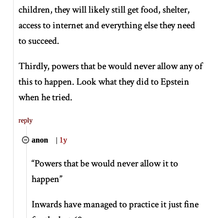
children, they will likely still get food, shelter,
access to internet and everything else they need
to succeed.
Thirdly, powers that be would never allow any of
this to happen. Look what they did to Epstein
when he tried.
reply
anon
|
1y
“Powers that be would never allow it to
happen”
Inwards have managed to practice it just fine