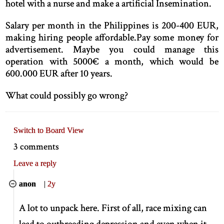
hotel with a nurse and make a artificial Insemination.
Salary per month in the Philippines is 200-400 EUR,
making hiring people affordable.Pay some money for
advertisement. Maybe you could manage this
operation with 5000€ a month, which would be
600.000 EUR after 10 years.
What could possibly go wrong?
Switch to Board View
3 comments
Leave a reply
anon
|
2y
A lot to unpack here. First of all, race mixing can
lead to outbreeding depression and even when it