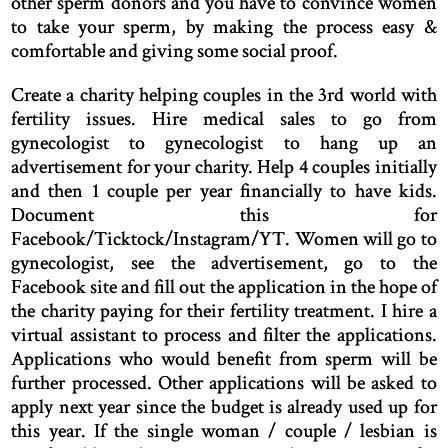
other sperm donors and you have to convince women
to take your sperm, by making the process easy &
comfortable and giving some social proof.
Create a charity helping couples in the 3rd world with
fertility issues. Hire medical sales to go from
gynecologist to gynecologist to hang up an
advertisement for your charity. Help 4 couples initially
and then 1 couple per year financially to have kids.
Document this for
Facebook/Ticktock/Instagram/YT. Women will go to
gynecologist, see the advertisement, go to the
Facebook site and fill out the application in the hope of
the charity paying for their fertility treatment. I hire a
virtual assistant to process and filter the applications.
Applications who would benefit from sperm will be
further processed. Other applications will be asked to
apply next year since the budget is already used up for
this year. If the single woman / couple / lesbian is