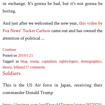
in exchange. It's gonna be bad, but it's not gonna be
boring.
And just after we welcomed the new year,
this video by
Fox News' Tucker Carlson
came out and has owned the
attention of political ...
Continue
Posted on
2019
/1
/21
Tagged as
blog,
trump,
capitalism,
rightwingers,
demographics,
theory,
leftism
217 comments
Soldiers
This is the US Air force in Japan, receiving their
commander Donald Trump
https://twitter.com/realDonaldTrump/status/9270751