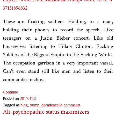
37131896832
These are freaking soldiers. Holding, to a man,
holding their phones to record the speech. Like
teenagers on a Justin Bieber concert. Like old
housewives listening to Hillary Clinton. Fucking
Soldiers of the Biggest Empire in the Fucking World.
The occupation garrison in a very important vassal.
Can't even stand still like men and listen to their
commander in chie...
Continue
Posted on
2017
/11
/5
Tagged as
blog,
trump,
decadence
64 comments
Alt-psychopathic status maximizers