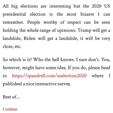
All big elections are interesting but the 2020 US
presidential election is the most bizarre I can
remember. People worthy of respect can be seen
holding the whole range of opinions: Trump will get a
landslide, Biden will get a landslide, it will be very
close, etc.
So which is it? Who the hell knows. I sure don't. You,
however, might have some idea. If you do, please head
to
https://spandrell.com/uselection2020
where I
published a nice interactive survey.
Best of...
Continue