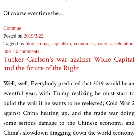
Of course ever time the...
Continue
Posted on
2019
/3
/22
Tagged as
blog,
trump,
capitalism,
economics,
yang,
acceleration,
hbd
146 comments
Tucker Carlson's war against Woke Capital
and the future of the Right
Well, well. Everybody predicted that 2019 would be an
eventful year, with Trump realizing he must start to
build the wall if he wants to be reelected; Cold War 2
against China heating up, and the trade war doing
some serious damage to the Chinese economy, and
China's slowdown dragging down the world economy