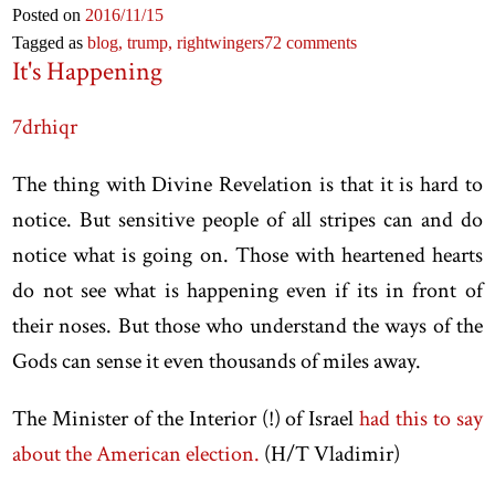
Posted on
2016
/11
/15
Tagged as
blog,
trump,
rightwingers
72 comments
It's Happening
7drhiqr
The thing with Divine Revelation is that it is hard to
notice. But sensitive people of all stripes can and do
notice what is going on. Those with heartened hearts
do not see what is happening even if its in front of
their noses. But those who understand the ways of the
Gods can sense it even thousands of miles away.
The Minister of the Interior (!) of Israel
had this to say
about the American election.
(H/T Vladimir)