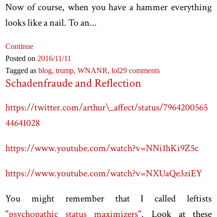
Now of course, when you have a hammer everything
looks like a nail. To an...
Continue
Posted on
2016
/11
/11
Tagged as
blog,
trump,
WNANR,
lol
29 comments
Schadenfraude and Reflection
https://twitter.com/arthur\_affect/status/7964200565
44641028
https://www.youtube.com/watch?v=NNi1hKi9Z5c
https://www.youtube.com/watch?v=NXUaQe3ziEY
You might remember that I called leftists
"psychopathic status maximizers"
. Look at these