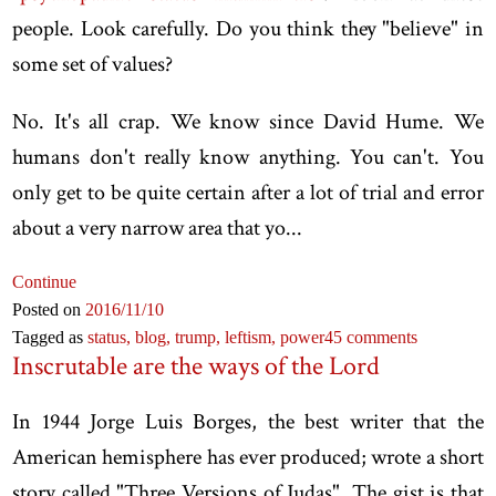
people. Look carefully. Do you think they "believe" in
some set of values?
No. It's all crap. We know since David Hume. We
humans don't really know anything. You can't. You
only get to be quite certain after a lot of trial and error
about a very narrow area that yo...
Continue
Posted on
2016
/11
/10
Tagged as
status,
blog,
trump,
leftism,
power
45 comments
Inscrutable are the ways of the Lord
In 1944 Jorge Luis Borges, the best writer that the
American hemisphere has ever produced; wrote a short
story called "Three Versions of Judas". The gist is that