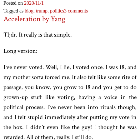
Posted on
2020
/11
/1
Tagged as
blog,
trump,
politics
3 comments
Acceleration by Yang
Tl;dr. It really is that simple.
Long version:
I’ve never voted. Well, I lie, I voted once. I was 18, and
my mother sorta forced me. It also felt like some rite of
passage, you know, you grow to 18 and you get to do
grown-up stuff like voting, having a voice in the
political process. I’ve never been into rituals though,
and I felt stupid immediately after putting my vote in
the box. I didn’t even like the guy! I thought he was
retarded. All of them, really. I still do.