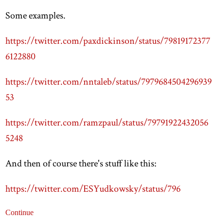
Some examples.
https://twitter.com/paxdickinson/status/79819172377
6122880
https://twitter.com/nntaleb/status/7979684504296939
53
https://twitter.com/ramzpaul/status/79791922432056
5248
And then of course there's stuff like this:
https://twitter.com/ESYudkowsky/status/796
Continue