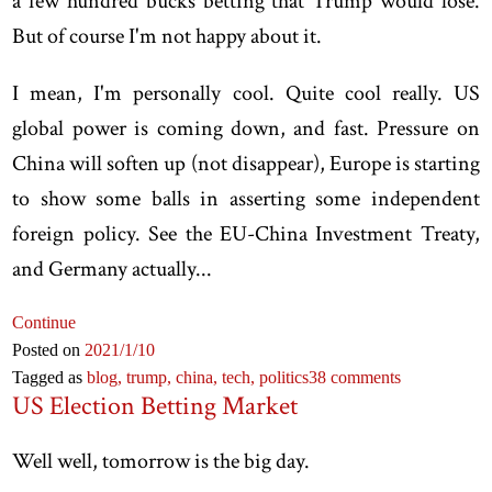
a few hundred bucks betting that Trump would lose.
But of course I'm not happy about it.
I mean, I'm personally cool. Quite cool really. US
global power is coming down, and fast. Pressure on
China will soften up (not disappear), Europe is starting
to show some balls in asserting some independent
foreign policy. See the EU-China Investment Treaty,
and Germany actually...
Continue
Posted on
2021
/1
/10
Tagged as
blog,
trump,
china,
tech,
politics
38 comments
US Election Betting Market
Well well, tomorrow is the big day.