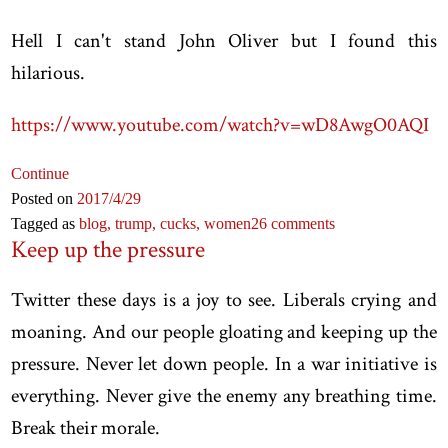
Hell I can't stand John Oliver but I found this
hilarious.
https://www.youtube.com/watch?v=wD8AwgO0AQI
Continue
Posted on
2017
/4
/29
Tagged as
blog,
trump,
cucks,
women
26 comments
Keep up the pressure
Twitter these days is a joy to see. Liberals crying and
moaning. And our people gloating and keeping up the
pressure. Never let down people. In a war initiative is
everything. Never give the enemy any breathing time.
Break their morale.