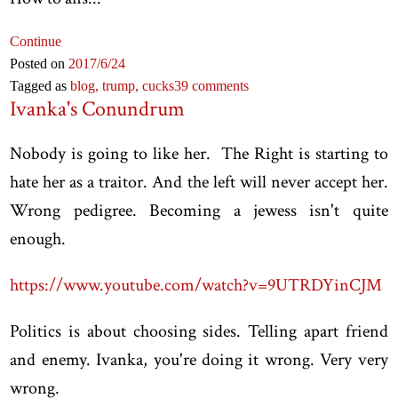
Continue
Posted on
2017
/6
/24
Tagged as
blog,
trump,
cucks
39 comments
Ivanka's Conundrum
Nobody is going to like her. The Right is starting to
hate her as a traitor. And the left will never accept her.
Wrong pedigree. Becoming a jewess isn't quite
enough.
https://www.youtube.com/watch?v=9UTRDYinCJM
Politics is about choosing sides. Telling apart friend
and enemy. Ivanka, you're doing it wrong. Very very
wrong.