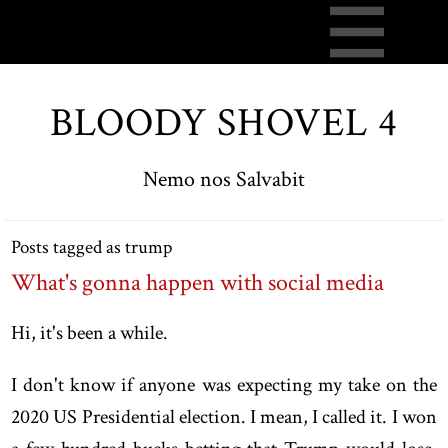
BLOODY SHOVEL 4
Nemo nos Salvabit
Posts tagged as trump
What's gonna happen with social media
Hi, it's been a while.
I don't know if anyone was expecting my take on the
2020 US Presidential election. I mean, I called it. I won