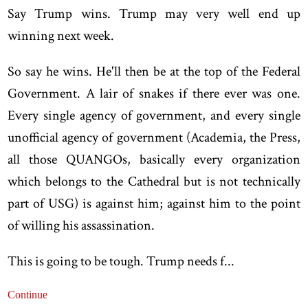
Say Trump wins. Trump may very well end up
winning next week.
So say he wins. He'll then be at the top of the Federal
Government. A lair of snakes if there ever was one.
Every single agency of government, and every single
unofficial agency of government (Academia, the Press,
all those QUANGOs, basically every organization
which belongs to the Cathedral but is not technically
part of USG) is against him; against him to the point
of willing his assassination.
This is going to be tough. Trump needs f...
Continue