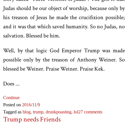
Judas should be our object of worship, because only by
his treason of Jesus he made the crucifixion possible;
and it was that which saved humanity. So no Judas, no
salvation. Blessed be him.
Well, by that logic God Emperor Trump was made
possible only by the treason of Anthony Weiner. So
blessed be Weiner. Praise Weiner. Praise Kek.
Does ...
Continue
Posted on
2016
/11
/9
Tagged as
blog,
trump,
drunkpoasting,
lol
27 comments
Trump needs Friends