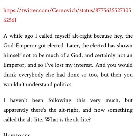
https://twitter.com/Cernovich/status/8775635527305
62561
A while ago I called myself alt-right because hey, the
God-Emperor got elected. Later, the elected has shown
himself not to be much of a God, and certainly not an
Emperor, and so I've lost my interest. And you would
think everybody else had done so too, but then you
wouldn't understand politics.
I haven't been following this very much, but
apparently there's the alt-right, and now something
called the alt-lite. What is the alt-lite?
How to ans...