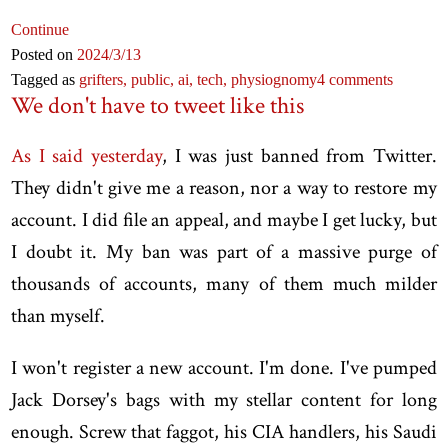
Continue
Posted on
2024
/3
/13
Tagged as
grifters,
public,
ai,
tech,
physiognomy
4 comments
We don't have to tweet like this
As I said yesterday
, I was just banned from Twitter.
They didn't give me a reason, nor a way to restore my
account. I did file an appeal, and maybe I get lucky, but
I doubt it. My ban was part of a massive purge of
thousands of accounts, many of them much milder
than myself.
I won't register a new account. I'm done. I've pumped
Jack Dorsey's bags with my stellar content for long
enough. Screw that faggot, his CIA handlers, his Saudi