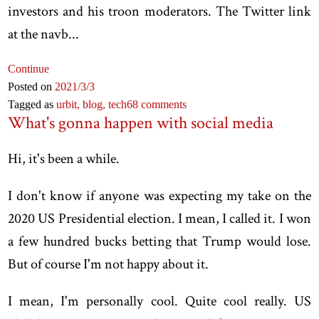
investors and his troon moderators. The Twitter link
at the navb...
Continue
Posted on
2021
/3
/3
Tagged as
urbit,
blog,
tech
68 comments
What's gonna happen with social media
Hi, it's been a while.
I don't know if anyone was expecting my take on the
2020 US Presidential election. I mean, I called it. I won
a few hundred bucks betting that Trump would lose.
But of course I'm not happy about it.
I mean, I'm personally cool. Quite cool really. US