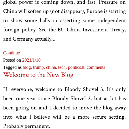
global power is coming down, and fast. Pressure on
China will soften up (not disappear), Europe is starting
to show some balls in asserting some independent
foreign policy. See the EU-China Investment Treaty,
and Germany actually...
Continue
Posted on
2021
/1
/10
Tagged as
blog,
trump,
china,
tech,
politics
38 comments
Welcome to the New Blog
Hi everyone, welcome to Bloody Shovel 3. It's only
been one year since Bloody Shovel 2, but at lot has
been going on and I decided to move the blog away
into what I believe will be a more secure setting.
Probably permanent.