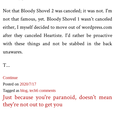
Not that Bloody Shovel 2 was canceled; it was not. I'm
not that famous, yet. Bloody Shovel 1 wasn't canceled
either, I myself decided to move out of wordpress.com
after they canceled Heartiste. I'd rather be proactive
with these things and not be stabbed in the back
unawares.
T...
Continue
Posted on
2020
/7
/17
Tagged as
blog,
tech
6 comments
Just because you're paranoid, doesn't mean
they're not out to get you