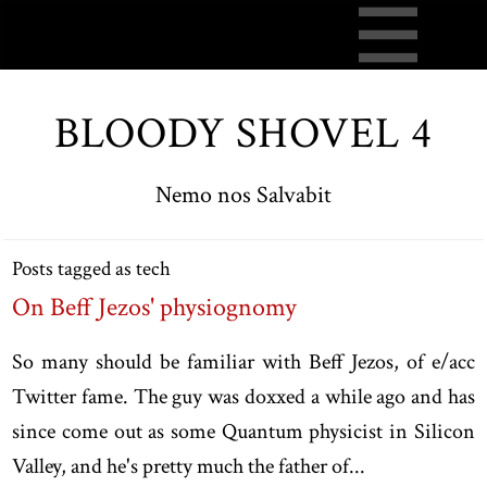
BLOODY SHOVEL 4
Nemo nos Salvabit
Posts tagged as tech
On Beff Jezos' physiognomy
So many should be familiar with Beff Jezos, of e/acc
Twitter fame. The guy was doxxed a while ago and has
since come out as some Quantum physicist in Silicon
Valley, and he's pretty much the father of...