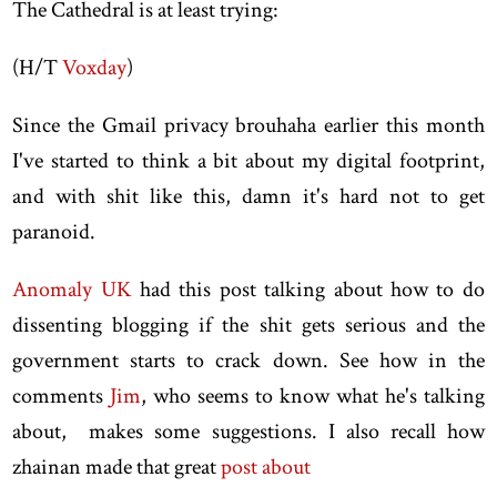
The Cathedral is at least trying:
(H/T
Voxday
)
Since the Gmail privacy brouhaha earlier this month
I've started to think a bit about my digital footprint,
and with shit like this, damn it's hard not to get
paranoid.
Anomaly UK
had this post talking about how to do
dissenting blogging if the shit gets serious and the
government starts to crack down. See how in the
comments
Jim
, who seems to know what he's talking
about, makes some suggestions. I also recall how
zhainan made that great
post about