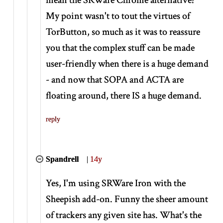
My point wasn't to tout the virtues of
TorButton, so much as it was to reassure
you that the complex stuff can be made
user-friendly when there is a huge demand
- and now that SOPA and ACTA are
floating around, there IS a huge demand.
reply
Spandrell
|
14y
Yes, I'm using SRWare Iron with the
Sheepish add-on. Funny the sheer amount
of trackers any given site has. What's the