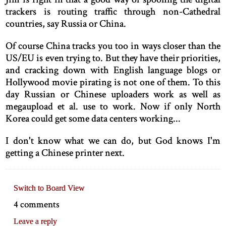
trackers is routing traffic through non-Cathedral
countries, say Russia or China.
Of course China tracks you too in ways closer than the
US/EU is even trying to. But they have their priorities,
and cracking down with English language blogs or
Hollywood movie pirating is not one of them. To this
day Russian or Chinese uploaders work as well as
megaupload et al. use to work. Now if only North
Korea could get some data centers working...
I don't know what we can do, but God knows I'm
getting a Chinese printer next.
Switch to Board View
4 comments
Leave a reply