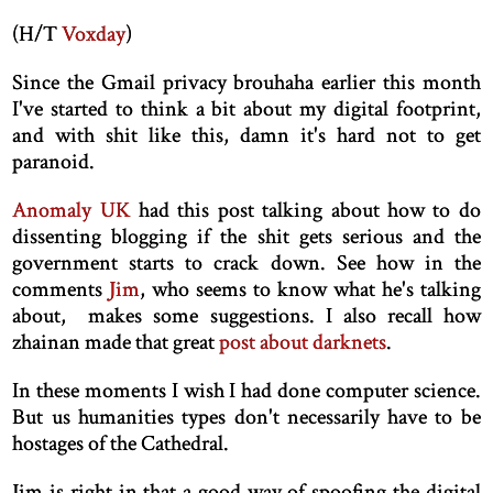
(H/T
Voxday
)
Since the Gmail privacy brouhaha earlier this month
I've started to think a bit about my digital footprint,
and with shit like this, damn it's hard not to get
paranoid.
Anomaly UK
had this post talking about how to do
dissenting blogging if the shit gets serious and the
government starts to crack down. See how in the
comments
Jim
, who seems to know what he's talking
about, makes some suggestions. I also recall how
zhainan made that great
post about darknets
.
In these moments I wish I had done computer science.
But us humanities types don't necessarily have to be
hostages of the Cathedral.
Jim is right in that a good way of spoofing the digital