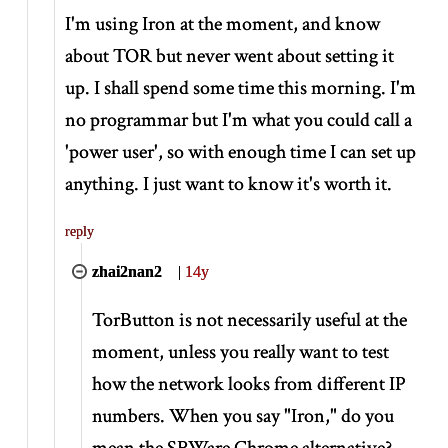
I'm using Iron at the moment, and know
about TOR but never went about setting it
up. I shall spend some time this morning. I'm
no programmar but I'm what you could call a
'power user', so with enough time I can set up
anything. I just want to know it's worth it.
reply
zhai2nan2
|
14y
TorButton is not necessarily useful at the
moment, unless you really want to test
how the network looks from different IP
numbers. When you say "Iron," do you
mean the SRWare Chrome alternative?