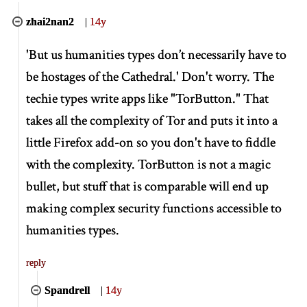
zhai2nan2
|
14y
'But us humanities types don’t necessarily have to
be hostages of the Cathedral.' Don't worry. The
techie types write apps like "TorButton." That
takes all the complexity of Tor and puts it into a
little Firefox add-on so you don't have to fiddle
with the complexity. TorButton is not a magic
bullet, but stuff that is comparable will end up
making complex security functions accessible to
humanities types.
reply
Spandrell
|
14y