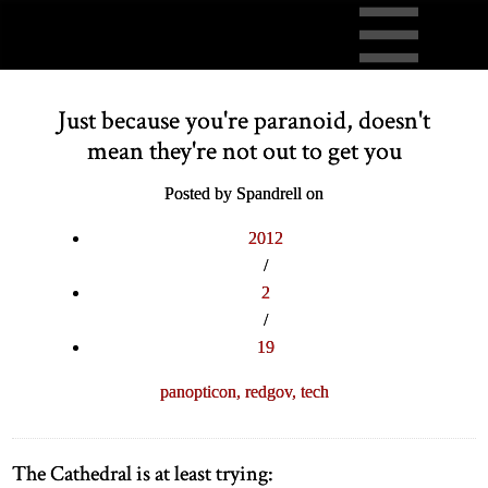
Just because you're paranoid, doesn't
mean they're not out to get you
Posted by Spandrell on
2012
/
2
/
19
panopticon,
redgov,
tech
The Cathedral is at least trying: