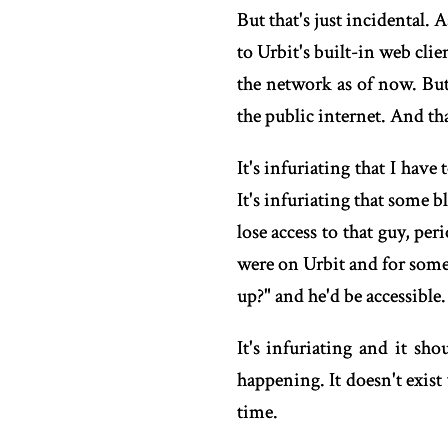
But that's just incidental.
to Urbit's built-in web cli
the network as of now. But 
the public internet. And th
It's infuriating that I ha
It's infuriating that some
lose access to that guy, pe
were on Urbit and for some
up?" and he'd be accessible
It's infuriating and it sh
happening. It doesn't exist 
time.