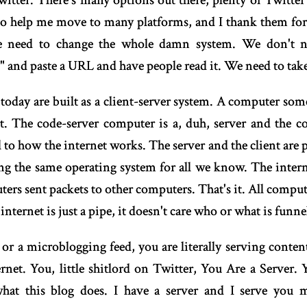
itter. There's many options out there, plenty of Twitter 
o help me move to many platforms, and I thank them for 
 need to change the whole damn system. We don't ne
d" and paste a URL and have people read it. We need to take
 today are built as a client-server system. A computer som
 The code-server computer is a, duh, server and the code
l to how the internet works. The server and the client are 
 the same operating system for all we know. The internet
ers sent packets to other computers. That's it. All computer
ternet is just a pipe, it doesn't care who or what is funnell
 or a microblogging feed, you are literally serving conten
ernet. You, little shitlord on Twitter, You Are a Server.
what this blog does. I have a server and I serve you