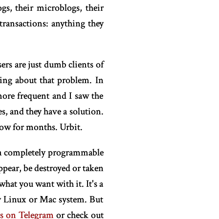
gs, their microblogs, their
 transactions: anything they
sers are just dumb clients of
ing about that problem. In
 more frequent and I saw the
s, and they have a solution.
now for months. Urbit.
e a completely programmable
ppear, be destroyed or taken
hat you want with it. It's a
y Linux or Mac system. But
ys on Telegram
or check out