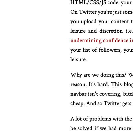
HTML/CSS/JS code; your bro
On Twitter you're just some
you upload your content t
leisure and discretion i
undermining confidence in
your list of followers, y
leisure.
Why are we doing this? Why
reason. It's hard. This bl
navbar isn't covering, bitch
cheap. And so Twitter gets 
A lot of problems with the
be solved if we had more s