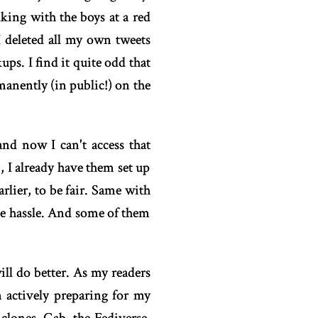
king with the boys at a red
 I deleted all my own tweets
ps. I find it quite odd that
manently (in public!) on the
nd now I can't access that
, I already have them set up
lier, to be fair. Same with
uge hassle. And some of them
ll do better. As my readers
 actively preparing for my