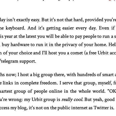
ay isn't exactly easy. But it's not that hard, provided you'
he keyboard. And it's getting easier every day. Even if
s year at the latest you will be able to pay people to run a s
n buy hardware to run it in the privacy of your home. He
 of your choice and I'll host you a comet (a free Urbit a
/telegram support.
ths now; I host a big group there, with hundreds of smart 
are links in complete freedom. I serve that group, myself,
martest group of people online in the whole world. "OK t
ou're wrong: my Urbit group is
really cool
. But yeah, good 
ccess my blog, it's not on the public internet as Twitter is.