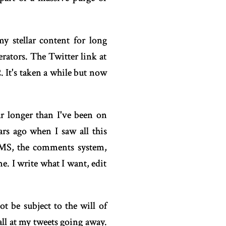
y stellar content for long
rators. The Twitter link at
. It's taken a while but now
ar longer than I've been on
rs ago when I saw all this
 CMS, the comments system,
e. I write what I want, edit
t be subject to the will of
all at my tweets going away.