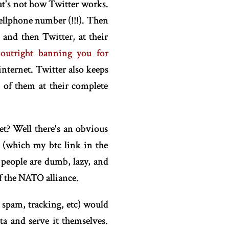
at's not how Twitter works.
cellphone number (!!!). Then
and then Twitter, at their
 outright banning you for
internet. Twitter also keeps
 of them at their complete
et? Well there's an obvious
y (which my btc link in the
at people are dumb, lazy, and
f the NATO alliance.
 spam, tracking, etc) would
ta and serve it themselves.