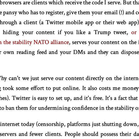
wsers are clients which receive the code I serve. But th
 pansy who has to register, give them your email (!) and 
hrough a client (a Twitter mobile app or their web app) 
.e. hiding your content if you like a Trump tweet,
or
 the stability NATO alliance
, serves your content on the 
our own reading feed and your DMs and they can dispose
 can't we just serve our content directly on the intern
og took some effort to put online. It also costs me mone
es). Twitter is easy to set up, and it's free. It's a fact th
to ban them for undermining confidence in the stability o
 internet today (censorship, platforms just shutting down,
ervers and fewer clients. People should possess their da