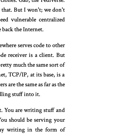
clones. Gab, the Fediverse.
that. But I won't; we don't
ed vulnerable centralized
 back the Internet.
ewhere serves code to other
 receiver is a client. But
pretty much the same sort of
, TCP/IP, at its base, is a
s are the same as far as the
ing stuff into it.
t. You are writing stuff and
 You should be serving your
 my writing in the form of