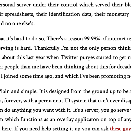
sonal server under their control which served their blo
ir spreadsheets, their identification data, their monetary
d no one else's.
t it's hard to do so. There's a reason 99.99% of internet u
rving is hard. Thankfully I'm not the only person think
g about this last year when Twitter purges started to get
er people than me have been thinking about this for decade
on I joined some time ago, and which I've been promoting 
. Plain and simple. It is designed from the ground up to b
, forever, with a permanent ID system that can't ever disa
do anything you want with it. It's a server, you go serve w
m which functions as an overlay applicaton on top of an
t here. If you need help setting it up you can ask
these gu