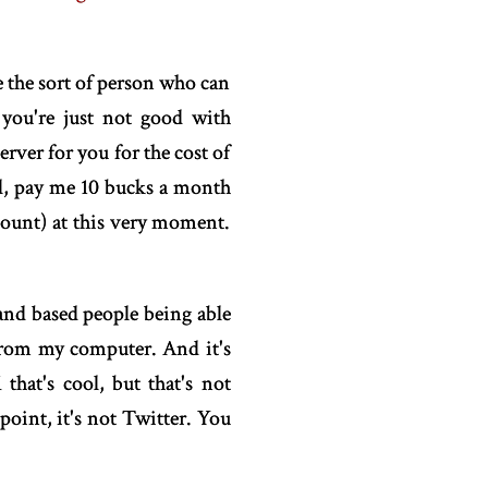
re the sort of person who can
 you're just not good with
erver for you for the cost of
ll, pay me 10 bucks a month
ccount) at this very moment.
and based people being able
 from my computer. And it's
hat's cool, but that's not
point, it's not Twitter. You