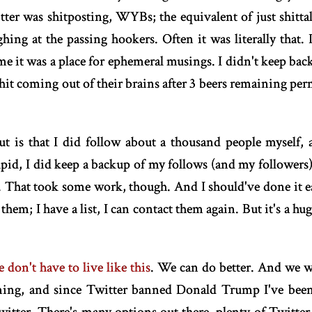
ter was shitposting, WYBs; the equivalent of just shittal
ughing at the passing hookers. Often it was literally that.
me it was a place for ephemeral musings. I didn't keep backu
shit coming out of their brains after 3 beers remaining per
t is that I did follow about a thousand people myself, a
pid, I did keep a backup of my follows (and my followers)
 That took some work, though. And I should've done it ear
them; I have a list, I can contact them again. But it's a h
 don't have to live like this
. We can do better. And we wi
ming, and since Twitter banned Donald Trump I've been