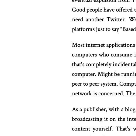
eventual expulsion from Tw
Good people have offered t
need another Twitter. We
platforms just to say "Base
Most internet applications
computers who consume it.
that's completely incidenta
computer. Might be running
peer to peer system. Comput
network is concerned. The in
As a publisher, with a blog
broadcasting it on the int
content yourself. That's 