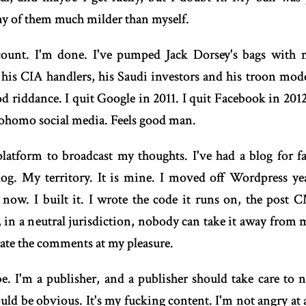
y of them much milder than myself.
count. I'm done. I've pumped Jack Dorsey's bags with m
 his CIA handlers, his Saudi investors and his troon mode
d riddance. I quit Google in 2011. I quit Facebook in 2012
bohomo social media. Feels good man.
platform to broadcast my thoughts. I've had a blog for f
og. My territory. It is mine. I moved off Wordpress yea
now. I built it. I wrote the code it runs on, the post
f, in a neutral jurisdiction, nobody can take it away from m
rate the comments at my pleasure.
e. I'm a publisher, and a publisher should take care to no
ld be obvious. It's my fucking content. I'm not angry at 