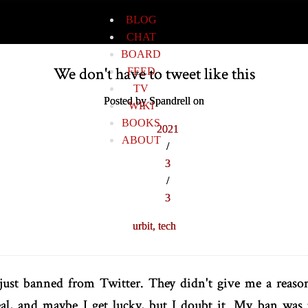
BLOG
CHAT
BOARD
We don't have to tweet like this
FEED
TV
Posted by Spandrell on
WIKI
BOOKS
2021
ABOUT
/
3
/
3
urbit,
tech
 just banned from Twitter. They didn't give me a reaso
peal, and maybe I get lucky, but I doubt it. My ban was 