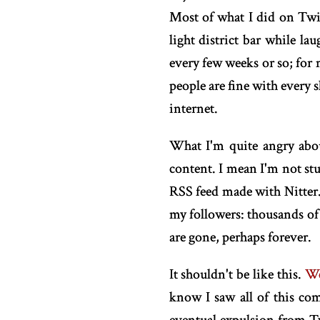
Most of what I did on Twit
light district bar while la
every few weeks or so; for 
people are fine with every 
internet.
What I'm quite angry abou
content. I mean I'm not stu
RSS feed made with Nitter.
my followers: thousands of 
are gone, perhaps forever.
It shouldn't be like this.
We
know I saw all of this co