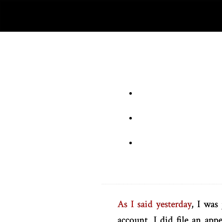
As I said yesterday
, I was
account. I did file an ap