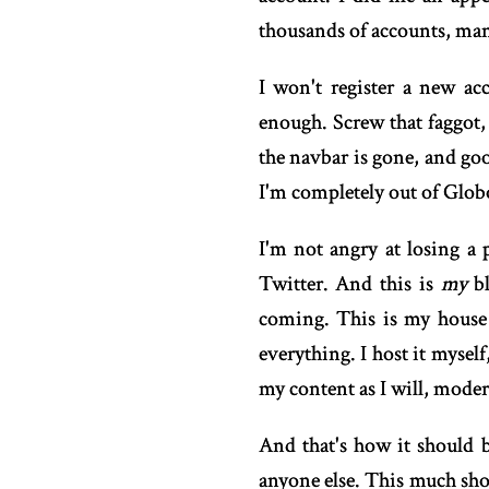
thousands of accounts, man
I won't register a new ac
enough. Screw that faggot,
the navbar is gone, and goo
I'm completely out of Glo
I'm not angry at losing a 
Twitter. And this is
my
bl
coming. This is my house 
everything. I host it mysel
my content as I will, mode
And that's how it should b
anyone else. This much shou