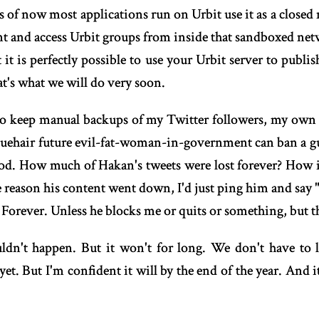
 As of now most applications run on Urbit use it as a closed
ent and access Urbit groups from inside that sandboxed netwo
it is perfectly possible to use your Urbit server to publis
at's what we will do very soon.
ve to keep manual backups of my Twitter followers, my own
 bluehair future evil-fat-woman-in-government can ban a gu
riod. How much of Hakan's tweets were lost forever? How i
 reason his content went down, I'd just ping him and say "
. Forever. Unless he blocks me or quits or something, but t
ouldn't happen. But it won't for long. We don't have to l
yet. But I'm confident it will by the end of the year. And i