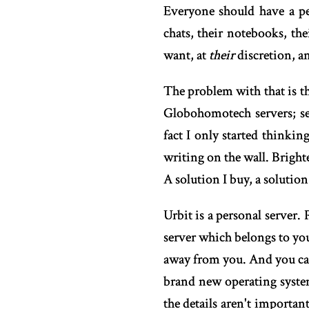
Everyone should have a per
chats, their notebooks, the
want, at
their
discretion, an
The problem with that is tha
Globohomotech servers; se
fact I only started thinkin
writing on the wall. Bright
A solution I buy, a soluti
Urbit is a personal server
server which belongs to you
away from you. And you can 
brand new operating syste
the details aren't importan