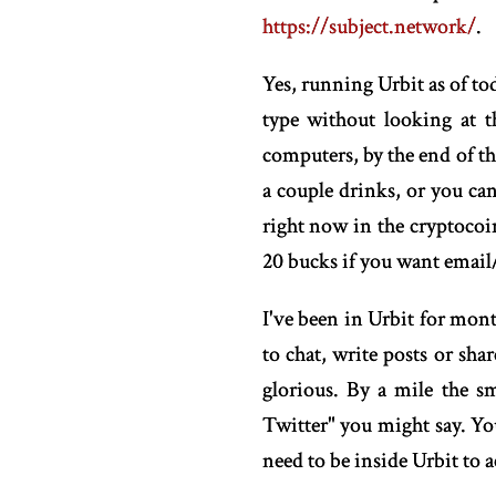
https://subject.network/
.
Yes, running Urbit as of tod
type without looking at t
computers, by the end of thi
a couple drinks, or you ca
right now in the cryptocoin
20 bucks if you want email
I've been in Urbit for mon
to chat, write posts or sh
glorious. By a mile the s
Twitter" you might say. Y
need to be inside Urbit to a