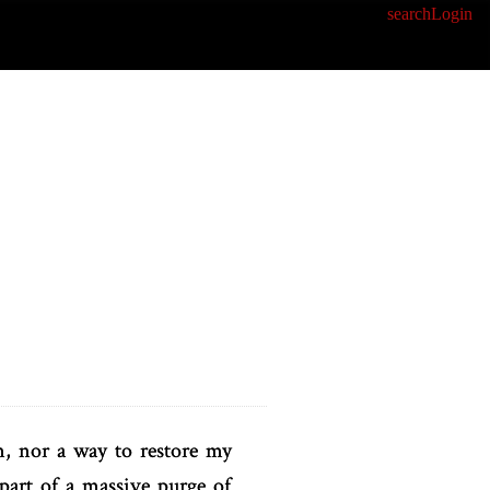
search
Login
n, nor a way to restore my
part of a massive purge of