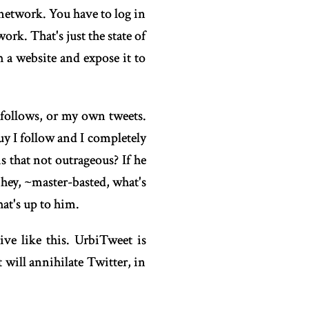
 network. You have to log in
rk. That's just the state of
h a website and expose it to
 follows, or my own tweets.
y I follow and I completely
s that not outrageous? If he
hey, ~master-basted, what's
hat's up to him.
ive like this. UrbiTweet is
t will annihilate Twitter, in