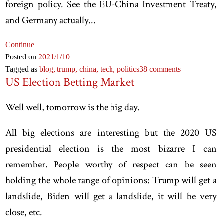
foreign policy. See the EU-China Investment Treaty,
and Germany actually...
Continue
Posted on
2021
/1
/10
Tagged as
blog,
trump,
china,
tech,
politics
38 comments
US Election Betting Market
Well well, tomorrow is the big day.
All big elections are interesting but the 2020 US
presidential election is the most bizarre I can
remember. People worthy of respect can be seen
holding the whole range of opinions: Trump will get a
landslide, Biden will get a landslide, it will be very
close, etc.