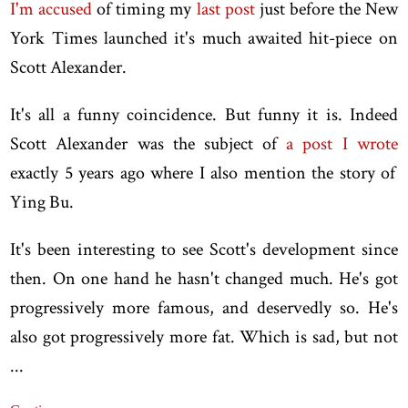
I'm accused
of timing my
last post
just before the New
York Times launched it's much awaited hit-piece on
Scott Alexander.
It's all a funny coincidence. But funny it is. Indeed
Scott Alexander was the subject of
a post I wrote
exactly 5 years ago where I also mention the story of
Ying Bu.
It's been interesting to see Scott's development since
then. On one hand he hasn't changed much. He's got
progressively more famous, and deservedly so. He's
also got progressively more fat. Which is sad, but not
...