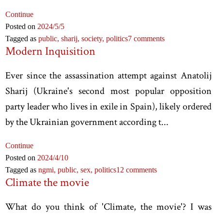
Continue
Posted on
2024
/5
/5
Tagged as
public,
sharij,
society,
politics
7 comments
Modern Inquisition
Ever since the assassination attempt against Anatolij
Sharij (Ukraine's second most popular opposition
party leader who lives in exile in Spain), likely ordered
by the Ukrainian government according t...
Continue
Posted on
2024
/4
/10
Tagged as
ngmi,
public,
sex,
politics
12 comments
Climate the movie
What do you think of 'Climate, the movie'? I was