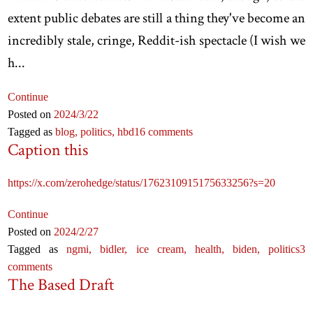
extent public debates are still a thing they've become an
incredibly stale, cringe, Reddit-ish spectacle (I wish we
h...
Continue
Posted on
2024
/3
/22
Tagged as
blog,
politics,
hbd
16 comments
Caption this
https://x.com/zerohedge/status/1762310915175633256?s=20
Continue
Posted on
2024
/2
/27
Tagged as
ngmi,
bidler,
ice cream,
health,
biden,
politics
3
comments
The Based Draft