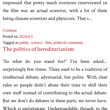
impressed that pretty much everyone interviewed in
the film was an actual scientist, with a lot of them
being climate scientists and physicists. That s...
Continue
Posted on
2024
/4
/3
Tagged as
public,
science ,
film,
politics
6 comments
The politics of hereditarianism
“So what do you stand for?” I've been asked...
surprisingly few times. There used to be a tradition of
intellectual debate; adversarial, but polite. With clear
rules so people didn't abuse their time to shill their
own stuff instead of contributing to the actual debate.
But we don't do debates in these parts; we never have.
Which is unfortunate. Understandable, though, to the