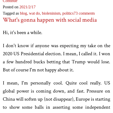
Continue
Posted on
2021
/2
/17
Tagged as
blog,
wat do,
bioleninism,
politics
73 comments
What's gonna happen with social media
Hi, it's been a while.
I don't know if anyone was expecting my take on the
2020 US Presidential election. I mean, I called it. I won
a few hundred bucks betting that Trump would lose.
But of course I'm not happy about it.
I mean, I'm personally cool. Quite cool really. US
global power is coming down, and fast. Pressure on
China will soften up (not disappear), Europe is starting
to show some balls in asserting some independent