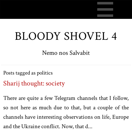
BLOODY SHOVEL 4
Nemo nos Salvabit
Posts tagged as politics
Sharij thought: society
There are quite a few Telegram channels that I follow,
so not here as much due to that, but a couple of the
channels have interesting observations on life, Europe
and the Ukraine conflict. Now, that d...