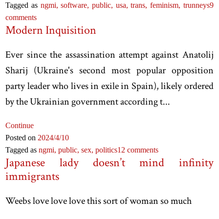
Tagged as
ngmi,
software,
public,
usa,
trans,
feminism,
trunneys
9
comments
Modern Inquisition
Ever since the assassination attempt against Anatolij
Sharij (Ukraine's second most popular opposition
party leader who lives in exile in Spain), likely ordered
by the Ukrainian government according t...
Continue
Posted on
2024
/4
/10
Tagged as
ngmi,
public,
sex,
politics
12 comments
Japanese lady doesn’t mind infinity
immigrants
Weebs love love love this sort of woman so much