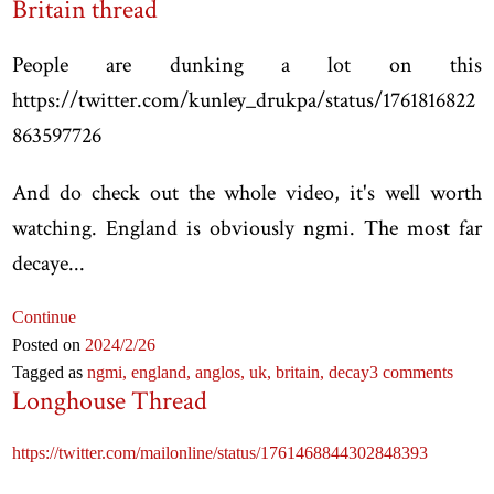
Britain thread
People are dunking a lot on this
https://twitter.com/kunley_drukpa/status/1761816822
863597726
And do check out the whole video, it's well worth
watching. England is obviously ngmi. The most far
decaye...
Continue
Posted on
2024
/2
/26
Tagged as
ngmi,
england,
anglos,
uk,
britain,
decay
3 comments
Longhouse Thread
https://twitter.com/mailonline/status/1761468844302848393