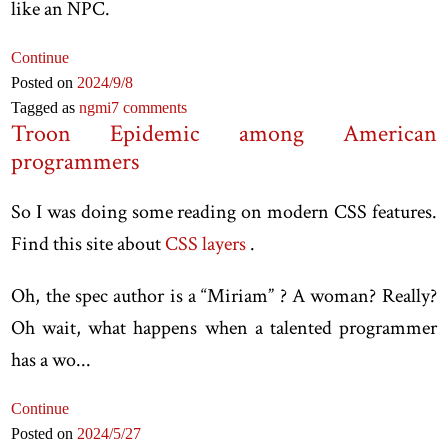
like an NPC.
Continue
Posted on
2024
/9
/8
Tagged as
ngmi
7 comments
Troon Epidemic among American
programmers
So I was doing some reading on modern CSS features.
Find this site about
CSS layers
.
Oh, the spec author is a “Miriam” ? A woman? Really?
Oh wait, what happens when a talented programmer
has a wo...
Continue
Posted on
2024
/5
/27