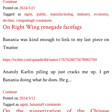
Continue
Posted on
2024
/3
/21
Tagged as
ngmi,
public,
manufacturing,
industry,
economy,
decline,
computing
6 comments
On Right Wing renegade facefags
Banania was kind enough to link to my last piece on
Twatter
https://twitter.com/spandrell4/status/1767628075678965769
Anatoly Karlin piling up just cracks me up. I get
Banania doing what he does. He g...
Continue
Posted on
2024
/3
/12
Tagged as
ngmi,
banania
9 comments
On the niggerization of the Chinese