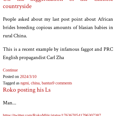
countryside
People asked about my last post point about African
brides breeding copious amounts of blasian babies in
rural China.
This is a recent example by infamous faggot and PRC
English propagandist Carl Zha
Continue
Posted on
2024
/3
/10
Tagged as
ngmi,
china,
bantus
9 comments
Roko posting his Ls
Man...
https://twitter.com/RokoMijic/status/1763670541796307387