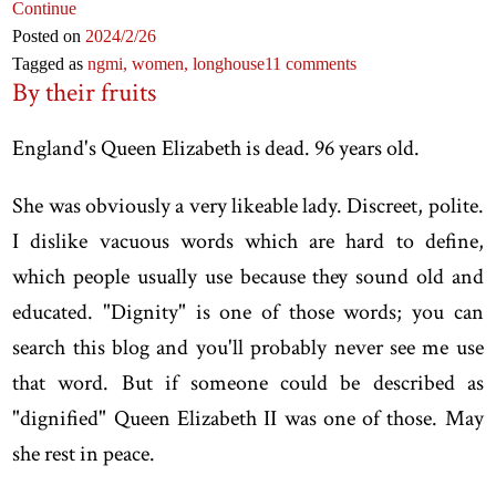
Continue
Posted on
2024
/2
/26
Tagged as
ngmi,
women,
longhouse
11 comments
By their fruits
England's Queen Elizabeth is dead. 96 years old.
She was obviously a very likeable lady. Discreet, polite.
I dislike vacuous words which are hard to define,
which people usually use because they sound old and
educated. "Dignity" is one of those words; you can
search this blog and you'll probably never see me use
that word. But if someone could be described as
"dignified" Queen Elizabeth II was one of those. May
she rest in peace.