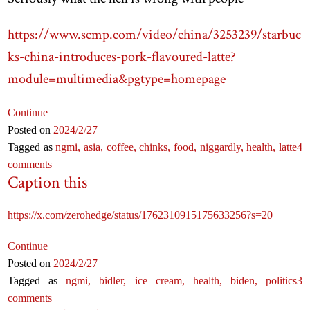
https://www.scmp.com/video/china/3253239/starbuc
ks-china-introduces-pork-flavoured-latte?
module=multimedia&pgtype=homepage
Continue
Posted on
2024
/2
/27
Tagged as
ngmi,
asia,
coffee,
chinks,
food,
niggardly,
health,
latte
4
comments
Caption this
https://x.com/zerohedge/status/1762310915175633256?s=20
Continue
Posted on
2024
/2
/27
Tagged as
ngmi,
bidler,
ice cream,
health,
biden,
politics
3
comments