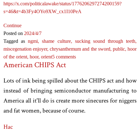
https://x.com/politicalawake/status/1776206297274200159?
s=46&t=4b3Fy4OYo9XW_cx1I10PeA
Continue
Posted on
2024
/4
/7
Tagged as
ngmi,
shame culture,
sucking sound through teeth,
miscegenation enjoyer,
chrysanthemum and the sword,
public,
hoor
of the orient,
hoor,
orient
5 comments
American CHIPS Act
Lots of ink being spilled about the CHIPS act and how
instead of bringing semiconductor manufacturing to
America all it'll do is create more sinecures for niggers
and fat women, because of course.
Hac