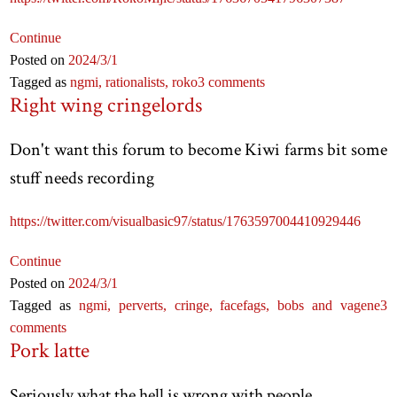
Continue
Posted on
2024
/3
/1
Tagged as
ngmi,
rationalists,
roko
3 comments
Right wing cringelords
Don't want this forum to become Kiwi farms bit some
stuff needs recording
https://twitter.com/visualbasic97/status/1763597004410929446
Continue
Posted on
2024
/3
/1
Tagged as
ngmi,
perverts,
cringe,
facefags,
bobs and vagene
3
comments
Pork latte
Seriously what the hell is wrong with people