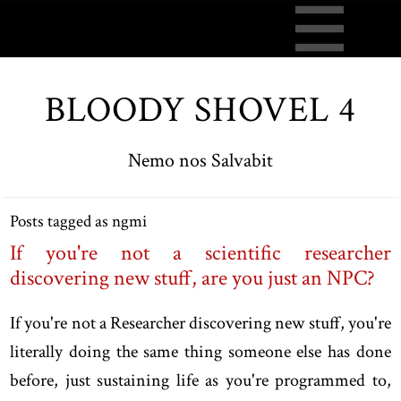
BLOODY SHOVEL 4
Nemo nos Salvabit
Posts tagged as ngmi
If you're not a scientific researcher
discovering new stuff, are you just an NPC?
If you're not a Researcher discovering new stuff, you're
literally doing the same thing someone else has done
before, just sustaining life as you're programmed to,