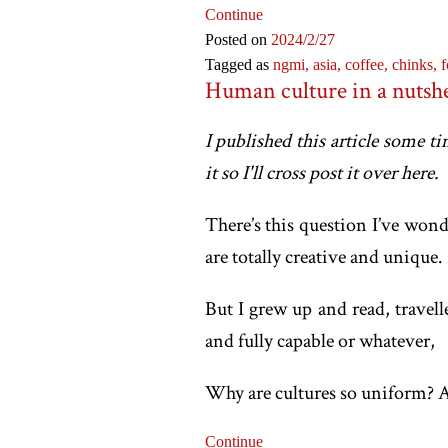
Continue
Posted on
2024
/2
/27
Tagged as
ngmi,
asia,
coffee,
chinks,
f
Human culture in a nutshe
I published this article some t
it so I'll cross post it over here.
There’s this question I’ve won
are totally creative and unique.
But I grew up and read, travel
and fully capable or whatever,
Why are cultures so uniform? A
Continue