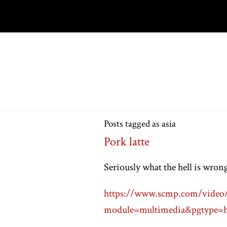
Posts tagged as asia
Pork latte
Seriously what the hell is wron
https://www.scmp.com/video/c
module=multimedia&pgtype=