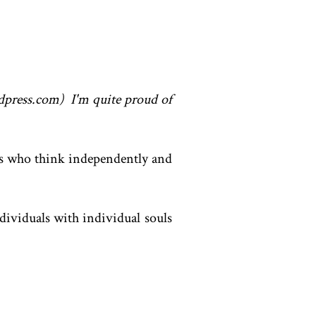
ordpress.com) I'm quite proud of
als who think independently and
dividuals with individual souls