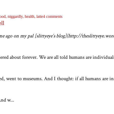
ood,
niggardly,
health,
latte
4 comments
ll
ime ago on my pal [slittyeye´s blog](http://theslittyeye.w
dered about forever. We are all told humans are individu
led, went to museums. And I thought: if all humans are in
nd w...