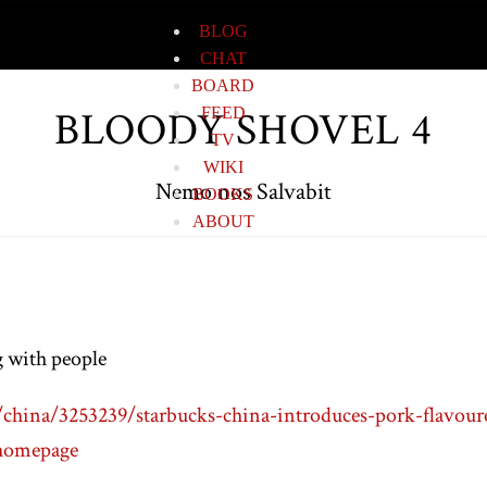
BLOG
CHAT
BOARD
BLOODY SHOVEL 4
FEED
TV
WIKI
Nemo nos Salvabit
BOOKS
ABOUT
g with people
hina/3253239/starbucks-china-introduces-pork-flavoure
homepage