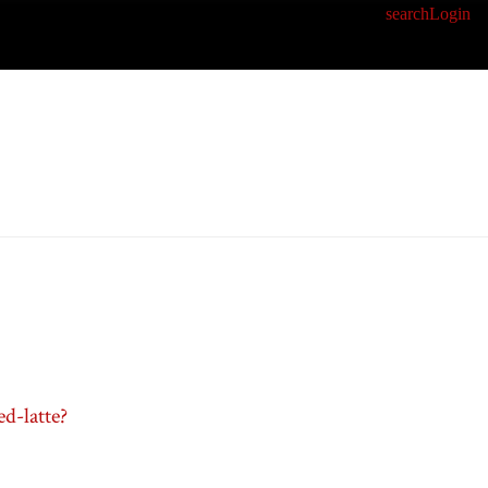
search
Login
d-latte?