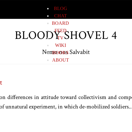
BLOG
CHAT
BOARD
BLOODY SHOVEL 4
FEED
TV
WIKI
Nemo nos Salvabit
BOOKS
ABOUT
t
n differences in attitude toward collectivism and comp
of unnatural experiment, in which de-mobilized soldiers..