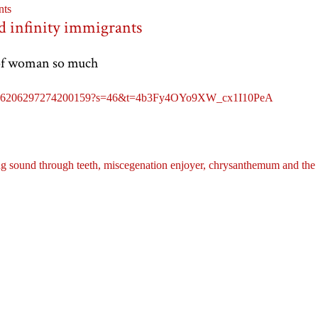
nts
d infinity immigrants
 of woman so much
tus/1776206297274200159?s=46&t=4b3Fy4OYo9XW_cx1I10PeA
g sound through teeth,
miscegenation enjoyer,
chrysanthemum and the