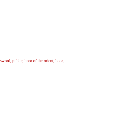
 sword,
public,
hoor of the orient,
hoor,