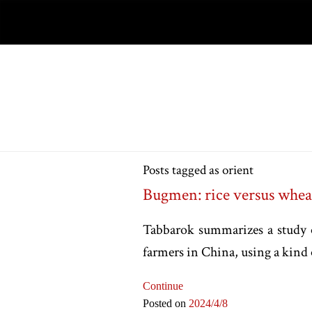
Posts tagged as orient
Bugmen: rice versus whea
Tabbarok summarizes a study o
farmers in China, using a kind 
Continue
Posted on
2024
/4
/8