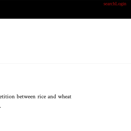
search
Login
etition between rice and wheat
.