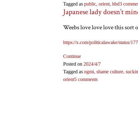
Tagged as
public,
orient,
hbd
3 comme
Japanese lady doesn’t min
Weebs love love love this sort
https://x.com/politicalawake/sta
Continue
Posted on
2024
/4
/7
Tagged as
ngmi,
shame culture,
suckin
orient
5 comments