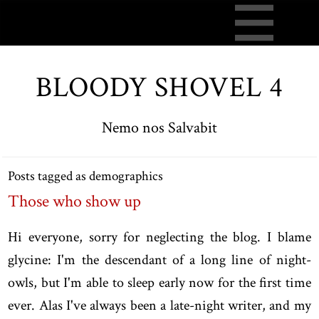
BLOODY SHOVEL 4
Nemo nos Salvabit
Posts tagged as demographics
Those who show up
Hi everyone, sorry for neglecting the blog. I blame
glycine: I'm the descendant of a long line of night-
owls, but I'm able to sleep early now for the first time
ever. Alas I've always been a late-night writer, and my