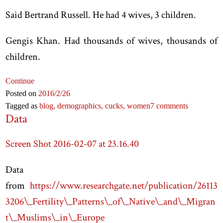
Said Bertrand Russell. He had 4 wives, 3 children.
Gengis Khan. Had thousands of wives, thousands of
children.
Continue
Posted on
2016
/2
/26
Tagged as
blog,
demographics,
cucks,
women
7 comments
Data
Screen Shot 2016-02-07 at 23.16.40
Data
from
https://www.researchgate.net/publication/26113
3206\_Fertility\_Patterns\_of\_Native\_and\_Migran
t\_Muslims\_in\_Europe