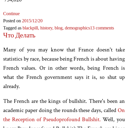
Continue
Posted on
2015
/12
/20
Tagged as
blackpill,
history,
blog,
demographics
13 comments
Что Делать
Many of you may know that France doesn't take
statistics by race, because being French is about having
French values. Or in other words, being French is
what the French government says it is, so shut up
already.
The French are the kings of bullshit. There's been an
academic paper doing the rounds these days, called
On
the Reception of Pseudoprofound Bullshit.
Well, you