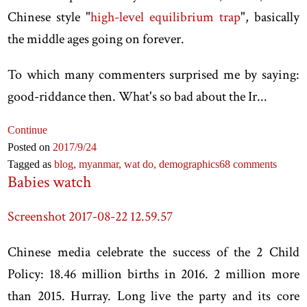
Chinese style "
high-level equilibrium trap
", basically
the middle ages going on forever.
To which many commenters surprised me by saying:
good-riddance then. What's so bad about the Ir...
Continue
Posted on
2017
/9
/24
Tagged as
blog,
myanmar,
wat do,
demographics
68 comments
Babies watch
Screenshot 2017-08-22 12.59.57
Chinese media celebrate the success of the 2 Child
Policy: 18.46 million births in 2016. 2 million more
than 2015. Hurray. Long live the party and its core