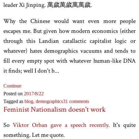
leader Xi Jinping. 萬歲萬歲萬萬歲.
Why the Chinese would want even more people
escapes me. But given how modern economics (either
through this Landian catallactic capitalist logic or
whatever) hates demographics vacuums and tends to
fill every empty spot with whatever human-like DNA
it finds; well I don't b...
Continue
Posted on
2017
/8
/22
Tagged as
blog,
demographics
31 comments
Feminist Nationalism doesn't work
So
Viktor Orban gave a speech recently
. It's quite
something. Let me quote.