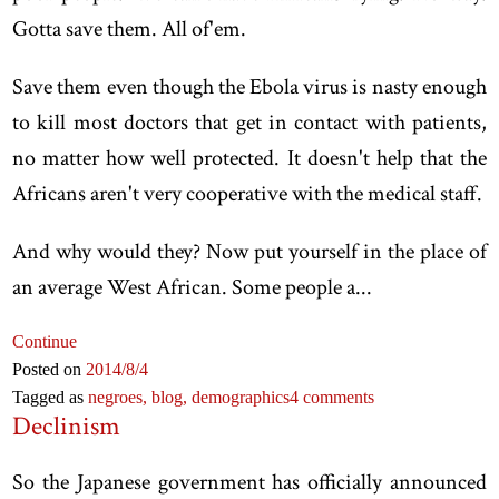
Gotta save them. All of'em.
Save them even though the Ebola virus is nasty enough
to kill most doctors that get in contact with patients,
no matter how well protected. It doesn't help that the
Africans aren't very cooperative with the medical staff.
And why would they? Now put yourself in the place of
an average West African. Some people a...
Continue
Posted on
2014
/8
/4
Tagged as
negroes,
blog,
demographics
4 comments
Declinism
So the Japanese government has officially announced