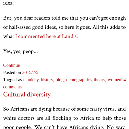
idea.
But, you dear readers told me that you can't get enough
of half-assed good ideas, so here it goes. All this adds to
what
I commented here at Land's.
Yes, yes, peop...
Continue
Posted on
2015
/2
/5
Tagged as
ethnicity,
history,
blog,
demographics,
theory,
women
24
comments
Cultural diversity
So Africans are dying because of some nasty virus, and
white doctors are all flocking to Africa to help those
poor people. We can't have Africans dying. No way.