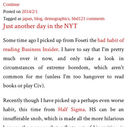
Continue
Posted on
2014
/2
/1
Tagged as
japan,
blog,
demographics,
hbd
121 comments
Just another day in the NYT
Some time ago I picked up from Foseti the
bad habit of
reading Business Insider
. I have to say that I'm pretty
much over it now, and only take a look in
circumstances of extreme boredom, which aren't
common for me (unless I'm too hangover to read
books or play Civ).
Recently though I have picked up a perhaps even worse
habit, this time from
Half Sigma
. HS can be an
insufferable snob, which is made all the more hilarious