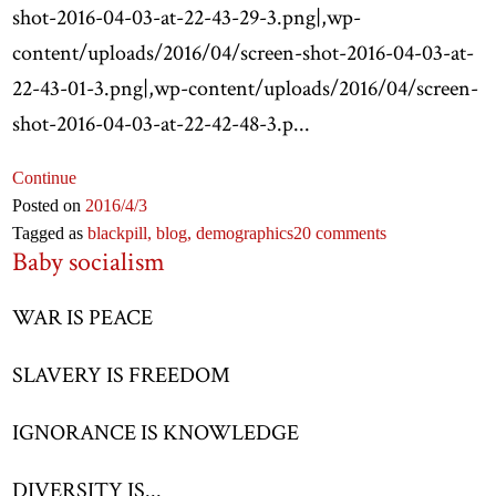
shot-2016-04-03-at-22-43-29-3.png|,wp-
content/uploads/2016/04/screen-shot-2016-04-03-at-
22-43-01-3.png|,wp-content/uploads/2016/04/screen-
shot-2016-04-03-at-22-42-48-3.p...
Continue
Posted on
2016
/4
/3
Tagged as
blackpill,
blog,
demographics
20 comments
Baby socialism
WAR IS PEACE
SLAVERY IS FREEDOM
IGNORANCE IS KNOWLEDGE
DIVERSITY IS...