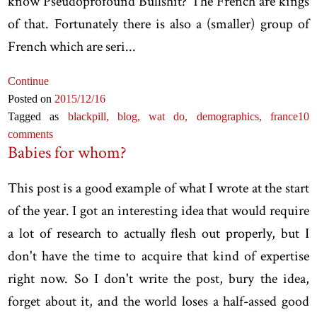
know Pseudoprofound Bullshit? The French are kings
of that. Fortunately there is also a (smaller) group of
French which are seri...
Continue
Posted on
2015
/12
/16
Tagged as
blackpill,
blog,
wat do,
demographics,
france
10
comments
Babies for whom?
This post is a good example of what I wrote at the start
of the year. I got an interesting idea that would require
a lot of research to actually flesh out properly, but I
don't have the time to acquire that kind of expertise
right now. So I don't write the post, bury the idea,
forget about it, and the world loses a half-assed good