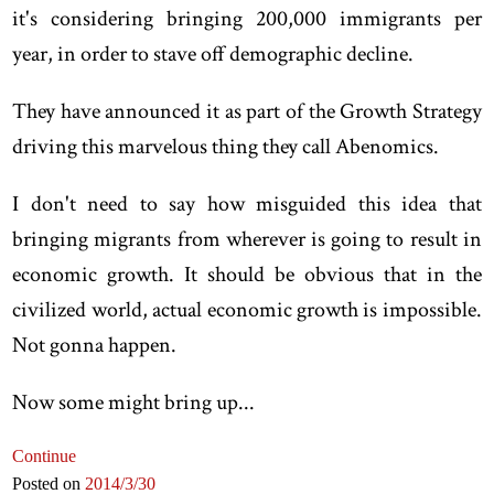
it's considering bringing 200,000 immigrants per
year, in order to stave off demographic decline.
They have announced it as part of the Growth Strategy
driving this marvelous thing they call Abenomics.
I don't need to say how misguided this idea that
bringing migrants from wherever is going to result in
economic growth. It should be obvious that in the
civilized world, actual economic growth is impossible.
Not gonna happen.
Now some might bring up...
Continue
Posted on
2014
/3
/30