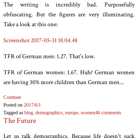
The writing is incredibly bad. Purposefully
obfuscating. But the figures are very illuminating.
Take a look at this one:
Screenshot 2017-05-31 18.04.48
TFR of German men: 1.27. That's low.
TFR of German women: 1.67. Huh? German women
are having 30% more children than German men...
Continue
Posted on
2017
/6
/1
Tagged as
blog,
demographics,
europe,
women
46 comments
The Future
Let us talk demographics. Because life doesn't suck