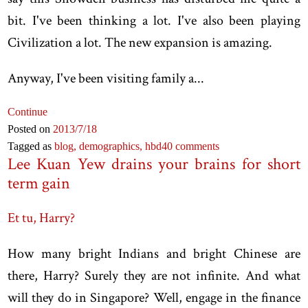
bit. I've been thinking a lot. I've also been playing
Civilization a lot. The new expansion is amazing.
Anyway, I've been visiting family a...
Continue
Posted on
2013
/7
/18
Tagged as
blog,
demographics,
hbd
40 comments
Lee Kuan Yew drains your brains for short
term gain
Et tu, Harry?
How many bright Indians and bright Chinese are
there, Harry? Surely they are not infinite. And what
will they do in Singapore? Well, engage in the finance