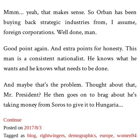
Mmm... yeah, that makes sense. So Orban has been
buying back strategic industries from, I assume,
foreign corporations. Well done, man.
Good point again. And extra points for honesty. This
man is a consistent nationalist. He knows what he
wants and he knows what needs to be done.
And maybe that's the problem. Thought about that,
Mr. President? He then goes on to brag about he's
taking money from Soros to give it to Hungaria...
Continue
Posted on
2017
/8
/3
Tagged as
blog,
rightwingers,
demographics,
europe,
women
94