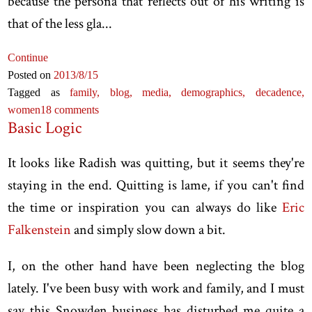
because the persona that reflects out of his writing is
that of the less gla...
Continue
Posted on
2013
/8
/15
Tagged as
family,
blog,
media,
demographics,
decadence,
women
18 comments
Basic Logic
It looks like Radish was quitting, but it seems they're
staying in the end. Quitting is lame, if you can't find
the time or inspiration you can always do like
Eric
Falkenstein
and simply slow down a bit.
I, on the other hand have been neglecting the blog
lately. I've been busy with work and family, and I must
say this Snowden business has disturbed me quite a