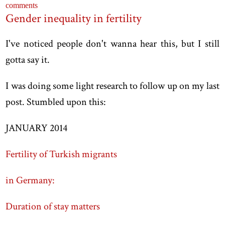
comments
Gender inequality in fertility
I've noticed people don't wanna hear this, but I still
gotta say it.
I was doing some light research to follow up on my last
post. Stumbled upon this:
JANUARY 2014
Fertility of Turkish migrants
in Germany:
Duration of stay matters