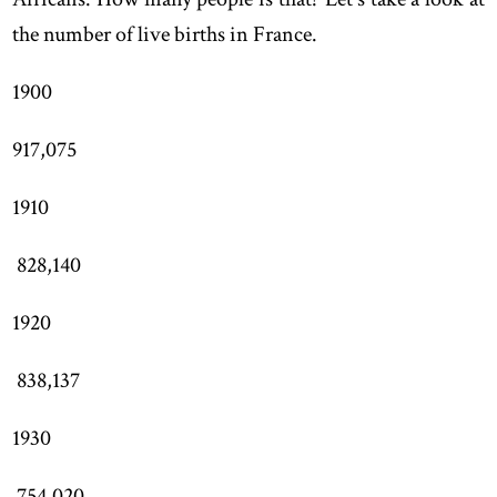
the number of live births in France.
1900
917,075
1910
828,140
1920
838,137
1930
754,020