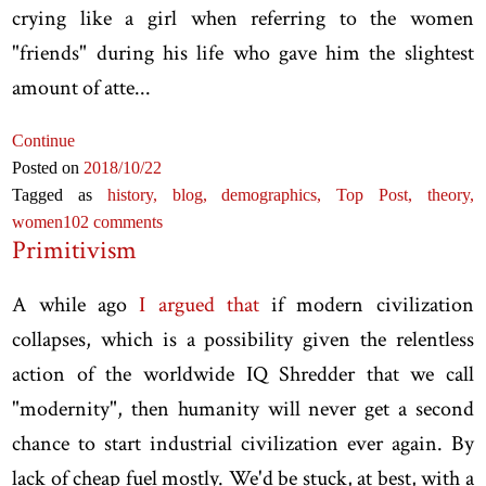
crying like a girl when referring to the women
"friends" during his life who gave him the slightest
amount of atte...
Continue
Posted on
2018
/10
/22
Tagged as
history,
blog,
demographics,
Top Post,
theory,
women
102 comments
Primitivism
A while ago
I argued that
if modern civilization
collapses, which is a possibility given the relentless
action of the worldwide IQ Shredder that we call
"modernity", then humanity will never get a second
chance to start industrial civilization ever again. By
lack of cheap fuel mostly. We'd be stuck, at best, with a