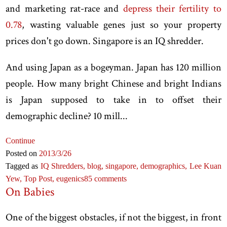
and marketing rat-race and
depress their fertility to
0.78
, wasting valuable genes just so your property
prices don't go down. Singapore is an IQ shredder.
And using Japan as a bogeyman. Japan has 120 million
people. How many bright Chinese and bright Indians
is Japan supposed to take in to offset their
demographic decline? 10 mill...
Continue
Posted on
2013
/3
/26
Tagged as
IQ Shredders,
blog,
singapore,
demographics,
Lee Kuan
Yew,
Top Post,
eugenics
85 comments
On Babies
One of the biggest obstacles, if not the biggest, in front