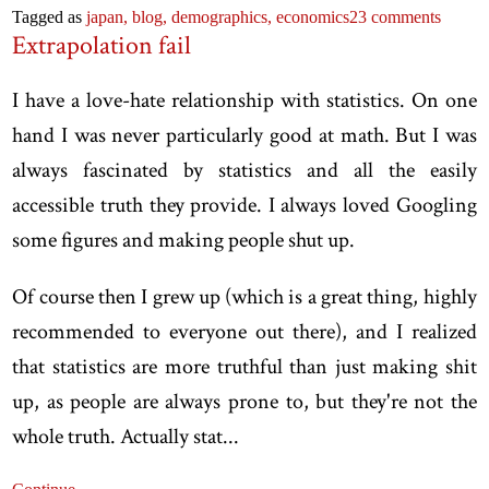
Tagged as
japan,
blog,
demographics,
economics
23 comments
Extrapolation fail
I have a love-hate relationship with statistics. On one
hand I was never particularly good at math. But I was
always fascinated by statistics and all the easily
accessible truth they provide. I always loved Googling
some figures and making people shut up.
Of course then I grew up (which is a great thing, highly
recommended to everyone out there), and I realized
that statistics are more truthful than just making shit
up, as people are always prone to, but they're not the
whole truth. Actually stat...