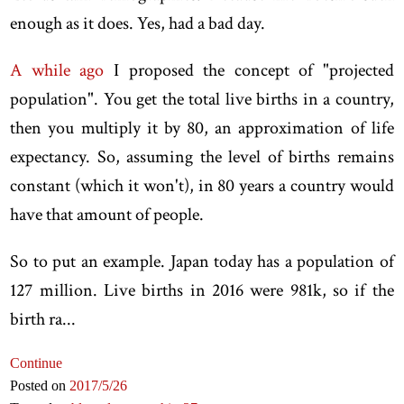
enough as it does. Yes, had a bad day.
A while ago
I proposed the concept of "projected
population". You get the total live births in a country,
then you multiply it by 80, an approximation of life
expectancy. So, assuming the level of births remains
constant (which it won't), in 80 years a country would
have that amount of people.
So to put an example. Japan today has a population of
127 million. Live births in 2016 were 981k, so if the
birth ra...
Continue
Posted on
2017
/5
/26