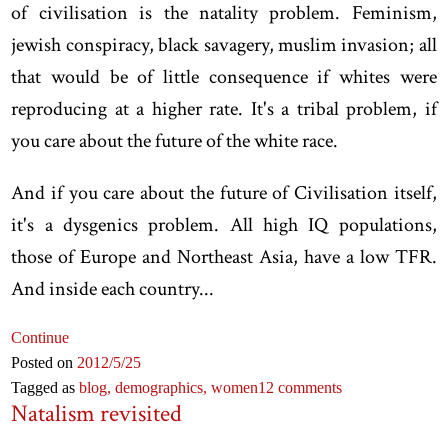
of civilisation is the natality problem. Feminism,
jewish conspiracy, black savagery, muslim invasion; all
that would be of little consequence if whites were
reproducing at a higher rate. It's a tribal problem, if
you care about the future of the white race.
And if you care about the future of Civilisation itself,
it's a dysgenics problem. All high IQ populations,
those of Europe and Northeast Asia, have a low TFR.
And inside each country...
Continue
Posted on
2012
/5
/25
Tagged as
blog,
demographics,
women
12 comments
Natalism revisited