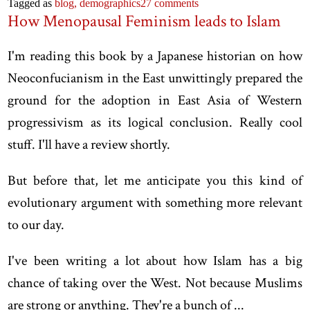
Tagged as
blog,
demographics
27 comments
How Menopausal Feminism leads to Islam
I'm reading this book by a Japanese historian on how
Neoconfucianism in the East unwittingly prepared the
ground for the adoption in East Asia of Western
progressivism as its logical conclusion. Really cool
stuff. I'll have a review shortly.
But before that, let me anticipate you this kind of
evolutionary argument with something more relevant
to our day.
I've been writing a lot about how Islam has a big
chance of taking over the West. Not because Muslims
are strong or anything. They're a bunch of ...