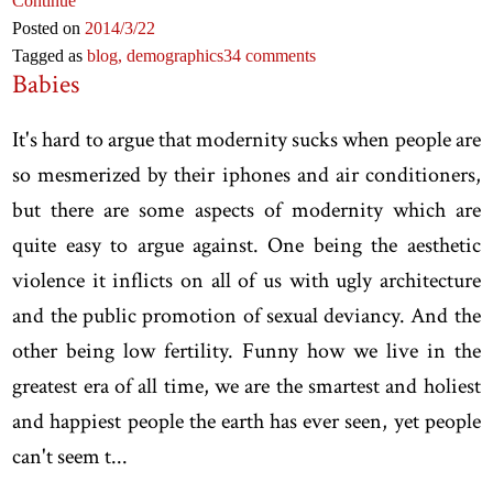
Continue
Posted on
2014
/3
/22
Tagged as
blog,
demographics
34 comments
Babies
It's hard to argue that modernity sucks when people are
so mesmerized by their iphones and air conditioners,
but there are some aspects of modernity which are
quite easy to argue against. One being the aesthetic
violence it inflicts on all of us with ugly architecture
and the public promotion of sexual deviancy. And the
other being low fertility. Funny how we live in the
greatest era of all time, we are the smartest and holiest
and happiest people the earth has ever seen, yet people
can't seem t...