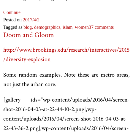
Continue
Posted on
2017
/4
/2
Tagged as
blog,
demographics,
islam,
women
37 comments
Doom and Gloom
http://www.brookings.edu/research/interactives/2015
/diversity-explosion
Some random examples. Note these are metro areas,
not just the urban core.
[
gallery ids="wp-content/uploads/2016/04/screen-
shot-2016-04-03-at-22-44-10-2.png|,wp-
content/uploads/2016/04/screen-shot-2016-04-03-at-
22-43-36-2.png|,wp-content/uploads/2016/04/screen-