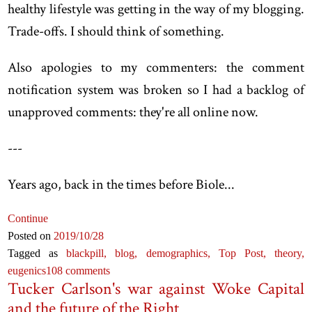
healthy lifestyle was getting in the way of my blogging.
Trade-offs. I should think of something.
Also apologies to my commenters: the comment
notification system was broken so I had a backlog of
unapproved comments: they're all online now.
-
--
Years ago, back in the times before Biole...
Continue
Posted on
2019
/10
/28
Tagged as
blackpill,
blog,
demographics,
Top Post,
theory,
eugenics
108 comments
Tucker Carlson's war against Woke Capital
and the future of the Right