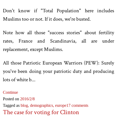
Don't know if "Total Population" here includes
Muslims too or not. If it does, we're busted.
Note how all those "success stories" about fertility
rates, France and Scandinavia, all are under
replacement, except Muslims.
All those Patriotic European Warriors (PEW): Surely
you've been doing your patriotic duty and producing
lots of white b...
Continue
Posted on
2016
/2
/8
Tagged as
blog,
demographics,
europe
17 comments
The case for voting for Clinton