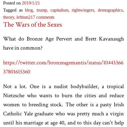
Posted on
2019
/1
/21
Tagged as
blog,
trump,
capitalism,
rightwingers,
demographics,
theory,
leftism
217 comments
The Wars of the Sexes
What do Bronze Age Pervert and Brett Kavanaugh
have in common?
https://twitter.com/bronzeagemantis/status/10443366
37801615360
Not a lot. One is a nudist bodybuilder, a tropical
Nietzsche who wants to burn the cities and reduce
women to breeding stock. The other is a pasty Irish
Catholic Yale graduate who was pretty much a virgin
until his marriage at age 40, and to this day can't help