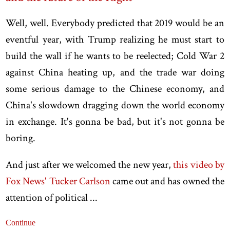
Well, well. Everybody predicted that 2019 would be an
eventful year, with Trump realizing he must start to
build the wall if he wants to be reelected; Cold War 2
against China heating up, and the trade war doing
some serious damage to the Chinese economy, and
China's slowdown dragging down the world economy
in exchange. It's gonna be bad, but it's not gonna be
boring.
And just after we welcomed the new year,
this video by
Fox News' Tucker Carlson
came out and has owned the
attention of political ...
Continue