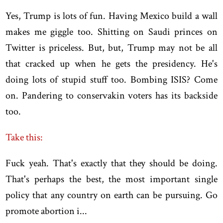
Yes, Trump is lots of fun. Having Mexico build a wall
makes me giggle too. Shitting on Saudi princes on
Twitter is priceless. But, but, Trump may not be all
that cracked up when he gets the presidency. He's
doing lots of stupid stuff too. Bombing ISIS? Come
on. Pandering to conservakin voters has its backside
too.
Take this:
Fuck yeah. That's exactly that they should be doing.
That's perhaps the best, the most important single
policy that any country on earth can be pursuing. Go
promote abortion i...