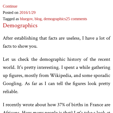
Continue
Posted on
2016
/1
/29
Tagged as
bluegov,
blog,
demographics
25 comments
Demographics
After establishing that facts are useless, I have a lot of
facts to show you.
Let us check the demographic history of the recent
world. It's pretty interesting. I spent a while gathering
up figures, mostly from Wikipedia, and some sporadic
Googling. As far as I can tell the figures look pretty
reliable.
I recently wrote about how 37% of births in France are
Africans. How many people is that? Let's take a look at