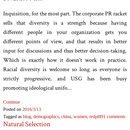
Inquisition, for the most part. The corporate PR racket
sells that diversity is a strength because having
different people in your organization gets you
different points of view, and that results in better
input for discussions and thus better decision-taking.
Which is exactly how it doesn't work in practice.
Racial diversity is welcome so long as everyone is
strictly progressive, and USG has been busy
promoting ideological unifo...
Continue
Posted on
2016
/3
/13
Tagged as
blog,
demographics,
china,
women,
redpill
91 comments
Natural Selection