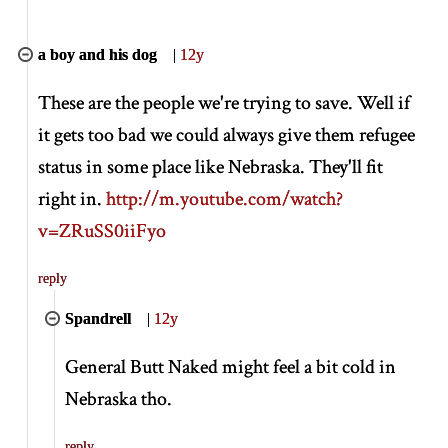
a boy and his dog
|
12y
These are the people we're trying to save. Well if
it gets too bad we could always give them refugee
status in some place like Nebraska. They'll fit
right in.
http://m.youtube.com/watch?
v=ZRuSS0iiFyo
reply
Spandrell
|
12y
General Butt Naked might feel a bit cold in
Nebraska tho.
reply