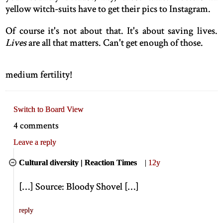
yellow witch-suits have to get their pics to Instagram.
Of course it's not about that. It's about saving lives.
Lives
are all that matters. Can't get enough of those.
medium fertility!
Switch to Board View
4 comments
Leave a reply
Cultural diversity | Reaction Times
|
12y
[
…
]
Source: Bloody Shovel
[
…
]
reply