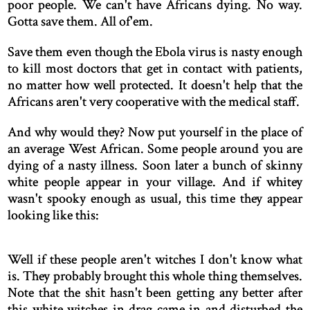
poor people. We can't have Africans dying. No way.
Gotta save them. All of'em.
Save them even though the Ebola virus is nasty enough
to kill most doctors that get in contact with patients,
no matter how well protected. It doesn't help that the
Africans aren't very cooperative with the medical staff.
And why would they? Now put yourself in the place of
an average West African. Some people around you are
dying of a nasty illness. Soon later a bunch of skinny
white people appear in your village. And if whitey
wasn't spooky enough as usual, this time they appear
looking like this:
Well if these people aren't witches I don't know what
is. They probably brought this whole thing themselves.
Note that the shit hasn't been getting any better after
this white witches in drag came in and disturbed the