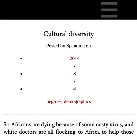
Cultural diversity
Posted by Spandrell on
2014
/
8
/
4
negroes,
demographics
So Africans are dying because of some nasty virus, and
white doctors are all flocking to Africa to help those