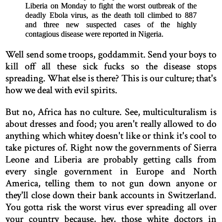
Liberia on Monday to fight the worst outbreak of the
deadly Ebola virus, as the death toll climbed to 887
and three new suspected cases of the highly
contagious disease were reported in Nigeria.
Well send some troops, goddammit. Send your boys to
kill off all these sick fucks so the disease stops
spreading. What else is there? This is our culture; that's
how we deal with evil spirits.
But no, Africa has no culture. See, multiculturalism is
about dresses and food; you aren't really allowed to do
anything which whitey doesn't like or think it's cool to
take pictures of. Right now the governments of Sierra
Leone and Liberia are probably getting calls from
every single government in Europe and North
America, telling them to not gun down anyone or
they'll close down their bank accounts in Switzerland.
You gotta risk the worst virus ever spreading all over
your country because, hey, those white doctors in