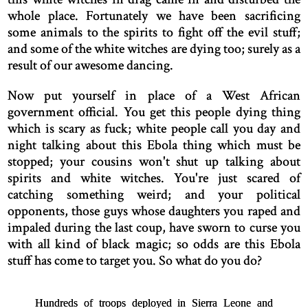
whole place. Fortunately we have been sacrificing
some animals to the spirits to fight off the evil stuff;
and some of the white witches are dying too; surely as a
result of our awesome dancing.
Now put yourself in place of a West African
government official. You get this people dying thing
which is scary as fuck; white people call you day and
night talking about this Ebola thing which must be
stopped; your cousins won't shut up talking about
spirits and white witches. You're just scared of
catching something weird; and your political
opponents, those guys whose daughters you raped and
impaled during the last coup, have sworn to curse you
with all kind of black magic; so odds are this Ebola
stuff has come to target you. So what do you do?
Hundreds of troops deployed in Sierra Leone and