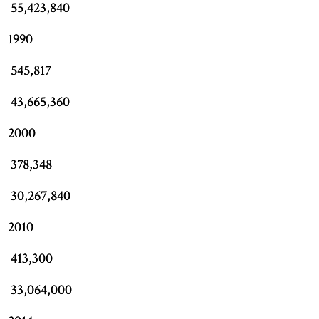
55,423,840
1990
545,817
43,665,360
2000
378,348
30,267,840
2010
413,300
33,064,000