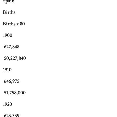
Spain
Births
Births x 80
1900
627,848
50,227,840
1910
646,975
51,758,000
1920
623,339