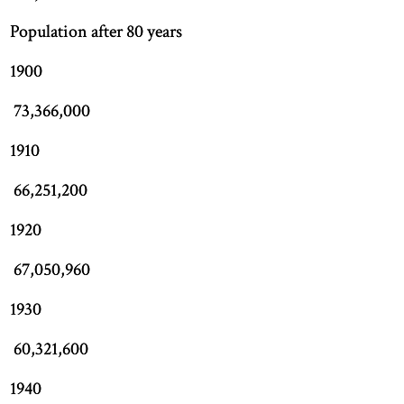
Population after 80 years
1900
73,366,000
1910
66,251,200
1920
67,050,960
1930
60,321,600
1940