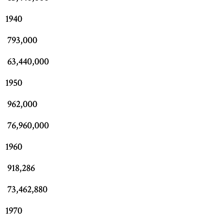
1940
793,000
63,440,000
1950
962,000
76,960,000
1960
918,286
73,462,880
1970