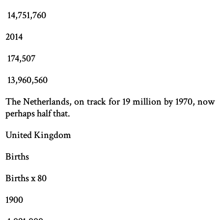
14,751,760
2014
174,507
13,960,560
The Netherlands, on track for 19 million by 1970, now
perhaps half that.
United Kingdom
Births
Births x 80
1900