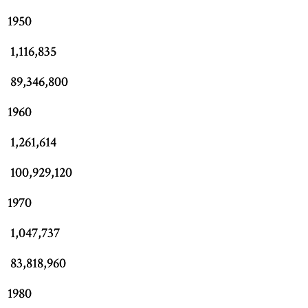
1950
1,116,835
89,346,800
1960
1,261,614
100,929,120
1970
1,047,737
83,818,960
1980