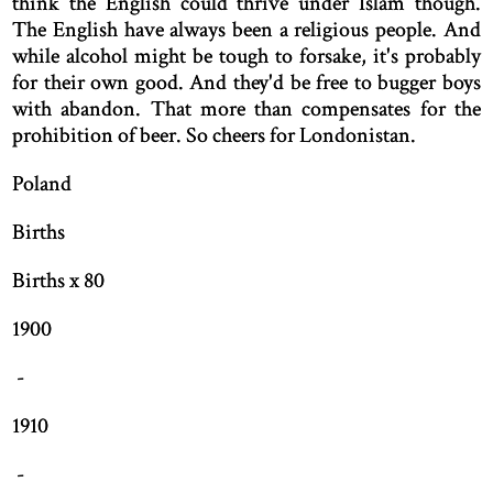
think the English could thrive under Islam though.
The English have always been a religious people. And
while alcohol might be tough to forsake, it's probably
for their own good. And they'd be free to bugger boys
with abandon. That more than compensates for the
prohibition of beer. So cheers for Londonistan.
Poland
Births
Births x 80
1900
-
1910
-