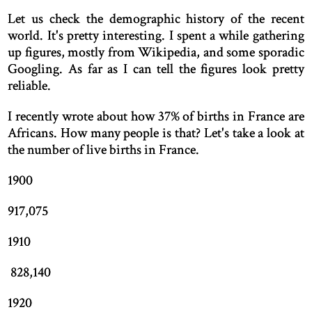
Let us check the demographic history of the recent
world. It's pretty interesting. I spent a while gathering
up figures, mostly from Wikipedia, and some sporadic
Googling. As far as I can tell the figures look pretty
reliable.
I recently wrote about how 37% of births in France are
Africans. How many people is that? Let's take a look at
the number of live births in France.
1900
917,075
1910
828,140
1920