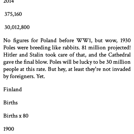
2014
375,160
30,012,800
No figures for Poland before WW1, but wow, 1930
Poles were breeding like rabbits. 81 million projected!
Hitler and Stalin took care of that, and the Cathedral
gave the final blow. Poles will be lucky to be 30 million
people at this rate. But hey, at least they're not invaded
by foreigners. Yet.
Finland
Births
Births x 80
1900