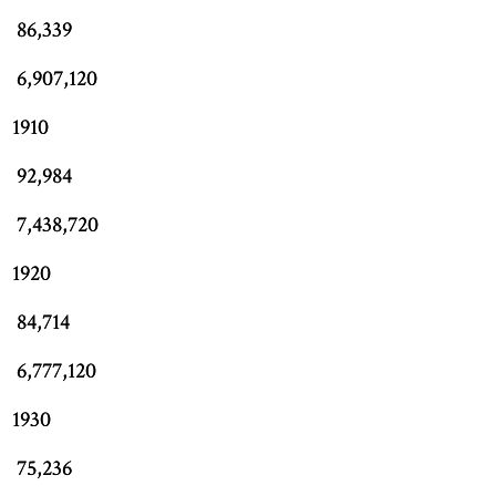
86,339
6,907,120
1910
92,984
7,438,720
1920
84,714
6,777,120
1930
75,236