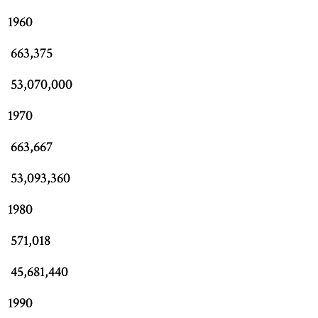
1960
663,375
53,070,000
1970
663,667
53,093,360
1980
571,018
45,681,440
1990