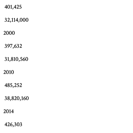
401,425
32,114,000
2000
397,632
31,810,560
2010
485,252
38,820,160
2014
426,303