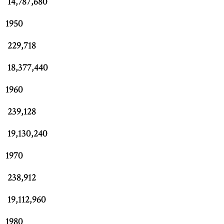
14,787,680
1950
229,718
18,377,440
1960
239,128
19,130,240
1970
238,912
19,112,960
1980