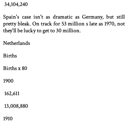
34,104,240
Spain's case isn't as dramatic as Germany, but still
pretty bleak. On track for 53 million s late as 1970, not
they'll be lucky to get to 30 million.
Netherlands
Births
Births x 80
1900
162,611
13,008,880
1910