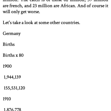
are french, and 23 million are African. And of course it
will only get worse.
Let's take a look at some other countries.
Germany
Births
Births x 80
1900
1,944,139
155,531,120
1910
1,876,778