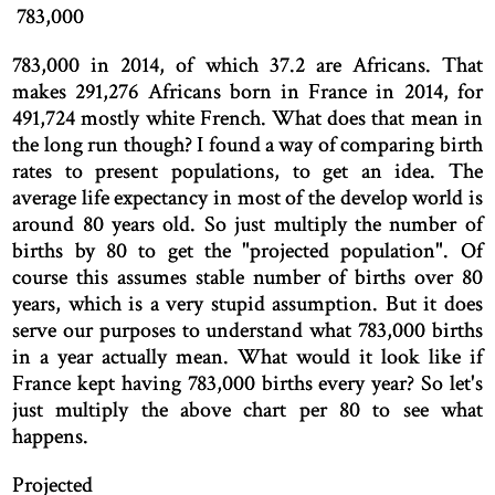
783,000
783,000 in 2014, of which 37.2 are Africans. That
makes 291,276 Africans born in France in 2014, for
491,724 mostly white French. What does that mean in
the long run though? I found a way of comparing birth
rates to present populations, to get an idea. The
average life expectancy in most of the develop world is
around 80 years old. So just multiply the number of
births by 80 to get the "projected population". Of
course this assumes stable number of births over 80
years, which is a very stupid assumption. But it does
serve our purposes to understand what 783,000 births
in a year actually mean. What would it look like if
France kept having 783,000 births every year? So let's
just multiply the above chart per 80 to see what
happens.
Projected