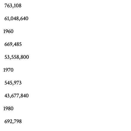
763,108
61,048,640
1960
669,485
53,558,800
1970
545,973
43,677,840
1980
692,798