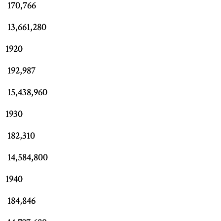
170,766
13,661,280
1920
192,987
15,438,960
1930
182,310
14,584,800
1940
184,846