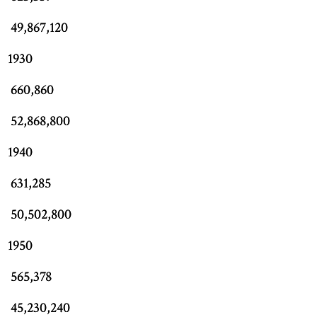
49,867,120
1930
660,860
52,868,800
1940
631,285
50,502,800
1950
565,378
45,230,240