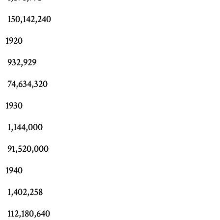
150,142,240
1920
932,929
74,634,320
1930
1,144,000
91,520,000
1940
1,402,258
112,180,640