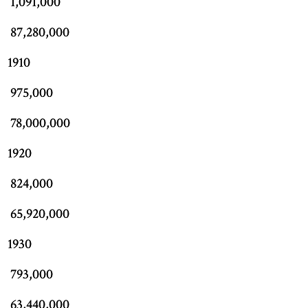
1,091,000
87,280,000
1910
975,000
78,000,000
1920
824,000
65,920,000
1930
793,000
63,440,000