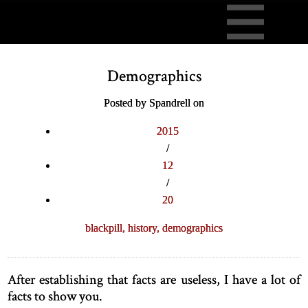
Demographics
Posted by Spandrell on
2015
/
12
/
20
blackpill,
history,
demographics
After establishing that facts are useless, I have a lot of
facts to show you.