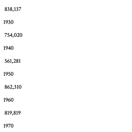
838,137
1930
754,020
1940
561,281
1950
862,310
1960
819,819
1970