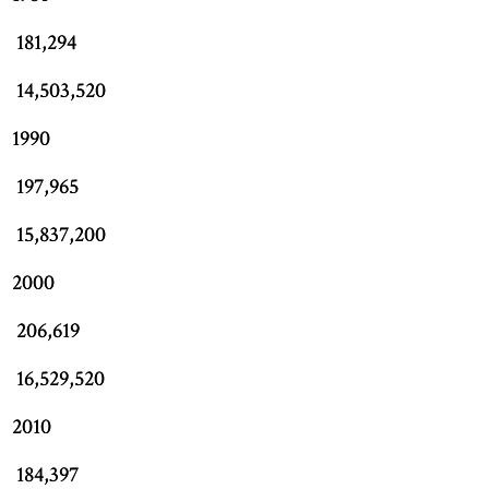
181,294
14,503,520
1990
197,965
15,837,200
2000
206,619
16,529,520
2010
184,397