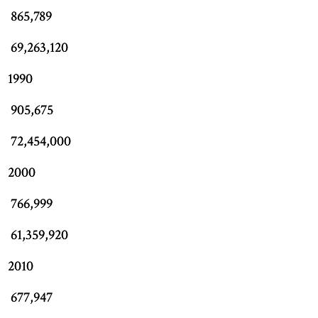
865,789
69,263,120
1990
905,675
72,454,000
2000
766,999
61,359,920
2010
677,947