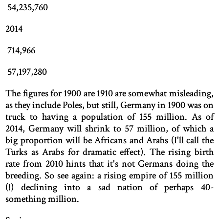
54,235,760
2014
714,966
57,197,280
The figures for 1900 are 1910 are somewhat misleading,
as they include Poles, but still, Germany in 1900 was on
truck to having a population of 155 million. As of
2014, Germany will shrink to 57 million, of which a
big proportion will be Africans and Arabs (I'll call the
Turks as Arabs for dramatic effect). The rising birth
rate from 2010 hints that it's not Germans doing the
breeding. So see again: a rising empire of 155 million
(!) declining into a sad nation of perhaps 40-
something million.