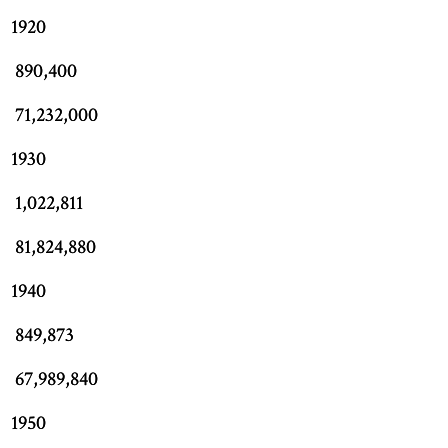
1920
890,400
71,232,000
1930
1,022,811
81,824,880
1940
849,873
67,989,840
1950