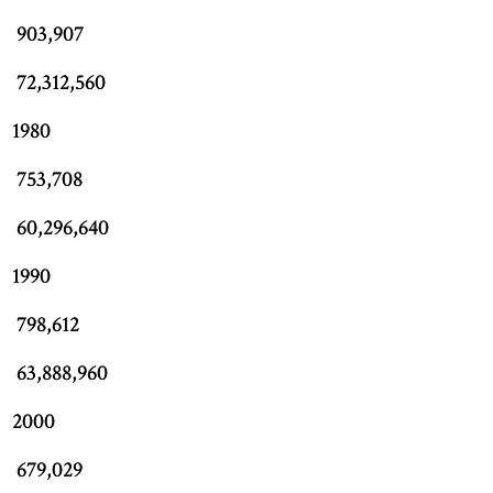
903,907
72,312,560
1980
753,708
60,296,640
1990
798,612
63,888,960
2000
679,029