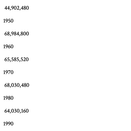
44,902,480
1950
68,984,800
1960
65,585,520
1970
68,030,480
1980
64,030,160
1990