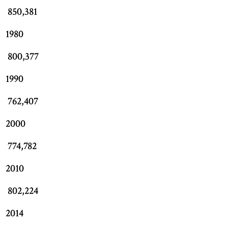
850,381
1980
800,377
1990
762,407
2000
774,782
2010
802,224
2014