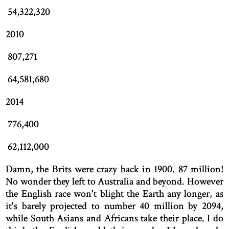
54,322,320
2010
807,271
64,581,680
2014
776,400
62,112,000
Damn, the Brits were crazy back in 1900. 87 million!
No wonder they left to Australia and beyond. However
the English race won't blight the Earth any longer, as
it's barely projected to number 40 million by 2094,
while South Asians and Africans take their place. I do