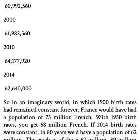
60,992,560
2000
61,982,560
2010
64,177,920
2014
62,640,000
So in an imaginary world, in which 1900 birth rates
had remained constant forever, France would have had
a population of 73 million French. With 1950 birth
rates, you get 68 million French. If 2014 birth rates
were constant, in 80 years we'd have a population of 62
million. The catch is of those 62 million, 39 million