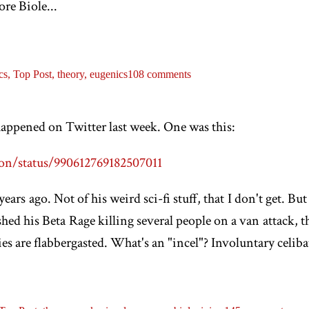
ore Biole...
cs,
Top Post,
theory,
eugenics
108 comments
happened on Twitter last week. One was this:
on/status/990612769182507011
ears ago. Not of his weird sci-fi stuff, that I don't get. Bu
hed his Beta Rage killing several people on a van attack, 
 are flabbergasted. What's an "incel"? Involuntary celibate