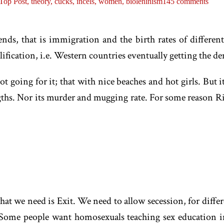
Top Post,
theory,
cucks,
incels,
women,
bioleninism
145 comments
ds, that is immigration and the birth rates of different 
lification, i.e. Western countries eventually getting the d
ot going for it; that with nice beaches and hot girls. But 
engths. Nor its murder and mugging rate. For some reason R
what we need is Exit. We need to allow secession, for diffe
 Some people want homosexuals teaching sex education i