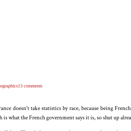
ographics
13 comments
ce doesn't take statistics by race, because being French
 is what the French government says it is, so shut up alrea