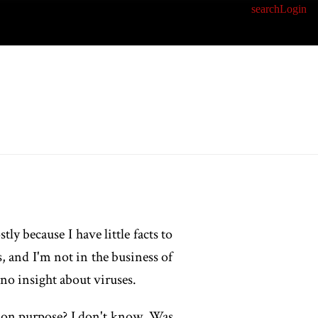
search
Login
ly because I have little facts to
, and I'm not in the business of
e no insight about viruses.
it on purpose? I don't know. Was