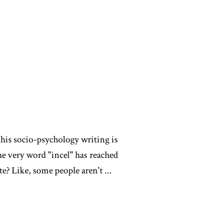
t his socio-psychology writing is
the very word "incel" has reached
? Like, some people aren't ...