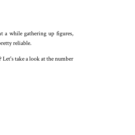
nt a while gathering up figures,
etty reliable.
 Let's take a look at the number