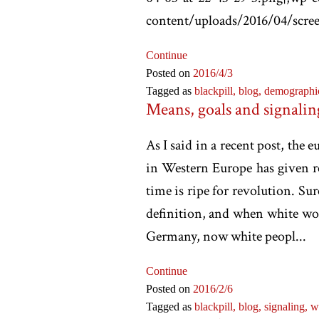
content/uploads/2016/04/scree
Continue
Posted on
2016
/4
/3
Tagged as
blackpill,
blog,
demographi
Means, goals and signalin
As I said in a recent post, th
in Western Europe has given re
time is ripe for revolution. Sur
definition, and when white wo
Germany, now white peopl...
Continue
Posted on
2016
/2
/6
Tagged as
blackpill,
blog,
signaling,
w