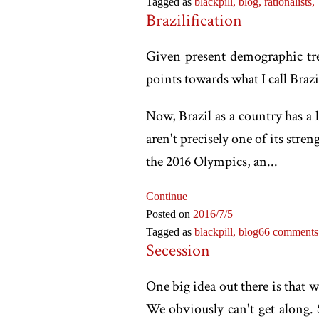
Tagged as
blackpill,
blog,
rationalists,
Brazilification
Given present demographic tren
points towards what I call Brazi
Now, Brazil as a country has a l
aren't precisely one of its str
the 2016 Olympics, an...
Continue
Posted on
2016
/7
/5
Tagged as
blackpill,
blog
66 comments
Secession
One big idea out there is that 
We obviously can't get along.