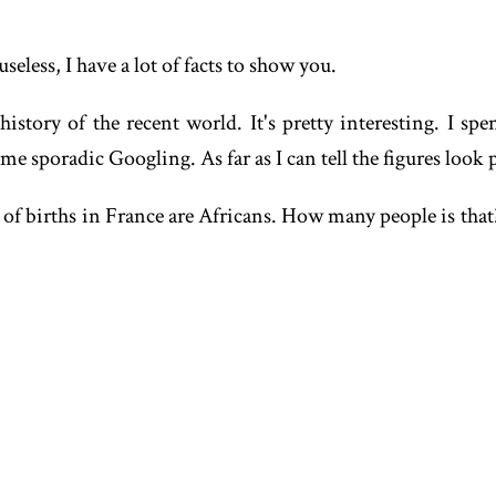
useless, I have a lot of facts to show you.
story of the recent world. It's pretty interesting. I spe
sporadic Googling. As far as I can tell the figures look pr
of births in France are Africans. How many people is that?