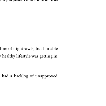
line of night-owls, but I'm able
 healthy lifestyle was getting in
I had a backlog of unapproved