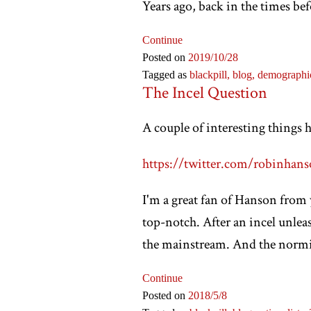
Years ago, back in the times bef
Continue
Posted on
2019
/10
/28
Tagged as
blackpill,
blog,
demographi
The Incel Question
A couple of interesting things 
https://twitter.com/robinhans
I'm a great fan of Hanson from y
top-notch. After an incel unleas
the mainstream. And the normies
Continue
Posted on
2018
/5
/8