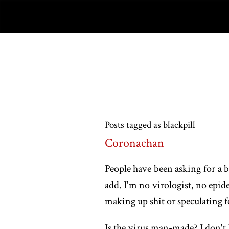
Posts tagged as blackpill
Coronachan
People have been asking for a bl
add. I'm no virologist, no epid
making up shit or speculating for
Is the virus man-made? I don't 