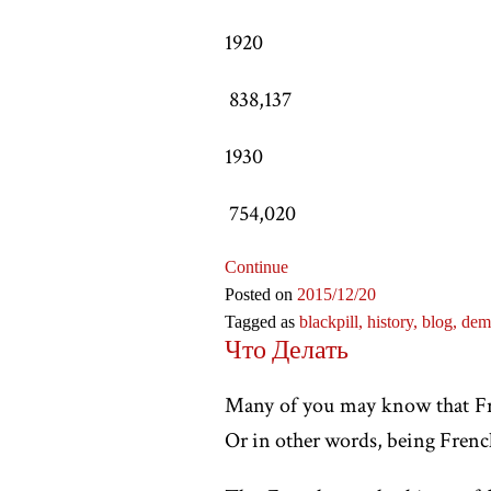
1920
838,137
1930
754,020
Continue
Posted on
2015
/12
/20
Tagged as
blackpill,
history,
blog,
dem
Что Делать
Many of you may know that Fran
Or in other words, being French