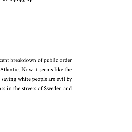
ecent breakdown of public order
Atlantic. Now it seems like the
s saying white people are evil by
s in the streets of Sweden and