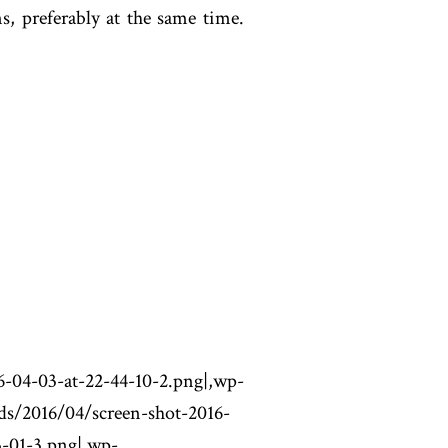
, preferably at the same time.
-at-22-44-10-2.png|,wp-
ds/2016/04/screen-shot-2016-
3-01-3.png|,wp-