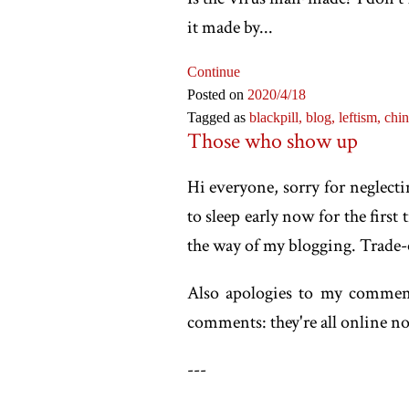
it made by...
Continue
Posted on
2020
/4
/18
Tagged as
blackpill,
blog,
leftism,
chi
Those who show up
Hi everyone, sorry for neglecti
to sleep early now for the first
the way of my blogging. Trade-o
Also apologies to my comment
comments: they're all online n
-
--