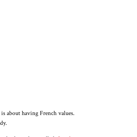
 is about having French values.
dy.