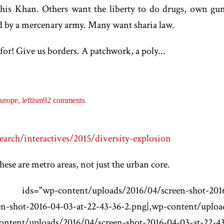
ghis Khan. Others want the liberty to do drugs, own guns
d by a mercenary army. Many want sharia law.
for! Give us borders. A patchwork, a poly...
urope,
leftism
92 comments
arch/interactives/2015/diversity-explosion
se are metro areas, not just the urban core.
nt/uploads/2016/04/screen-shot-2016-04-03
n-shot-2016-04-03-at-22-43-36-2.png|,wp-content/uploa
ontent/uploads/2016/04/screen-shot-2016-04-03-at-22-4