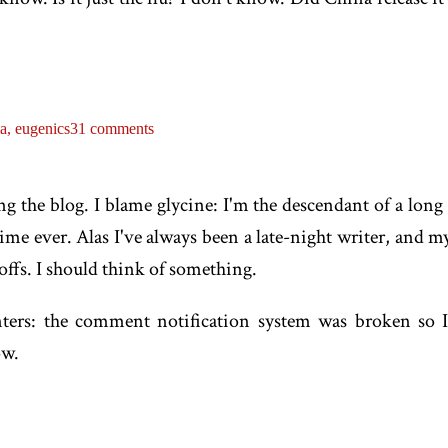
na,
eugenics
31 comments
ng the blog. I blame glycine: I'm the descendant of a long 
 time ever. Alas I've always been a late-night writer, and my
ffs. I should think of something.
ers: the comment notification system was broken so 
ow.