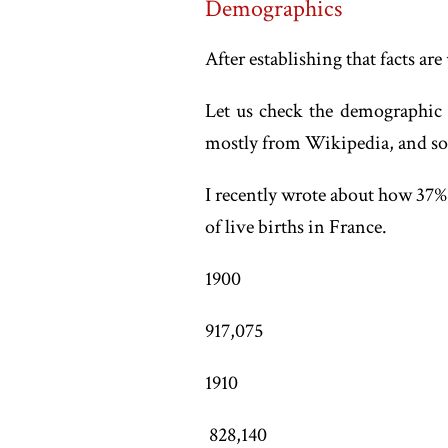
Demographics
After establishing that facts are 
Let us check the demographic hi
mostly from Wikipedia, and some 
I recently wrote about how 37% 
of live births in France.
1900
917,075
1910
828,140