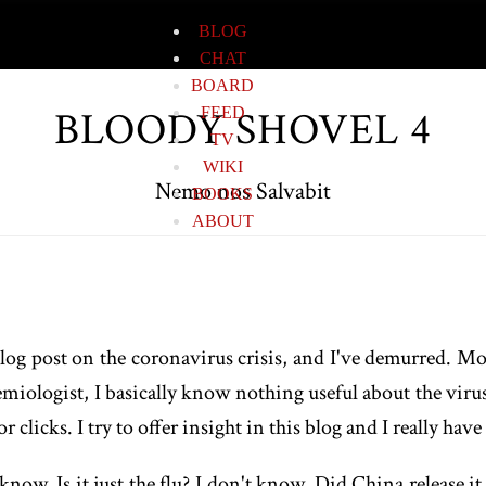
BLOG
CHAT
BOARD
BLOODY SHOVEL 4
FEED
TV
WIKI
Nemo nos Salvabit
BOOKS
ABOUT
og post on the coronavirus crisis, and I've demurred. Most
emiologist, I basically know nothing useful about the virus
 clicks. I try to offer insight in this blog and I really hav
know. Is it just the flu? I don't know. Did China release 