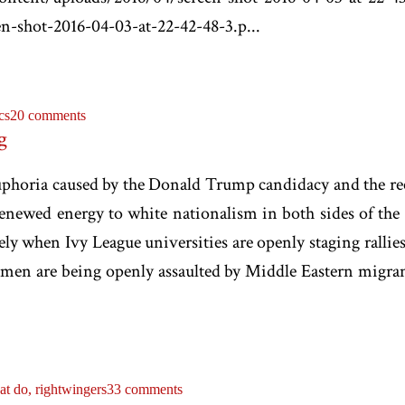
n-shot-2016-04-03-at-22-42-48-3.p...
cs
20 comments
g
e euphoria caused by the Donald Trump candidacy and the r
newed energy to white nationalism in both sides of the 
ely when Ivy League universities are openly staging rallie
men are being openly assaulted by Middle Eastern migrant
at do,
rightwingers
33 comments