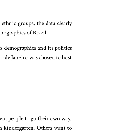
ethnic groups, the data clearly
emographics of Brazil.
its demographics and its politics
io de Janeiro was chosen to host
rent people to go their own way.
n kindergarten. Others want to