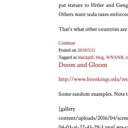
put statues to Hitler and Gen
Others want soda taxes enforce
That's what other countries are 
Continue
Posted on
2016
/5
/11
Tagged as
blackpill,
blog,
WNANR,
e
Doom and Gloom
http://www.brookings.edu/rese
Some random examples. Note the
[
gallery ids="wp-conte
content/uploads/2016/04/scree
04-03-at-22-43-29-3.png|,wp-c