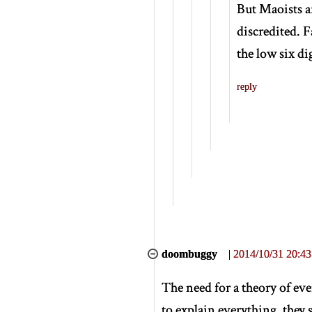
But Maoists ar
discredited. F
the low six dig
reply
doombuggy
|
2014/10/31 20:43
The need for a theory of ev
to explain everything, they s