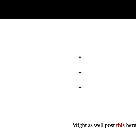
Might as well post
this
here