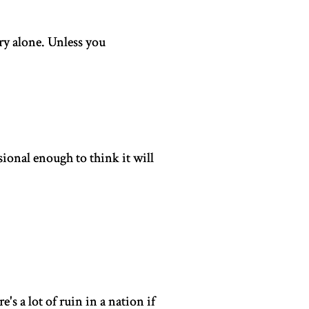
ry alone. Unless you
ional enough to think it will
s a lot of ruin in a nation if