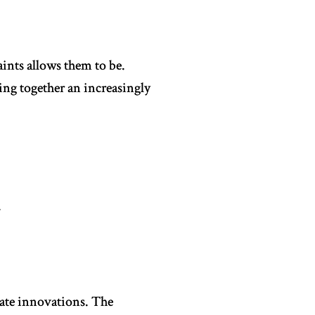
ints allows them to be.
ng together an increasingly
.
vate innovations. The