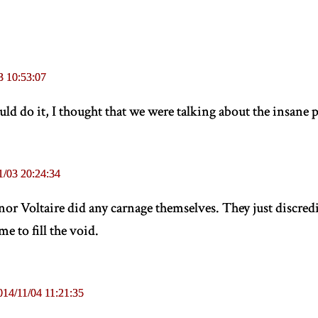
3 10:53:07
ld do it, I thought that we were talking about the insane 
1/03 20:24:34
or Voltaire did any carnage themselves. They just discredi
e to fill the void.
014/11/04 11:21:35