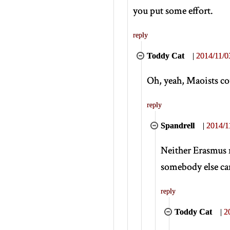
you put some effort.
reply
Toddy Cat
|
2014/11/0
Oh, yeah, Maoists cou
reply
Spandrell
|
2014/1
Neither Erasmus n
somebody else cam
reply
Toddy Cat
|
2