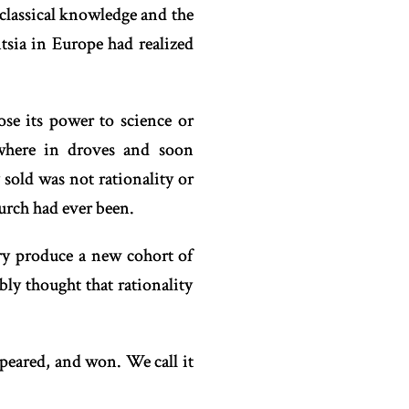
f classical knowledge and the
ntsia in Europe had realized
se its power to science or
where in droves and soon
sold was not rationality or
rch had ever been.
ory produce a new cohort of
bly thought that rationality
peared, and won. We call it