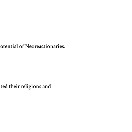
potential of Neoreactionaries.
ted their religions and