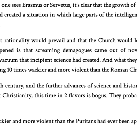
 one sees Erasmus or Servetus, it’s clear that the growth o
created a situation in which large parts of the intellige
.
t rationality would prevail and that the Church would lo
pened is that screaming demagogues came out of no
vacuum that incipient science had created. And what they 
ing 10 times wackier and more violent than the Roman Chu
8th century, and the further advances of science and hist
t Christianity, this time in 2 flavors is bogus. They proba
kier and more violent than the Puritans had ever been ap