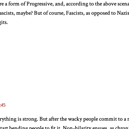
e a form of Progressive, and, according to the above scenar
ascists, maybe? But of course, Fascists, as opposed to Nazis,
its.
:45
erything is strong. But after the wacky people commit to a
tart bending people to fit it. Non-hilarity ensues, as chron