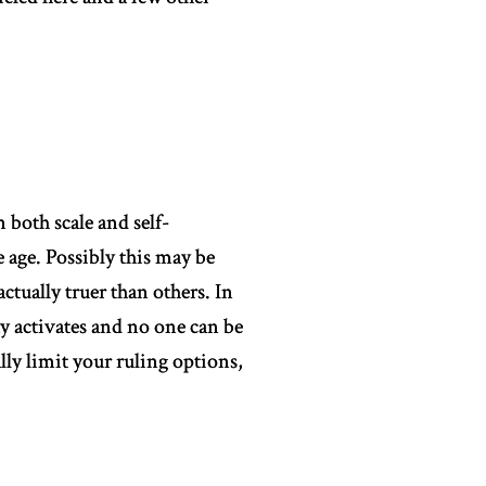
 both scale and self-
e age. Possibly this may be
actually truer than others. In
ny activates and no one can be
lly limit your ruling options,