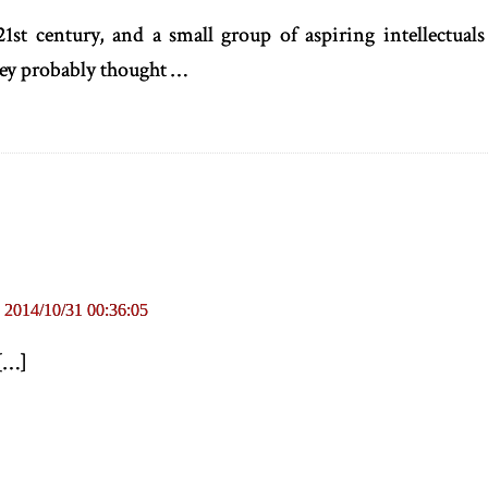
21st century, and a small group of aspiring intellectuals 
hey probably thought …
|
2014/10/31 00:36:05
[
…
]