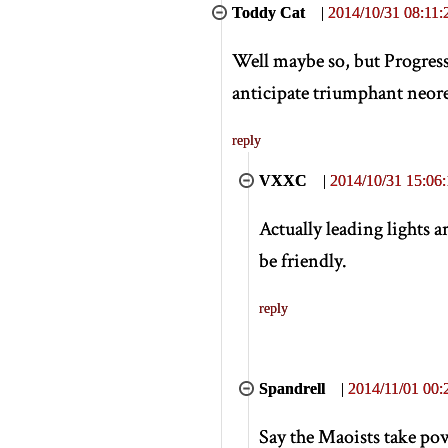
Toddy Cat
|
2014/10/31 08:11:
Well maybe so, but Progress
anticipate triumphant neorea
reply
VXXC
|
2014/10/31 15:06:
Actually leading lights 
be friendly.
reply
Spandrell
|
2014/11/01 00:
Say the Maoists take powe