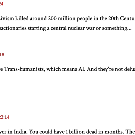
24
ivism killed around 200 million people in the 20th Centu
ctionaries starting a central nuclear war or something...
18
are Trans-humanists, which means AI. And they're not delus
22:14
r in India. You could have 1 billion dead in months. There'