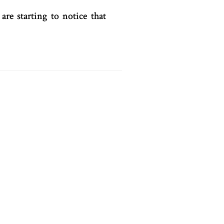
are starting to notice that