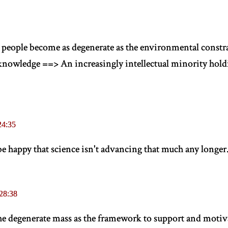
t people become as degenerate as the environmental constra
nowledge ==> An increasingly intellectual minority holdi
24:35
e happy that science isn't advancing that much any longer
28:38
the degenerate mass as the framework to support and moti