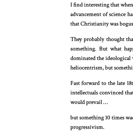
I find interesting that when
advancement of science had 
that Christianity was bogus
They probably thought tha
something. But what hap
dominated the ideological 
heliocentrism, but someth
Fast forward to the late 1
intellectuals convinced tha
would prevail …
but something 10 times wac
progressivism.