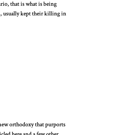
io, that is what is being
 usually kept their killing in
 new orthodoxy that purports
icled here and a few other