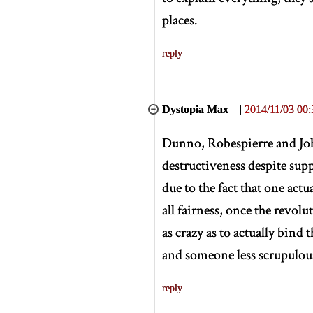
places.
reply
Dystopia Max
|
2014/11/03 00:
Dunno, Robespierre and John
destructiveness despite supp
due to the fact that one actu
all fairness, once the revol
as crazy as to actually bind
and someone less scrupulo
reply