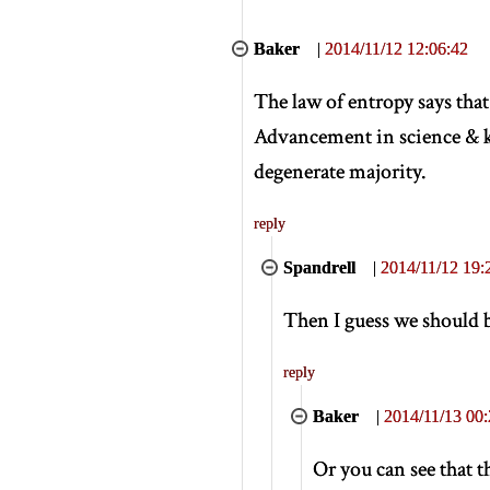
Baker
|
2014/11/12 12:06:42
The law of entropy says tha
Advancement in science & k
degenerate majority.
reply
Spandrell
|
2014/11/12 19:
Then I guess we should b
reply
Baker
|
2014/11/13 00:
Or you can see that 