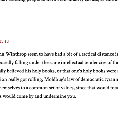
35:18
 Winthrop seem to have had a bit of a tactical distance in
osedly falling under the same intellectual tendencies of th
ally believed his holy books, or that one's holy books were 
ution really got rolling, Moldbug's law of democratic tyran
 themselves to a common set of values, since that would tota
us would come by and undermine you.