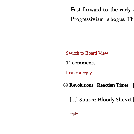
Fast forward to the early 
Progressivism is bogus. T
Switch to Board View
14 comments
Leave a reply
Revolutions | Reaction Times
[
…
]
Source: Bloody Shovel
reply