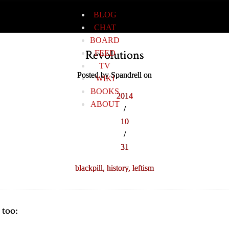
BLOG
CHAT
BOARD
Revolutions
FEED
TV
Posted by Spandrell on
WIKI
BOOKS
2014
ABOUT
/
10
/
31
blackpill,
history,
leftism
 too: