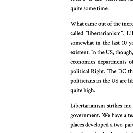
quite some time.
What came out of the increa
called “libertarianism”.
somewhat in the last 10 ye
existent. In the US, though,
economics departments of
political Right. The DC th
politicians in the US are li
quite high.
Libertarianism strikes me
government. We have a tea
places developed a two-part