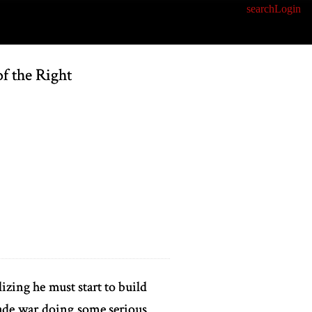
search
Login
f the Right
izing he must start to build
rade war doing some serious