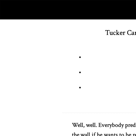
Tucker Car
Well, well. Everybody predi
the wall if he wants to be