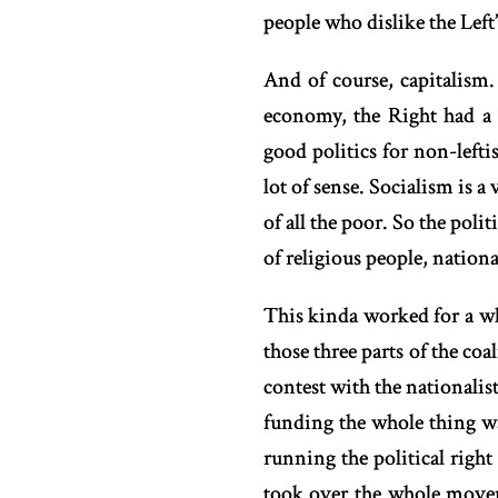
people who dislike the Left’
And of course, capitalism
economy, the Right had a 
good politics for non-lefti
lot of sense. Socialism is 
of all the poor. So the pol
of religious people, nation
This kinda worked for a wh
those three parts of the coa
contest with the nationalist
funding the whole thing wa
running the political righ
took over the whole movem