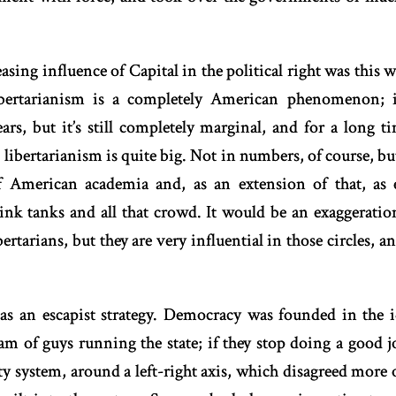
sing influence of Capital in the political right was this
 Libertarianism is a completely American phenomenon; 
ars, but it’s still completely marginal, and for a long 
 libertarianism is quite big. Not in numbers, of course, but 
 American academia and, as an extension of that, as 
ink tanks and all that crowd. It would be an exaggeration
bertarians, but they are very influential in those circles, a
 as an escapist strategy. Democracy was founded in the i
m of guys running the state; if they stop doing a good 
y system, around a left-right axis, which disagreed more 