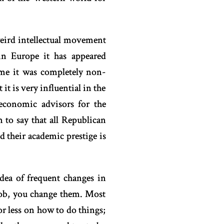
 weird intellectual movement
in Europe it has appeared
time it was completely non-
it is very influential in the
economic advisors for the
 to say that all Republican
nd their academic prestige is
dea of frequent changes in
job, you change them. Most
or less on how to do things;