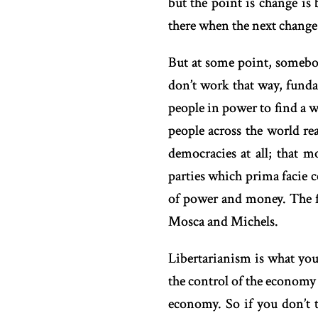
but the point is change is
there when the next change
But at some point, somebo
don’t work that way, fundam
people in power to find a 
people across the world re
democracies at all; that m
parties which prima facie c
of power and money. The fir
Mosca and Michels.
Libertarianism is what you
the control of the economy 
economy. So if you don’t t