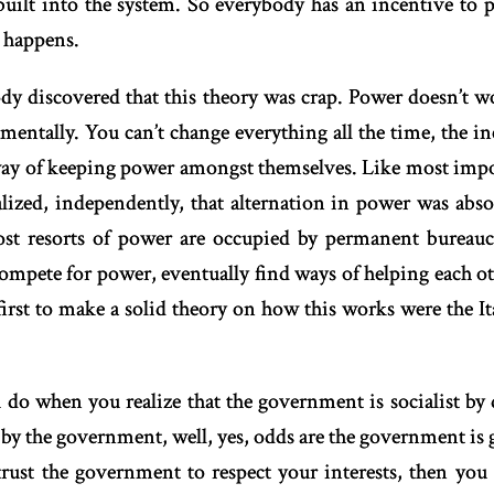
 built into the system. So everybody has an incentive to p
 happens.
dy discovered that this theory was crap. Power doesn’t 
entally. You can’t change everything all the time, the inc
way of keeping power amongst themselves. Like most impor
alized, independently, that alternation in power was abs
ost resorts of power are occupied by permanent bureaucr
ompete for power, eventually find ways of helping each ot
st to make a solid theory on how this works were the Ital
 do when you realize that the government is socialist by 
by the government, well, yes, odds are the government is 
rust the government to respect your interests, then you 