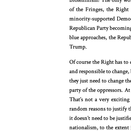
Bioleninism? The only worka
of the Fringes, the Righ
minority-supported Democr
Republican Party becoming t
blue approaches, the Repu
Trump.
Of course the Right has to 
and responsible to change, b
they just need to change th
party of the oppressors. At
That’s not a very excitin
random reasons to justify th
it doesn’t need to be justif
nationalism, to the extent