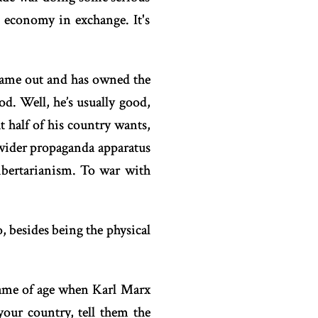
economy in exchange. It's
ame out and has owned the
d. Well, he’s usually good,
 half of his country wants,
 wider propaganda apparatus
ibertarianism. To war with
besides being the physical
 came of age when Karl Marx
your country, tell them the