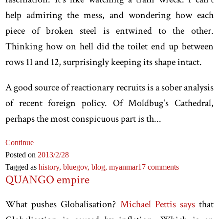
help admiring the mess, and wondering how each
piece of broken steel is entwined to the other.
Thinking how on hell did the toilet end up between
rows 11 and 12, surprisingly keeping its shape intact.
A good source of reactionary recruits is a sober analysis
of recent foreign policy. Of Moldbug's Cathedral,
perhaps the most conspicuous part is th...
Continue
Posted on
2013
/2
/28
Tagged as
history,
bluegov,
blog,
myanmar
17 comments
QUANGO empire
What pushes Globalisation?
Michael Pettis says
that