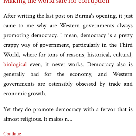
Making the world safe for corruption
After writing the last post on Burma's opening, it just
came to me why are Western governments always
promoting democracy. I mean, democracy is a pretty
crappy way of government, particularly in the Third
World, where for tons of reasons, historical, cultural,
biological
even, it never works. Democracy also is
generally bad for the economy, and Western
governments are ostensibly obsessed by trade and
economic growth.
Yet they do promote democracy with a fervor that is
almost religious. It makes n...
Continue