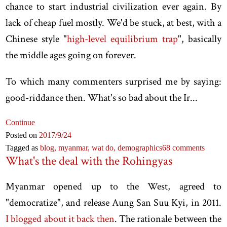
chance to start industrial civilization ever again. By
lack of cheap fuel mostly. We'd be stuck, at best, with a
Chinese style "
high-level equilibrium trap
", basically
the middle ages going on forever.
To which many commenters surprised me by saying:
good-riddance then. What's so bad about the Ir...
Continue
Posted on
2017
/9
/24
Tagged as
blog,
myanmar,
wat do,
demographics
68 comments
What's the deal with the Rohingyas
Myanmar opened up to the West, agreed to
"democratize", and release Aung San Suu Kyi, in 2011.
I blogged about it back then
. The rationale between the