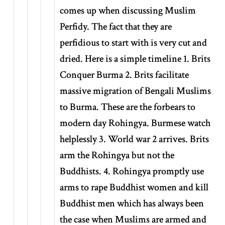
comes up when discussing Muslim
Perfidy. The fact that they are
perfidious to start with is very cut and
dried. Here is a simple timeline 1. Brits
Conquer Burma 2. Brits facilitate
massive migration of Bengali Muslims
to Burma. These are the forbears to
modern day Rohingya. Burmese watch
helplessly 3. World war 2 arrives. Brits
arm the Rohingya but not the
Buddhists. 4. Rohingya promptly use
arms to rape Buddhist women and kill
Buddhist men which has always been
the case when Muslims are armed and