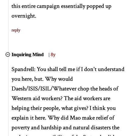
this entire campaign essentially popped up
overnight.
reply
Inquiring Mind
|
8y
Spandrell: You shall tell me if I don't understand
you here, but. Why would
Daesh/ISIS/ISIL/Whatever chop the heads of
Western aid workers? The aid workers are
helping their people, what gives? I think you
explain it here. Why did Mao make relief of
poverty and hardship and natural disasters the