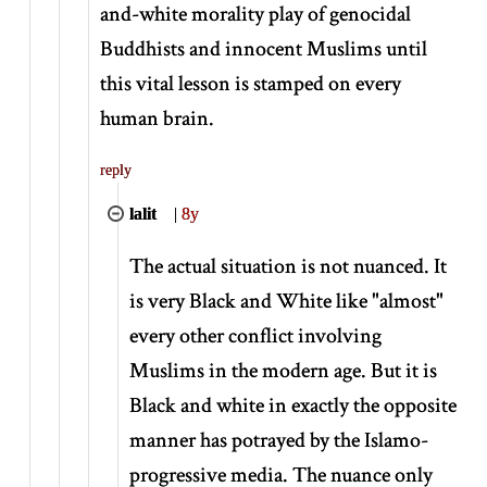
and-white morality play of genocidal
Buddhists and innocent Muslims until
this vital lesson is stamped on every
human brain.
reply
lalit
|
8y
The actual situation is not nuanced. It
is very Black and White like "almost"
every other conflict involving
Muslims in the modern age. But it is
Black and white in exactly the opposite
manner has potrayed by the Islamo-
progressive media. The nuance only