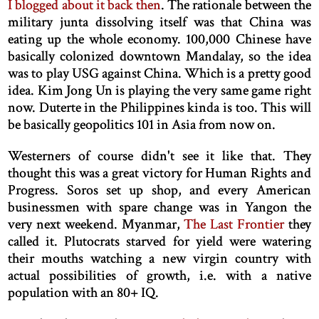
I blogged about it back then
. The rationale between the
military junta dissolving itself was that China was
eating up the whole economy. 100,000 Chinese have
basically colonized downtown Mandalay, so the idea
was to play USG against China. Which is a pretty good
idea. Kim Jong Un is playing the very same game right
now. Duterte in the Philippines kinda is too. This will
be basically geopolitics 101 in Asia from now on.
Westerners of course didn't see it like that. They
thought this was a great victory for Human Rights and
Progress. Soros set up shop, and every American
businessmen with spare change was in Yangon the
very next weekend. Myanmar,
The Last Frontier
they
called it. Plutocrats starved for yield were watering
their mouths watching a new virgin country with
actual possibilities of growth, i.e. with a native
population with an 80+ IQ.