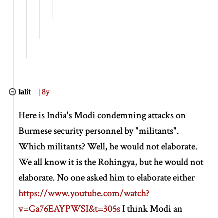
lalit
|
8y
Here is India's Modi condemning attacks on
Burmese security personnel by "militants".
Which militants? Well, he would not elaborate.
We all know it is the Rohingya, but he would not
elaborate. No one asked him to elaborate either
https://www.youtube.com/watch?
v=Ga76EAYPWSI&t=305s
I think Modi an