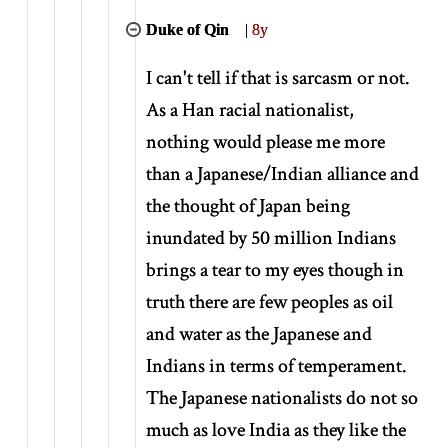
Duke of Qin
|
8y
I can't tell if that is sarcasm or not.
As a Han racial nationalist,
nothing would please me more
than a Japanese/Indian alliance and
the thought of Japan being
inundated by 50 million Indians
brings a tear to my eyes though in
truth there are few peoples as oil
and water as the Japanese and
Indians in terms of temperament.
The Japanese nationalists do not so
much as love India as they like the