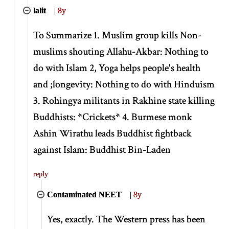
lalit
|
8y
To Summarize 1. Muslim group kills Non-
muslims shouting Allahu-Akbar: Nothing to
do with Islam 2, Yoga helps people's health
and ;longevity: Nothing to do with Hinduism
3. Rohingya militants in Rakhine state killing
Buddhists:
*
Crickets
*
4. Burmese monk
Ashin Wirathu leads Buddhist fightback
against Islam: Buddhist Bin-Laden
reply
Contaminated NEET
|
8y
Yes, exactly. The Western press has been