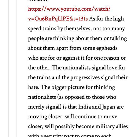
https://www.youtube.com/watch?
v=Ou6BnPqLlPE&t=131s
As for the high
speed trains by themselves, not too many
people are thinking about them or talking
about them apart from some eggheads
who are for or against it for one reason or
the other. The nationalists signal love for
the trains and the progressives signal their
hate. The bigger picture for thinking
nationalists (as opposed to those who
merely signal) is that India and Japan are
moving closer, will continue to move
closer, will possibly become military allies
with a security pact to come to each