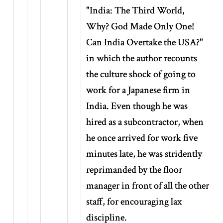
"India: The Third World,
Why? God Made Only One!
Can India Overtake the USA?"
in which the author recounts
the culture shock of going to
work for a Japanese firm in
India. Even though he was
hired as a subcontractor, when
he once arrived for work five
minutes late, he was stridently
reprimanded by the floor
manager in front of all the other
staff, for encouraging lax
discipline.