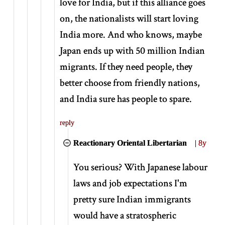
love for India, but if this alliance goes
on, the nationalists will start loving
India more. And who knows, maybe
Japan ends up with 50 million Indian
migrants. If they need people, they
better choose from friendly nations,
and India sure has people to spare.
reply
Reactionary Oriental Libertarian
|
8y
You serious? With Japanese labour
laws and job expectations I'm
pretty sure Indian immigrants
would have a stratospheric