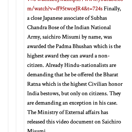
m/watch?v=ff95twceJR4&t=724s
Finally,
a close Japanese associate of Subhas
Chandra Bose of the Indian National
Army, saichiro Misumi by name, was
awarded the Padma Bhushan which is the
highest award they can award a non-
citizen. Already Hindu-nationalists are
demanding that he be offered the Bharat
Ratna which is the highest Civilian honor
India bestows, but only on citizens. They
are demanding an exception in his case.
The Ministry of External affairs has
released this video document on Saichiro
Misumi