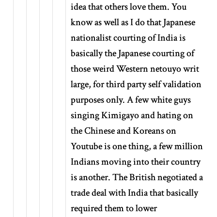
idea that others love them. You
know as well as I do that Japanese
nationalist courting of India is
basically the Japanese courting of
those weird Western netouyo writ
large, for third party self validation
purposes only. A few white guys
singing Kimigayo and hating on
the Chinese and Koreans on
Youtube is one thing, a few million
Indians moving into their country
is another. The British negotiated a
trade deal with India that basically
required them to lower