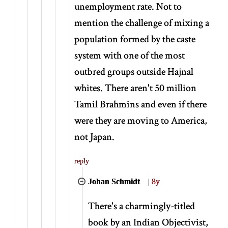
unemployment rate. Not to
mention the challenge of mixing a
population formed by the caste
system with one of the most
outbred groups outside Hajnal
whites. There aren't 50 million
Tamil Brahmins and even if there
were they are moving to America,
not Japan.
reply
Johan Schmidt
|
8y
There's a charmingly-titled
book by an Indian Objectivist,