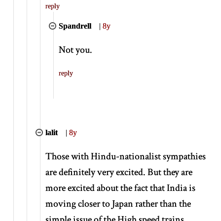
reply
Spandrell
|
8y
Not you.
reply
lalit
|
8y
Those with Hindu-nationalist sympathies
are definitely very excited. But they are
more excited about the fact that India is
moving closer to Japan rather than the
simple issue of the High speed trains.