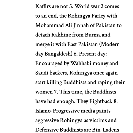
Kaffirs are not 5. World war 2 comes
to an end, the Rohingya Parley with
Mohammad Ali Jinnah of Pakistan to
detach Rakhine from Burma and
merge it with East Pakistan (Modern
day Bangaldesh) 6. Present day:
Encouraged by Wahhabi money and
Saudi backers, Rohingya once again
start killing Buddhists and raping their
women 7. This time, the Buddhists
have had enough. They Fightback 8.
Islamo-Progressive media paints
aggressive Rohingya as victims and
Defensive Buddhists are Bin-Ladens