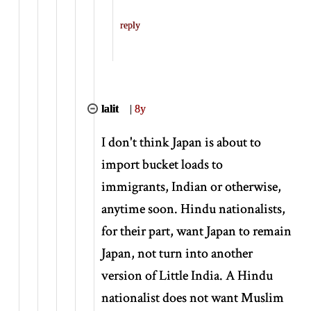
reply
lalit
|
8y
I don't think Japan is about to
import bucket loads to
immigrants, Indian or otherwise,
anytime soon. Hindu nationalists,
for their part, want Japan to remain
Japan, not turn into another
version of Little India. A Hindu
nationalist does not want Muslim