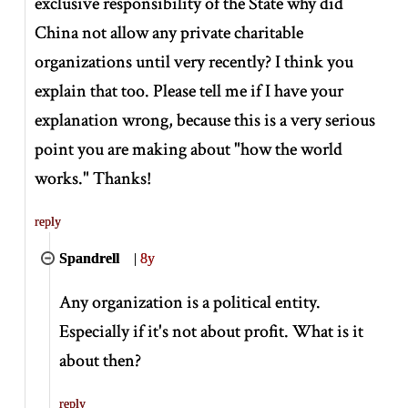
exclusive responsibility of the State why did
China not allow any private charitable
organizations until very recently? I think you
explain that too. Please tell me if I have your
explanation wrong, because this is a very serious
point you are making about "how the world
works." Thanks!
reply
Spandrell
|
8y
Any organization is a political entity.
Especially if it's not about profit. What is it
about then?
reply