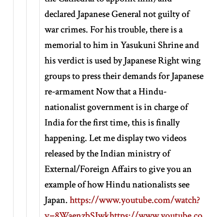
declared Japanese General not guilty of
war crimes. For his trouble, there is a
memorial to him in Yasukuni Shrine and
his verdict is used by Japanese Right wing
groups to press their demands for Japanese
re-armament Now that a Hindu-
nationalist government is in charge of
India for the first time, this is finally
happening. Let me display two videos
released by the Indian ministry of
External/Foreign Affairs to give you an
example of how Hindu nationalists see
Japan.
https://www.youtube.com/watch?
v=8WaenzbSJwk
https://www.youtube.co