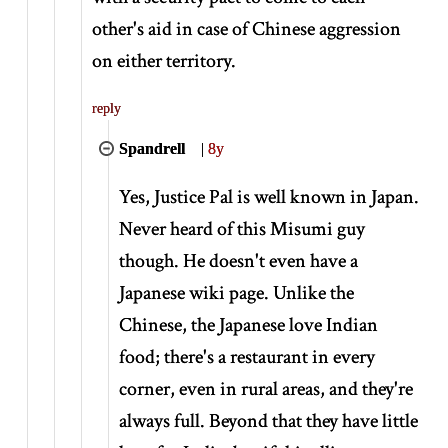
other's aid in case of Chinese aggression
on either territory.
reply
Spandrell
|
8y
Yes, Justice Pal is well known in Japan.
Never heard of this Misumi guy
though. He doesn't even have a
Japanese wiki page. Unlike the
Chinese, the Japanese love Indian
food; there's a restaurant in every
corner, even in rural areas, and they're
always full. Beyond that they have little