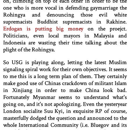
on, climbing on top of each other in order to be the
one who is more vocal in defending gaymarriage the
Rohingya and denouncing those evil white
supremacists Buddhist supremacists in Rakhine.
Erdogan is putting big money
on the proejct.
Politicians, even local mayors in Malaysia and
Indonesia are wasting their time talking about the
plight of the Rohingya.
So USG is playing along, letting the latest Muslim
signaling spiral work for their own objectives. It seems
to me this is a long term plan of them. They certainly
make good use of Chinas crackdown of militant Islam
in Xinjiang in order to make China look bad.
Fortunately Myanmar seems to understand what's
going on, and it's not apologizing. Even the yesteryear
London socialite Suu Kyi, in exquisite RP of course,
masterfully dodged the question and announced to the
whole International Community (i.e. Bluegov and its