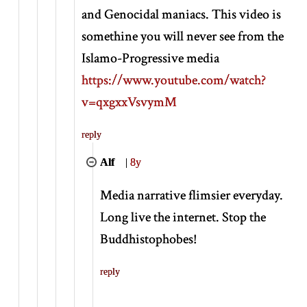
and Genocidal maniacs. This video is
somethine you will never see from the
Islamo-Progressive media
https://www.youtube.com/watch?
v=qxgxxVsvymM
reply
Alf
|
8y
Media narrative flimsier everyday.
Long live the internet. Stop the
Buddhistophobes!
reply