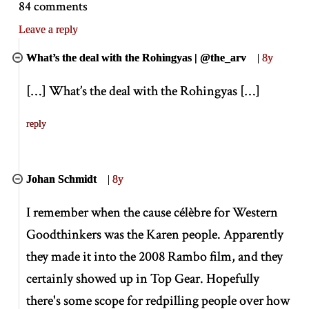
84 comments
Leave a reply
What’s the deal with the Rohingyas | @the_arv
|
8y
[
…
]
What’s the deal with the Rohingyas
[
…
]
reply
Johan Schmidt
|
8y
I remember when the cause célèbre for Western
Goodthinkers was the Karen people. Apparently
they made it into the 2008 Rambo film, and they
certainly showed up in Top Gear. Hopefully
there's some scope for redpilling people over how