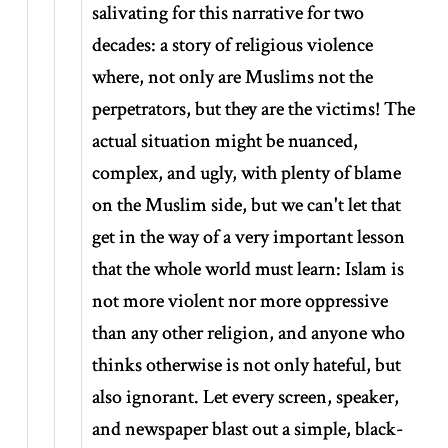
salivating for this narrative for two
decades: a story of religious violence
where, not only are Muslims not the
perpetrators, but they are the victims! The
actual situation might be nuanced,
complex, and ugly, with plenty of blame
on the Muslim side, but we can't let that
get in the way of a very important lesson
that the whole world must learn: Islam is
not more violent nor more oppressive
than any other religion, and anyone who
thinks otherwise is not only hateful, but
also ignorant. Let every screen, speaker,
and newspaper blast out a simple, black-