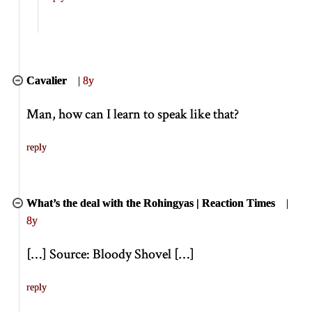
Cavalier
|
8y
Man, how can I learn to speak like that?
reply
What’s the deal with the Rohingyas | Reaction Times
|
8y
[
…
]
Source: Bloody Shovel
[
…
]
reply