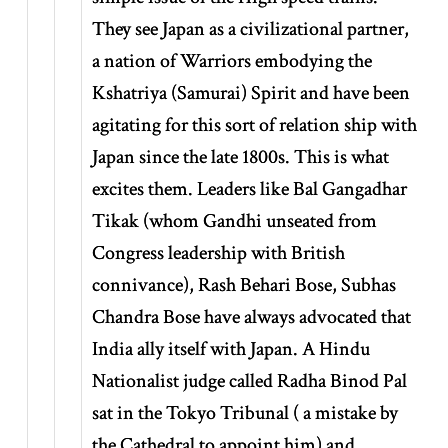
They see Japan as a civilizational partner,
a nation of Warriors embodying the
Kshatriya (Samurai) Spirit and have been
agitating for this sort of relation ship with
Japan since the late 1800s. This is what
excites them. Leaders like Bal Gangadhar
Tikak (whom Gandhi unseated from
Congress leadership with British
connivance), Rash Behari Bose, Subhas
Chandra Bose have always advocated that
India ally itself with Japan. A Hindu
Nationalist judge called Radha Binod Pal
sat in the Tokyo Tribunal ( a mistake by
the Cathedral to appoint him) and