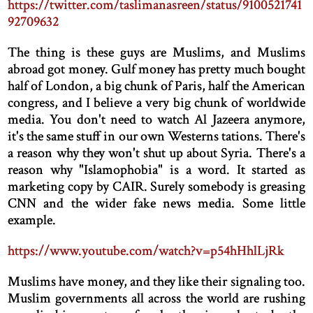
https://twitter.com/taslimanasreen/status/9100521741
92709632
The thing is these guys are Muslims, and Muslims
abroad got money. Gulf money has pretty much bought
half of London, a big chunk of Paris, half the American
congress, and I believe a very big chunk of worldwide
media. You don't need to watch Al Jazeera anymore,
it's the same stuff in our own Westerns tations. There's
a reason why they won't shut up about Syria. There's a
reason why "Islamophobia" is a word. It started as
marketing copy by CAIR. Surely somebody is greasing
CNN and the wider fake news media. Some little
example.
https://www.youtube.com/watch?v=p54hHhlLjRk
Muslims have money, and they like their signaling too.
Muslim governments all across the world are rushing