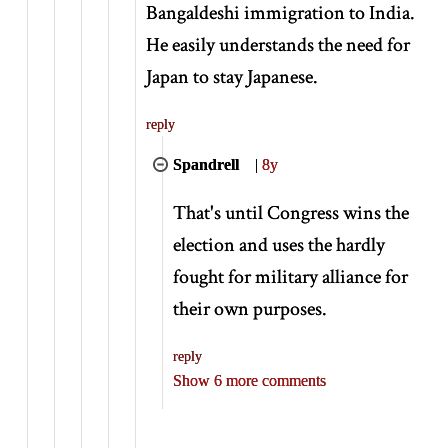
Bangaldeshi immigration to India.
He easily understands the need for
Japan to stay Japanese.
reply
Spandrell
|
8y
That's until Congress wins the
election and uses the hardly
fought for military alliance for
their own purposes.
reply
Show 6 more comments