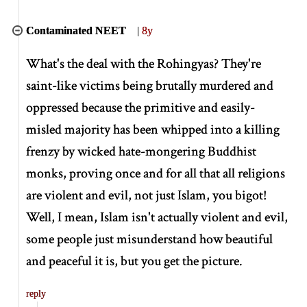
Contaminated NEET
|
8y
What's the deal with the Rohingyas? They're
saint-like victims being brutally murdered and
oppressed because the primitive and easily-
misled majority has been whipped into a killing
frenzy by wicked hate-mongering Buddhist
monks, proving once and for all that all religions
are violent and evil, not just Islam, you bigot!
Well, I mean, Islam isn't actually violent and evil,
some people just misunderstand how beautiful
and peaceful it is, but you get the picture.
reply