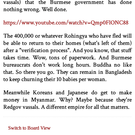
vassals) that the Burmese government has done
nothing wrong. Well done.
https://www.youtube.com/watch?v=Qmp0FlONC88
The 400,000 or whatever Rohingya who have fled will
be able to return to their homes (what's left of them)
after a "verification process". And you know, that stuff
takes time. Wow, tons of paperwork. And Burmese
bureaucrats don't work long hours. Buddha no like
that. So there you go. They can remain in Bangladesh
to keep churning their 10 babies per woman.
Meanwhile Koreans and Japanese do get to make
money in Myanmar. Why? Maybe because they're
Redgov vassals. A different empire for all that matters.
Switch to Board View