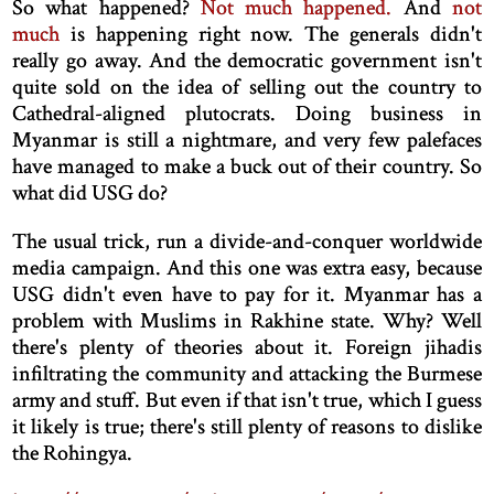
So what happened?
Not much happened.
And
not
much
is happening right now. The generals didn't
really go away. And the democratic government isn't
quite sold on the idea of selling out the country to
Cathedral-aligned plutocrats. Doing business in
Myanmar is still a nightmare, and very few palefaces
have managed to make a buck out of their country. So
what did USG do?
The usual trick, run a divide-and-conquer worldwide
media campaign. And this one was extra easy, because
USG didn't even have to pay for it. Myanmar has a
problem with Muslims in Rakhine state. Why? Well
there's plenty of theories about it. Foreign jihadis
infiltrating the community and attacking the Burmese
army and stuff. But even if that isn't true, which I guess
it likely is true; there's still plenty of reasons to dislike
the Rohingya.