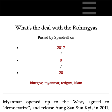
What's the deal with the Rohingyas
Posted by Spandrell on
2017
/
9
/
20
bluegov,
myanmar,
redgov,
islam
Myanmar opened up to the West, agreed to
"democratize", and release Aung San Suu Kyi, in 2011.