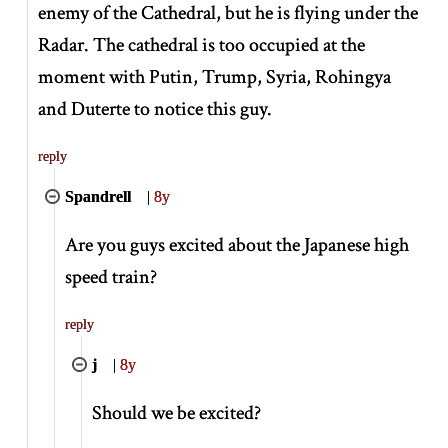
enemy of the Cathedral, but he is flying under the
Radar. The cathedral is too occupied at the
moment with Putin, Trump, Syria, Rohingya
and Duterte to notice this guy.
reply
Spandrell
|
8y
Are you guys excited about the Japanese high
speed train?
reply
j
|
8y
Should we be excited?