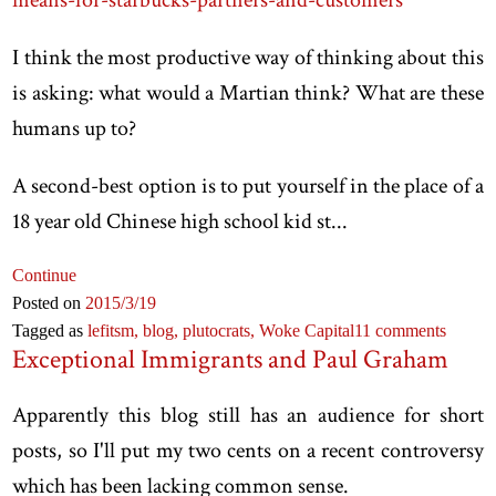
I think the most productive way of thinking about this
is asking: what would a Martian think? What are these
humans up to?
A second-best option is to put yourself in the place of a
18 year old Chinese high school kid st...
Continue
Posted on
2015
/3
/19
Tagged as
lefitsm,
blog,
plutocrats,
Woke Capital
11 comments
Exceptional Immigrants and Paul Graham
Apparently this blog still has an audience for short
posts, so I'll put my two cents on a recent controversy
which has been lacking common sense.