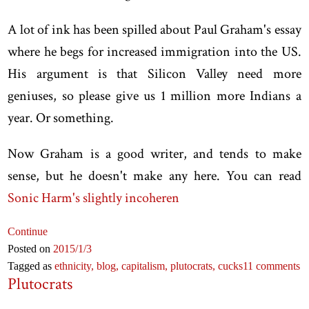
A lot of ink has been spilled about Paul Graham's essay
where he begs for increased immigration into the US.
His argument is that Silicon Valley need more
geniuses, so please give us 1 million more Indians a
year. Or something.
Now Graham is a good writer, and tends to make
sense, but he doesn't make any here. You can read
Sonic Harm's slightly incoheren
Continue
Posted on
2015
/1
/3
Tagged as
ethnicity,
blog,
capitalism,
plutocrats,
cucks
11 comments
Plutocrats