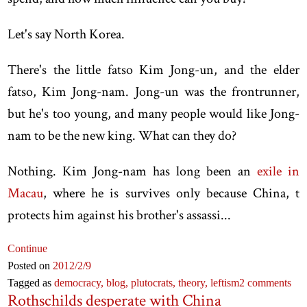
Let's say North Korea.
There's the little fatso Kim Jong-un, and the elder
fatso, Kim Jong-nam. Jong-un was the frontrunner,
but he's too young, and many people would like Jong-
nam to be the new king. What can they do?
Nothing. Kim Jong-nam has long been an
exile in
Macau
, where he is survives only because China, t
protects him against his brother's assassi...
Continue
Posted on
2012
/2
/9
Tagged as
democracy,
blog,
plutocrats,
theory,
leftism
2 comments
Rothschilds desperate with China