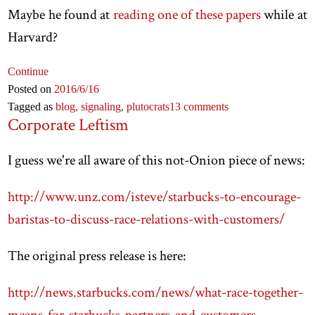
Maybe he found at
reading one of these papers
while at
Harvard?
Continue
Posted on
2016
/6
/16
Tagged as
blog,
signaling,
plutocrats
13 comments
Corporate Leftism
I guess we're all aware of this not-Onion piece of news:
http://www.unz.com/isteve/starbucks-to-encourage-
baristas-to-discuss-race-relations-with-customers/
The original press release is here:
http://news.starbucks.com/news/what-race-together-
means-for-starbucks-partners-and-customers