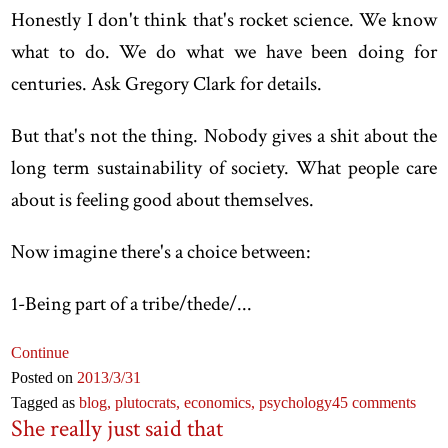
Honestly I don't think that's rocket science. We know
what to do. We do what we have been doing for
centuries. Ask Gregory Clark for details.
But that's not the thing. Nobody gives a shit about the
long term sustainability of society. What people care
about is feeling good about themselves.
Now imagine there's a choice between:
1-Being part of a tribe/thede/...
Continue
Posted on
2013
/3
/31
Tagged as
blog,
plutocrats,
economics,
psychology
45 comments
She really just said that