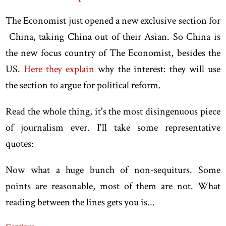
The Economist just opened a new exclusive section for
China, taking China out of their Asian. So China is
the new focus country of The Economist, besides the
US.
Here they explain
why the interest: they will use
the section to argue for political reform.
Read the whole thing, it's the most disingenuous piece
of journalism ever. I'll take some representative
quotes:
Now what a huge bunch of non-sequiturs. Some
points are reasonable, most of them are not. What
reading between the lines gets you is...