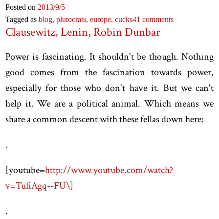
Posted on
2013
/9
/5
Tagged as
blog,
plutocrats,
europe,
cucks
41 comments
Clausewitz, Lenin, Robin Dunbar
Power is fascinating. It shouldn't be though. Nothing
good comes from the fascination towards power,
especially for those who don't have it. But we can't
help it. We are a political animal. Which means we
share a common descent with these fellas down here:
.
[
youtube=
http://www.youtube.com/watch?
v=TufiAgq--FU\]
.