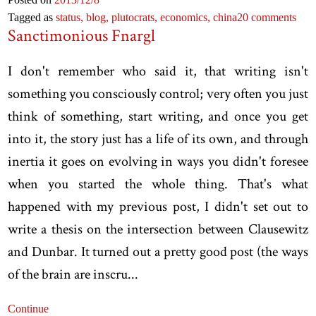
Tagged as
status,
blog,
plutocrats,
economics,
china
20 comments
Sanctimonious Fnargl
I don't remember who said it, that writing isn't
something you consciously control; very often you just
think of something, start writing, and once you get
into it, the story just has a life of its own, and through
inertia it goes on evolving in ways you didn't foresee
when you started the whole thing. That's what
happened with my previous post, I didn't set out to
write a thesis on the intersection between Clausewitz
and Dunbar. It turned out a pretty good post (the ways
of the brain are inscru...
Continue