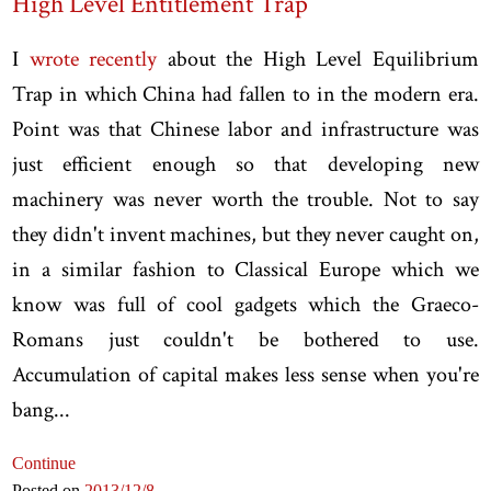
High Level Entitlement Trap
I
wrote recently
about the High Level Equilibrium
Trap in which China had fallen to in the modern era.
Point was that Chinese labor and infrastructure was
just efficient enough so that developing new
machinery was never worth the trouble. Not to say
they didn't invent machines, but they never caught on,
in a similar fashion to Classical Europe which we
know was full of cool gadgets which the Graeco-
Romans just couldn't be bothered to use.
Accumulation of capital makes less sense when you're
bang...
Continue
Posted on
2013
/12
/8