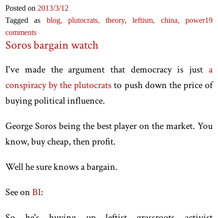
Posted on
2013
/3
/12
Tagged as
blog,
plutocrats,
theory,
leftism,
china,
power
19
comments
Soros bargain watch
I've made the argument that democracy is just
a
conspiracy by the plutocrats
to push down the price of
buying political influence.
George Soros being the best player on the market. You
know, buy cheap, then profit.
Well he sure knows a bargain.
See on
BI
:
So he's buying up leftist grassroots activist