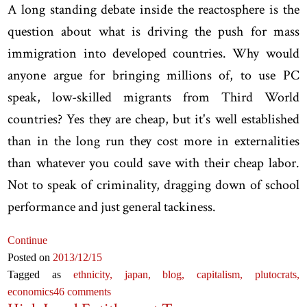
A long standing debate inside the reactosphere is the
question about what is driving the push for mass
immigration into developed countries. Why would
anyone argue for bringing millions of, to use PC
speak, low-skilled migrants from Third World
countries? Yes they are cheap, but it's well established
than in the long run they cost more in externalities
than whatever you could save with their cheap labor.
Not to speak of criminality, dragging down of school
performance and just general tackiness.
Continue
Posted on
2013
/12
/15
Tagged as
ethnicity,
japan,
blog,
capitalism,
plutocrats,
economics
46 comments