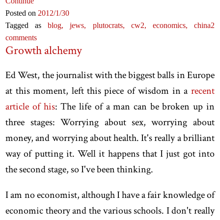
Continue
Posted on
2012
/1
/30
Tagged as
blog,
jews,
plutocrats,
cw2,
economics,
china
2
comments
Growth alchemy
Ed West, the journalist with the biggest balls in Europe
at this moment, left this piece of wisdom in a
recent
article of his
: The life of a man can be broken up in
three stages: Worrying about sex, worrying about
money, and worrying about health. It's really a brilliant
way of putting it. Well it happens that I just got into
the second stage, so I've been thinking.
I am no economist, although I have a fair knowledge of
economic theory and the various schools. I don't really