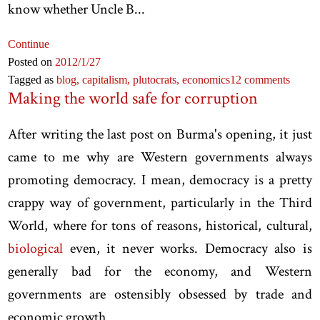
know whether Uncle B...
Continue
Posted on
2012
/1
/27
Tagged as
blog,
capitalism,
plutocrats,
economics
12 comments
Making the world safe for corruption
After writing the last post on Burma's opening, it just
came to me why are Western governments always
promoting democracy. I mean, democracy is a pretty
crappy way of government, particularly in the Third
World, where for tons of reasons, historical, cultural,
biological
even, it never works. Democracy also is
generally bad for the economy, and Western
governments are ostensibly obsessed by trade and
economic growth.