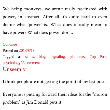
We being monkeys, we aren't really fascinated with
power, in abstract. After all it's quite hard to even
define what 'power' is. What does it really mean to
have power? What does power do? ...
Continue
Posted on
2013
/8
/18
Tagged as
status,
blog,
signaling,
plutocrats,
Top Post,
psychology
38 comments
Unseemly
I think people are not getting the point of my last post.
Everyone is putting forward their ideas for the "moron
problem" as Jim Donald puts it.