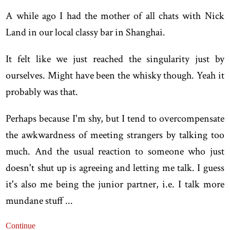
A while ago I had the mother of all chats with Nick
Land in our local classy bar in Shanghai.
It felt like we just reached the singularity just by
ourselves. Might have been the whisky though. Yeah it
probably was that.
Perhaps because I'm shy, but I tend to overcompensate
the awkwardness of meeting strangers by talking too
much. And the usual reaction to someone who just
doesn't shut up is agreeing and letting me talk. I guess
it's also me being the junior partner, i.e. I talk more
mundane stuff ...
Continue