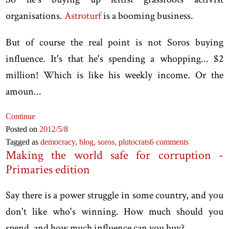
organisations.
Astroturf
is a booming business.
But of course the real point is not Soros buying
influence. It's that he's spending a whopping... $2
million! Which is like his weekly income. Or the
amoun...
Continue
Posted on
2012
/5
/8
Tagged as
democracy,
blog,
soros,
plutocrats
6 comments
Making the world safe for corruption -
Primaries edition
Say there is a power struggle in some country, and you
don't like who's winning. How much should you
spend, and how much influence can you buy?