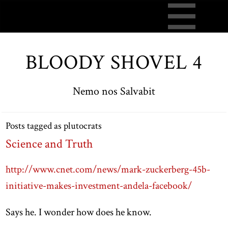
BLOODY SHOVEL 4
Nemo nos Salvabit
Posts tagged as plutocrats
Science and Truth
http://www.cnet.com/news/mark-zuckerberg-45b-
initiative-makes-investment-andela-facebook/
Says he. I wonder how does he know.