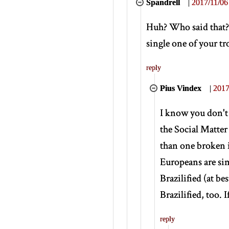
Spandrell
|
2017/11/06
Huh? Who said that? 
single one of your t
reply
Pius Vindex
|
2017
I know you don't 
the Social Matte
than one broken i
Europeans are sim
Brazilified (at be
Brazilified, too. 
reply