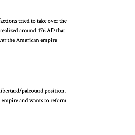
actions tried to take over the
realized around 476 AD that
 over the American empire
libertard/paleotard position.
n empire and wants to reform