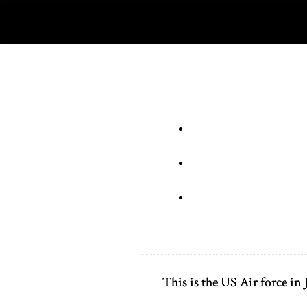
This is the US Air force i