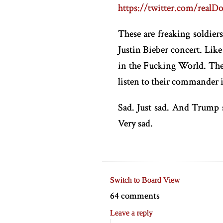
https://twitter.com/real
These are freaking soldier
Justin Bieber concert. Lik
in the Fucking World. The 
listen to their commander i
Sad. Just sad. And Trump 
Very sad.
Switch to Board View
64 comments
Leave a reply