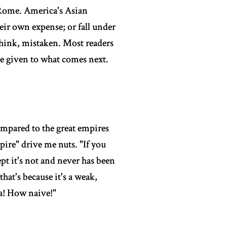
 Rome. America's Asian
eir own expense; or fall under
think, mistaken. Most readers
 be given to what comes next.
 compared to the great empires
pire" drive me nuts. "If you
pt it's not and never has been
at's because it's a weak,
Ha! How naive!"