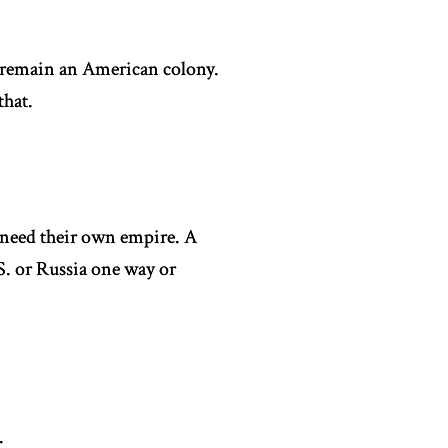
t remain an American colony.
that.
 need their own empire. A
S. or Russia one way or
.