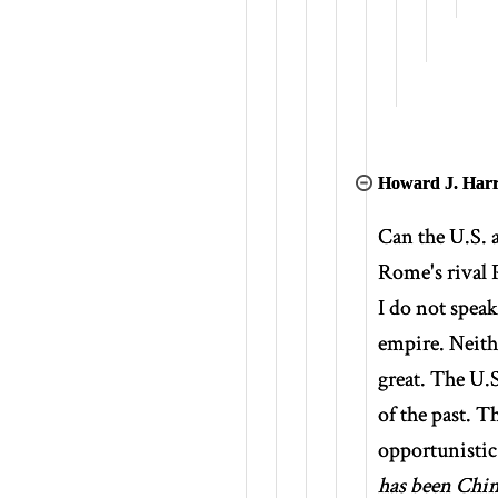
Howard J. Harr
Can the U.S. a
Rome's rival 
I do not speak
empire. Neith
great. The U.S
of the past. 
opportunistic
has been Chin