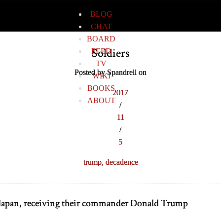
BLOG
CHAT
BOARD
Soldiers
FEED
TV
Posted by Spandrell on
WIKI
BOOKS
2017
ABOUT
/
11
/
5
trump,
decadence
n Japan, receiving their commander Donald Trump