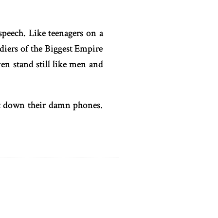
speech. Like teenagers on a
diers of the Biggest Empire
en stand still like men and
ut down their damn phones.