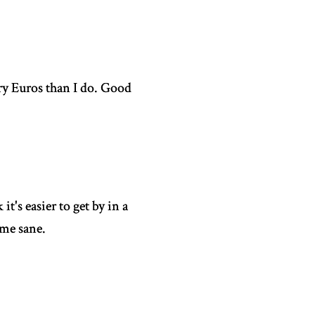
ury Euros than I do. Good
it's easier to get by in a
ome sane.