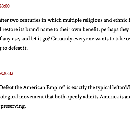
28:00
fter two centuries in which multiple religious and ethnic f
store its brand name to their own benefit, perhaps they 
 of any use, and let it go? Certainly everyone wants to take
 to defeat it.
9:26:32
feat the American Empire" is exactly the typical leftard/
deological movement that both openly admits America is a
 preserving.