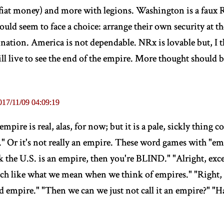
fiat money) and more with legions. Washington is a faux
ld seem to face a choice: arrange their own security at th
ation. America is not dependable. NRx is lovable but, I 
ill live to see the end of the empire. More thought should
017/11/09 04:09:19
mpire is real, alas, for now; but it is a pale, sickly thing
t." Or it's not really an empire. These word games with "em
k the U.S. is an empire, then you're BLIND." "Alright, exce
uch like what we mean when we think of empires." "Right, th
id empire." "Then we can we just not call it an empire?" "