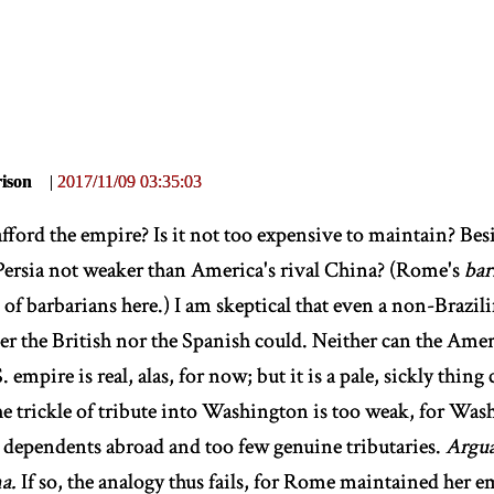
ison
|
2017/11/09 03:35:03
fford the empire? Is it not too expensive to maintain? Besi
Persia not weaker than America's rival China? (Rome's
bar
 of barbarians here.) I am skeptical that even a non-Brazil
er the British nor the Spanish could. Neither can the Amer
. empire is real, alas, for now; but it is a pale, sickly thi
The trickle of tribute into Washington is too weak, for Wa
 dependents abroad and too few genuine tributaries.
Argua
a.
If so, the analogy thus fails, for Rome maintained her em