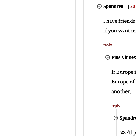
Spandrell
|
20
I have friend
If you want me
reply
Pius Vindex
If Europe 
Europe of 
another.
reply
Spandre
We'll p