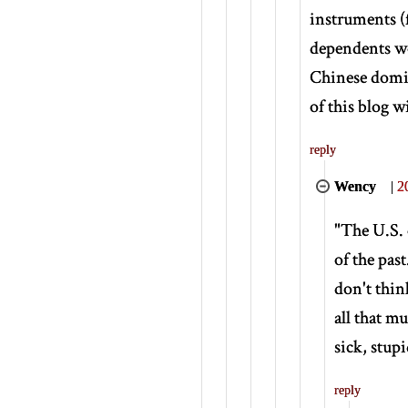
instruments (
dependents wou
Chinese domin
of this blog w
reply
Wency
|
2
"The U.S. e
of the pas
don't thin
all that m
sick, stup
reply