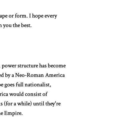
ape or form. I hope every
 you the best.
n power structure has become
nated by a Neo-Roman America
 goes full nationalist,
rica would consist of
 (for a while) until they're
the Empire.