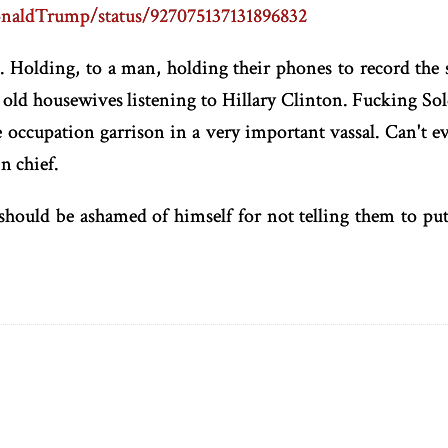
DonaldTrump/status/927075137131896832
s. Holding, to a man, holding their phones to record the 
e old housewives listening to Hillary Clinton. Fucking Sol
occupation garrison in a very important vassal. Can't ev
n chief.
should be ashamed of himself for not telling them to p