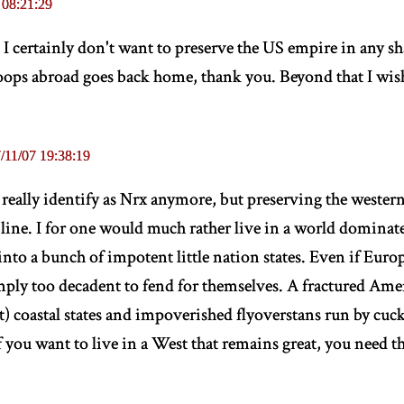
 08:21:29
I certainly don't want to preserve the US empire in any sh
roops abroad goes back home, thank you. Beyond that I wish
/11/07 19:38:19
really identify as Nrx anymore, but preserving the wester
r line. I for one would much rather live in a world domi
nto a bunch of impotent little nation states. Even if Europe
ply too decadent to fend for themselves. A fractured Ame
st) coastal states and impoverished flyoverstans run by cucks
If you want to live in a West that remains great, you need 