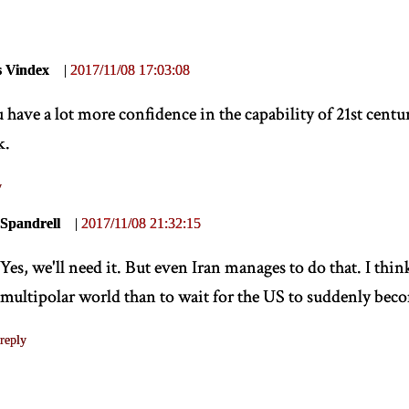
s Vindex
|
2017/11/08 17:03:08
 have a lot more confidence in the capability of 21st cent
k.
y
Spandrell
|
2017/11/08 21:32:15
Yes, we'll need it. But even Iran manages to do that. I think 
multipolar world than to wait for the US to suddenly bec
reply