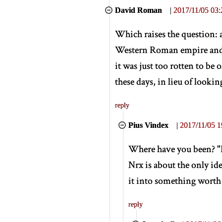
David Roman
|
2017/11/05 03:
Which raises the question: a
Western Roman empire and re
it was just too rotten to be
these days, in lieu of looking
reply
Pius Vindex
|
2017/11/05 1
Where have you been? "De
Nrx is about the only i
it into something worth
reply