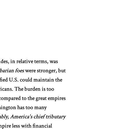
des, in relative terms, was
barian foes
were stronger, but
ified U.S. could maintain the
icans. The burden is too
ng compared to the great empires
shington has too many
bly, America's chief tributary
pire less with financial