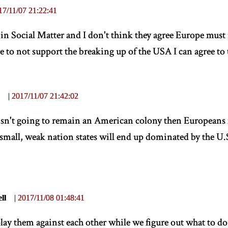
17/11/07 21:22:41
s in Social Matter and I don't think they agree Europe mus
 to not support the breaking up of the USA I can agree to 
|
2017/11/07 21:42:02
isn't going to remain an American colony then Europeans
small, weak nation states will end up dominated by the U.
ll
|
2017/11/08 01:48:41
lay them against each other while we figure out what to do