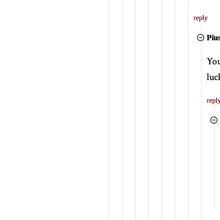
reply
Piu
You
luc
repl