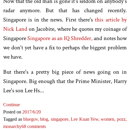
Now that the old man is gone it's seldom on anybody's
radar anymore. But that has changed recently.
Singapore is in the news. First there's
this article by
Nick Land
on Jacobite, where he quotes my coinage of
Singapore
Singapore as an IQ Shredder,
and notes how
we don't yet have a fix to perhaps the biggest problem
we have.
But there's a pretty big piece of news going on in
Singapore. Big enough that the Prime Minister, Harry
Lee's son Lee Hs...
Continue
Posted on
2017
/6
/20
Tagged as
bluegov,
blog,
singapore,
Lee Kuan Yew,
women,
pozz,
monarchy
68 comments