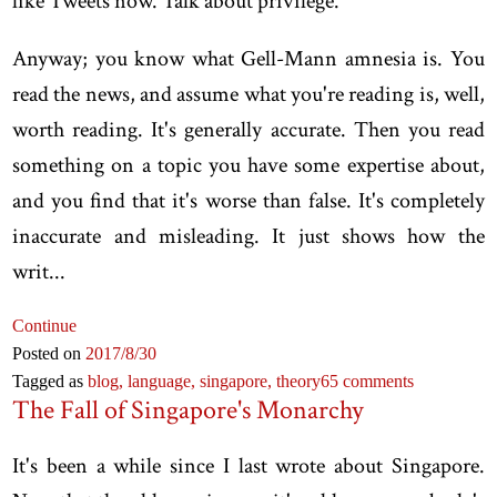
like Tweets now. Talk about privilege.
Anyway; you know what Gell-Mann amnesia is. You
read the news, and assume what you're reading is, well,
worth reading. It's generally accurate. Then you read
something on a topic you have some expertise about,
and you find that it's worse than false. It's completely
inaccurate and misleading. It just shows how the
writ...
Continue
Posted on
2017
/8
/30
Tagged as
blog,
language,
singapore,
theory
65 comments
The Fall of Singapore's Monarchy
It's been a while since I last wrote about Singapore.