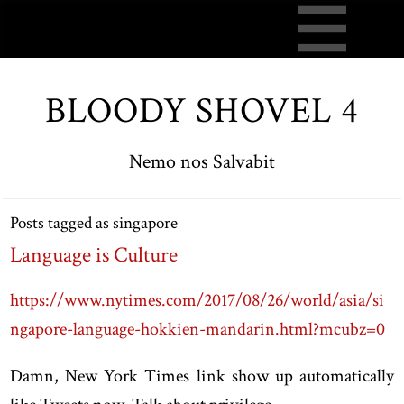
BLOODY SHOVEL 4
Nemo nos Salvabit
Posts tagged as singapore
Language is Culture
https://www.nytimes.com/2017/08/26/world/asia/si
ngapore-language-hokkien-mandarin.html?mcubz=0
Damn, New York Times link show up automatically