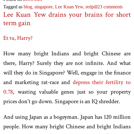
Tagged as
blog,
singapore,
Lee Kuan Yew,
redpill
23 comments
Lee Kuan Yew drains your brains for short
term gain
Et tu, Harry?
How many bright Indians and bright Chinese are
there, Harry? Surely they are not infinite. And what
will they do in Singapore? Well, engage in the finance
and marketing rat-race and
depress their fertility to
0.78
, wasting valuable genes just so your property
prices don't go down. Singapore is an IQ shredder.
And using Japan as a bogeyman. Japan has 120 million
people. How many bright Chinese and bright Indians