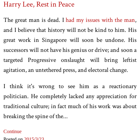
Harry Lee, Rest in Peace
The great man is dead. I
had my issues with the man
,
and I believe that history will not be kind to him. His
great work in Singapore will soon be undone. His
successors will not have his genius or drive; and soon a
targeted Progressive onslaught will bring leftist
agitation, an untethered press, and electoral change.
I think it's wrong to see him as a reactionary
politician. He completely lacked any appreciation for
traditional culture; in fact much of his work was about
breaking the spine of the...
Continue
Posted on
2015
/3
/23