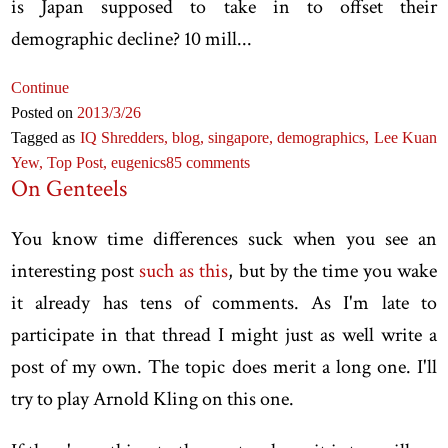
is Japan supposed to take in to offset their
demographic decline? 10 mill...
Continue
Posted on
2013
/3
/26
Tagged as
IQ Shredders,
blog,
singapore,
demographics,
Lee Kuan
Yew,
Top Post,
eugenics
85 comments
On Genteels
You know time differences suck when you see an
interesting post
such as this
, but by the time you wake
it already has tens of comments. As I'm late to
participate in that thread I might just as well write a
post of my own. The topic does merit a long one. I'll
try to play Arnold Kling on this one.