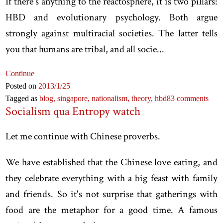
If there's anything to the reactosphere, it is two pillars:
HBD and evolutionary psychology. Both argue
strongly against multiracial societies. The latter tells
you that humans are tribal, and all socie...
Continue
Posted on
2013
/1
/25
Tagged as
blog,
singapore,
nationalism,
theory,
hbd
83 comments
Socialism qua Entropy watch
Let me continue with Chinese proverbs.
We have established that the Chinese love eating, and
they celebrate everything with a big feast with family
and friends. So it's not surprise that gatherings with
food are the metaphor for a good time. A famous