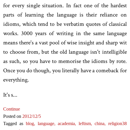
for every single situation. In fact one of the hardest
parts of learning the language is their reliance on
idioms, which tend to be verbatim quotes of classical
works. 3000 years of writing in the same language
means there's a vast pool of wise insight and sharp wit
to choose from, but the old language isn't intelligible
as such, so you have to memorise the idioms by rote.
Once you do though, you literally have a comeback for
everything.
It's s...
Continue
Posted on
2012
/12
/5
Tagged as
blog,
language,
academia,
leftism,
china,
religion
38