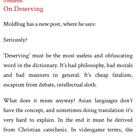
comments
On Deserving
Moldbug has a new post, where he says:
Seriously?
'Deserving' must be the most useless and obfuscating
word in the dictionary. It's bad philosophy, bad morals
and bad manners in general. It's cheap fatalism,
escapism from debate, intellectual sloth.
What does it mean anyway? Asian languages don't
have the concept, and sometimes doing translation it's
very hard to explain. In the end it must be derived
from Christian catechesis. In videogame terms, the