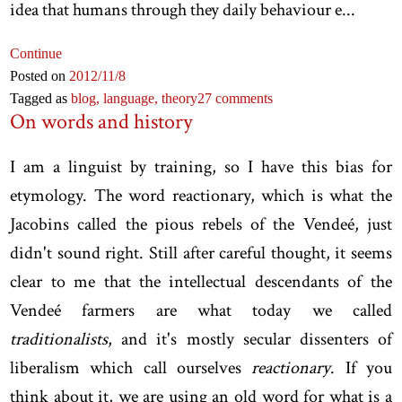
idea that humans through they daily behaviour e...
Continue
Posted on
2012
/11
/8
Tagged as
blog,
language,
theory
27 comments
On words and history
I am a linguist by training, so I have this bias for
etymology. The word reactionary, which is what the
Jacobins called the pious rebels of the Vendeé, just
didn't sound right. Still after careful thought, it seems
clear to me that the intellectual descendants of the
Vendeé farmers are what today we called
traditionalists
, and it's mostly secular dissenters of
liberalism which call ourselves
reactionary
. If you
think about it, we are using an old word for what is a