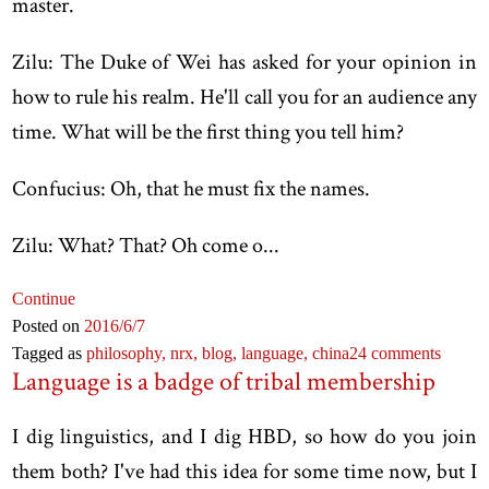
master.
Zilu: The Duke of Wei has asked for your opinion in
how to rule his realm. He'll call you for an audience any
time. What will be the first thing you tell him?
Confucius: Oh, that he must fix the names.
Zilu: What? That? Oh come o...
Continue
Posted on
2016
/6
/7
Tagged as
philosophy,
nrx,
blog,
language,
china
24 comments
Language is a badge of tribal membership
I dig linguistics, and I dig HBD, so how do you join
them both? I've had this idea for some time now, but I