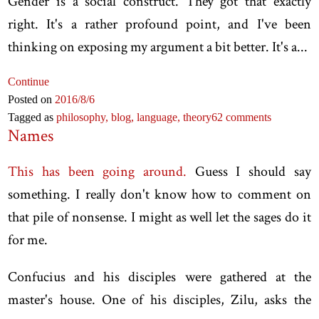
Gender is a social construct. They got that exactly
right. It's a rather profound point, and I've been
thinking on exposing my argument a bit better. It's a...
Continue
Posted on
2016
/8
/6
Tagged as
philosophy,
blog,
language,
theory
62 comments
Names
This has been going around.
Guess I should say
something. I really don't know how to comment on
that pile of nonsense. I might as well let the sages do it
for me.
Confucius and his disciples were gathered at the
master's house. One of his disciples, Zilu, asks the