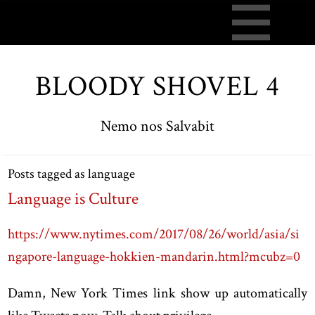
BLOODY SHOVEL 4
Nemo nos Salvabit
Posts tagged as language
Language is Culture
https://www.nytimes.com/2017/08/26/world/asia/si
ngapore-language-hokkien-mandarin.html?mcubz=0
Damn, New York Times link show up automatically