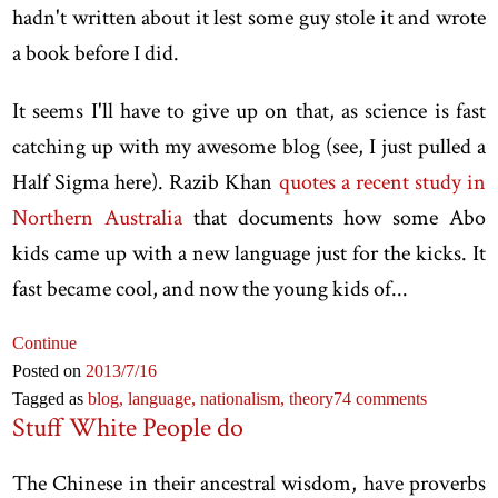
hadn't written about it lest some guy stole it and wrote
a book before I did.
It seems I'll have to give up on that, as science is fast
catching up with my awesome blog (see, I just pulled a
Half Sigma here). Razib Khan
quotes a recent study in
Northern Australia
that documents how some Abo
kids came up with a new language just for the kicks. It
fast became cool, and now the young kids of...
Continue
Posted on
2013
/7
/16
Tagged as
blog,
language,
nationalism,
theory
74 comments
Stuff White People do
The Chinese in their ancestral wisdom, have proverbs