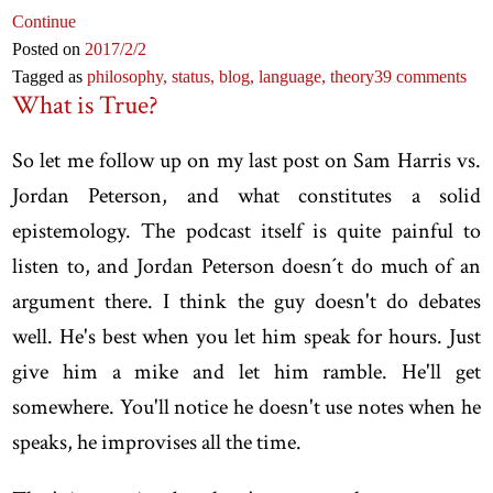
Continue
Posted on
2017
/2
/2
Tagged as
philosophy,
status,
blog,
language,
theory
39 comments
What is True?
So let me follow up on my last post on Sam Harris vs.
Jordan Peterson, and what constitutes a solid
epistemology. The podcast itself is quite painful to
listen to, and Jordan Peterson doesn´t do much of an
argument there. I think the guy doesn't do debates
well. He's best when you let him speak for hours. Just
give him a mike and let him ramble. He'll get
somewhere. You'll notice he doesn't use notes when he
speaks, he improvises all the time.