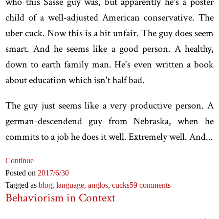
who this Sasse guy was, but apparently he's a poster
child of a well-adjusted American conservative. The
uber cuck. Now this is a bit unfair. The guy does seem
smart. And he seems like a good person. A healthy,
down to earth family man. He's even written a book
about education which isn't half bad.
The guy just seems like a very productive person. A
german-descendend guy from Nebraska, when he
commits to a job he does it well. Extremely well. And...
Continue
Posted on
2017
/6
/30
Tagged as
blog,
language,
anglos,
cucks
59 comments
Behaviorism in Context