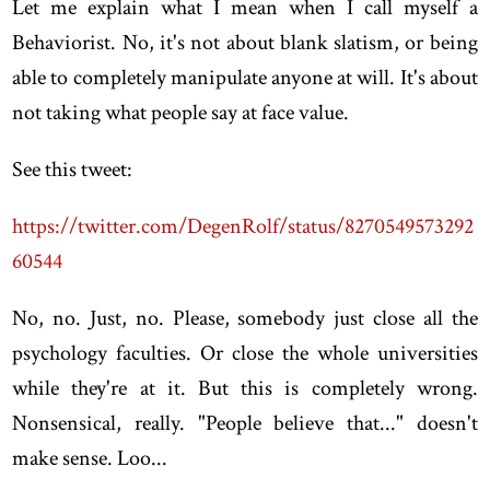
Let me explain what I mean when I call myself a
Behaviorist. No, it's not about blank slatism, or being
able to completely manipulate anyone at will. It's about
not taking what people say at face value.
See this tweet:
https://twitter.com/DegenRolf/status/8270549573292
60544
No, no. Just, no. Please, somebody just close all the
psychology faculties. Or close the whole universities
while they're at it. But this is completely wrong.
Nonsensical, really. "People believe that..." doesn't
make sense. Loo...