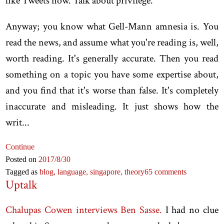
like Tweets now. Talk about privilege.
Anyway; you know what Gell-Mann amnesia is. You
read the news, and assume what you're reading is, well,
worth reading. It's generally accurate. Then you read
something on a topic you have some expertise about,
and you find that it's worse than false. It's completely
inaccurate and misleading. It just shows how the
writ...
Continue
Posted on
2017
/8
/30
Tagged as
blog,
language,
singapore,
theory
65 comments
Uptalk
Chalupas Cowen interviews Ben Sasse.
I had no clue