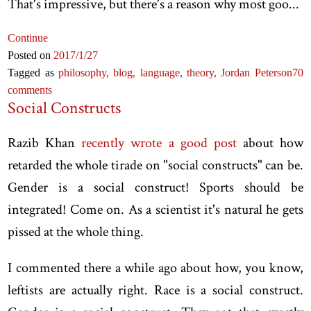
That's impressive, but there's a reason why most goo...
Continue
Posted on
2017
/1
/27
Tagged as
philosophy,
blog,
language,
theory,
Jordan Peterson
70
comments
Social Constructs
Razib Khan
recently wrote a good post
about how
retarded the whole tirade on "social constructs" can be.
Gender is a social construct! Sports should be
integrated! Come on. As a scientist it's natural he gets
pissed at the whole thing.
I commented there a while ago about how, you know,
leftists are actually right. Race is a social construct.