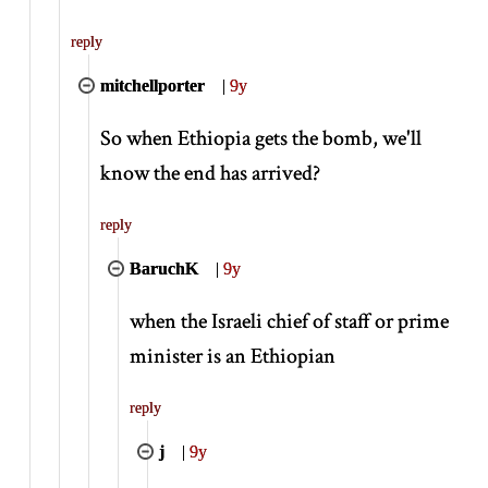
reply
mitchellporter
|
9y
So when Ethiopia gets the bomb, we'll
know the end has arrived?
reply
BaruchK
|
9y
when the Israeli chief of staff or prime
minister is an Ethiopian
reply
j
|
9y