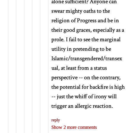
alone sufficient? Anyone can
swear mighty oaths to the
religion of Progress and be in
their good graces, especially as a
prole. I fail to see the marginal
utility in pretending to be
Islamic/transgendered/transex
ual, at least from a status
perspective -- on the contrary,
the potential for backfire is high
-- just the whiff of irony will
trigger an allergic reaction.
reply
Show 2 more comments