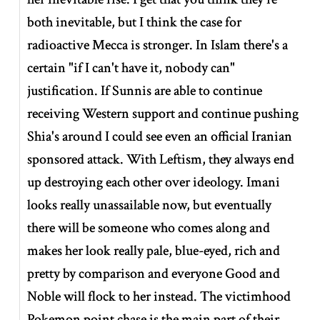
both inevitable, but I think the case for
radioactive Mecca is stronger. In Islam there's a
certain "if I can't have it, nobody can"
justification. If Sunnis are able to continue
receiving Western support and continue pushing
Shia's around I could see even an official Iranian
sponsored attack. With Leftism, they always end
up destroying each other over ideology. Imani
looks really unassailable now, but eventually
there will be someone who comes along and
makes her look really pale, blue-eyed, rich and
pretty by comparison and everyone Good and
Noble will flock to her instead. The victimhood
Pokemon point chase is the main part of their