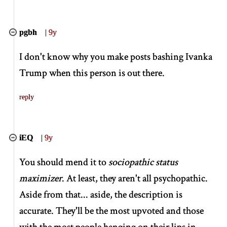
pgbh
|
9y
I don't know why you make posts bashing Ivanka
Trump when this person is out there.
reply
iEQ
|
9y
You should mend it to
sociopathic status
maximizer
. At least, they aren't all psychopathic.
Aside from that... aside, the description is
accurate. They'll be the most upvoted and those
with the most people hanging on their lips in