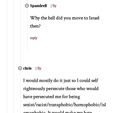
Spandrell
|
9y
Why the hell did you move to Israel
then?
reply
chris
|
9y
I would mostly do it just so I could self
righteously persecute those who would
have persecuted me for being
sexist/racist/transphobic/homophobic/isl
amophobic. It would make my hate