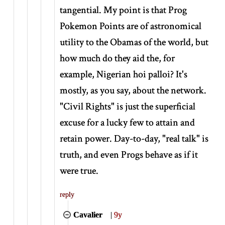
tangential. My point is that Prog
Pokemon Points are of astronomical
utility to the Obamas of the world, but
how much do they aid the, for
example, Nigerian hoi palloi? It's
mostly, as you say, about the network.
"Civil Rights" is just the superficial
excuse for a lucky few to attain and
retain power. Day-to-day, "real talk" is
truth, and even Progs behave as if it
were true.
reply
Cavalier
|
9y