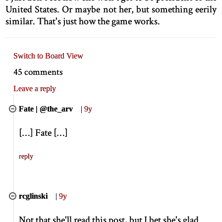
United States. Or maybe not her, but something eerily
similar. That's just how the game works.
Switch to Board View
45 comments
Leave a reply
Fate | @the_arv
|
9y
[
…
]
Fate
[
…
]
reply
rcglinski
|
9y
Not that she'll read this post, but I bet she's glad