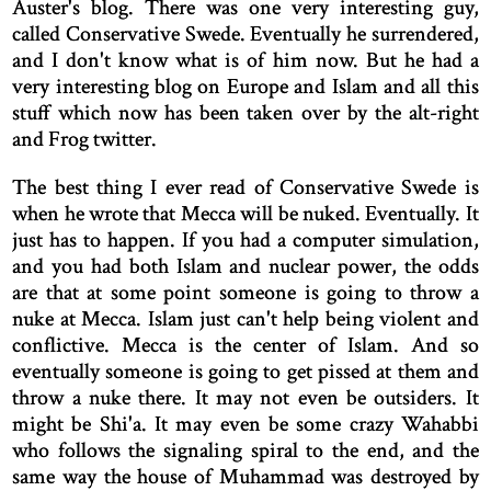
Auster's blog. There was one very interesting guy,
called Conservative Swede. Eventually he surrendered,
and I don't know what is of him now. But he had a
very interesting blog on Europe and Islam and all this
stuff which now has been taken over by the alt-right
and Frog twitter.
The best thing I ever read of Conservative Swede is
when he wrote that Mecca will be nuked. Eventually. It
just has to happen. If you had a computer simulation,
and you had both Islam and nuclear power, the odds
are that at some point someone is going to throw a
nuke at Mecca. Islam just can't help being violent and
conflictive. Mecca is the center of Islam. And so
eventually someone is going to get pissed at them and
throw a nuke there. It may not even be outsiders. It
might be Shi'a. It may even be some crazy Wahabbi
who follows the signaling spiral to the end, and the
same way the house of Muhammad was destroyed by