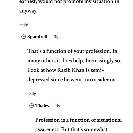
earnest, would not promote my situation in
anyway.
reply
Spandrell
|
9y
That's a function of your profession. In
many others it does help. Increasingly so.
Look at how Razib Khan is semi-
depressed since he went into academia.
reply
Thales
|
9y
Profession is a function of situational
awareness. But that's somewhat