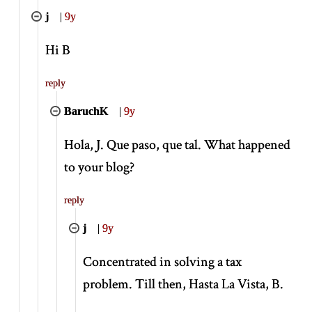
j
|
9y
Hi B
reply
BaruchK
|
9y
Hola, J. Que paso, que tal. What happened
to your blog?
reply
j
|
9y
Concentrated in solving a tax
problem. Till then, Hasta La Vista, B.