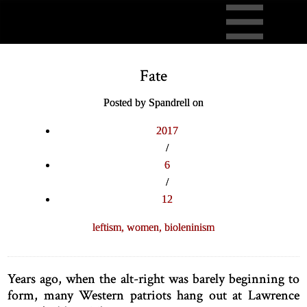
Fate
Posted by Spandrell on
2017
/
6
/
12
leftism,
women,
bioleninism
Years ago, when the alt-right was barely beginning to
form, many Western patriots hang out at Lawrence