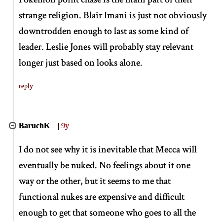
strange religion. Blair Imani is just not obviously
downtrodden enough to last as some kind of
leader. Leslie Jones will probably stay relevant
longer just based on looks alone.
reply
BaruchK
|
9y
I do not see why it is inevitable that Mecca will
eventually be nuked. No feelings about it one
way or the other, but it seems to me that
functional nukes are expensive and difficult
enough to get that someone who goes to all the