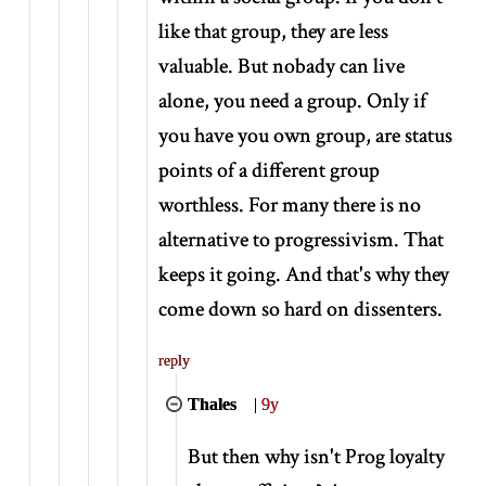
like that group, they are less
valuable. But nobady can live
alone, you need a group. Only if
you have you own group, are status
points of a different group
worthless. For many there is no
alternative to progressivism. That
keeps it going. And that's why they
come down so hard on dissenters.
reply
Thales
|
9y
But then why isn't Prog loyalty