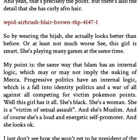
And yeah, that's precisely the point. But there's also the
detail that she has curly afro hair.
wpid-airbrush-blair-brown-thp-4147-1
So by wearing the hijab, she actually looks better than
before. Or at least not much worse See, this girl is
smart. She's playing many games at the same time.
My point is: the same way that Islam has an internal
logic, which may or may not imply the nuking of
Mecca. Progressive politics have an internal logic,
which is a fall into identity politics and a war of all
against all competing for victim pokemon points.
Well this girl has it all. She's black. She's a woman. She
is a "victim of sexual assault". And she's Muslim. And
of course she's a loud and energetic self-promoter. And
she looks ok.
I just don't see how she won't get to be president of the