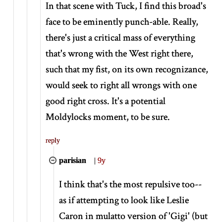
In that scene with Tuck, I find this broad's
face to be eminently punch-able. Really,
there's just a critical mass of everything
that's wrong with the West right there,
such that my fist, on its own recognizance,
would seek to right all wrongs with one
good right cross. It's a potential
Moldylocks moment, to be sure.
reply
parisian
|
9y
I think that's the most repulsive too--
as if attempting to look like Leslie
Caron in mulatto version of 'Gigi' (but