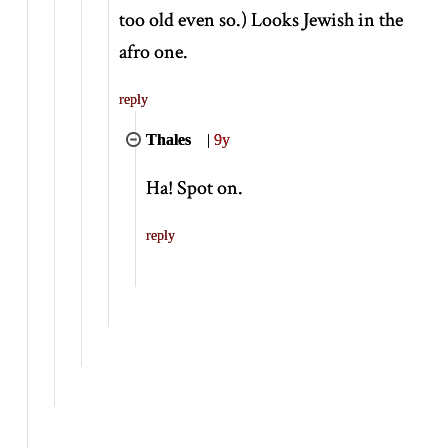
too old even so.) Looks Jewish in the
afro one.
reply
Thales
|
9y
Ha! Spot on.
reply