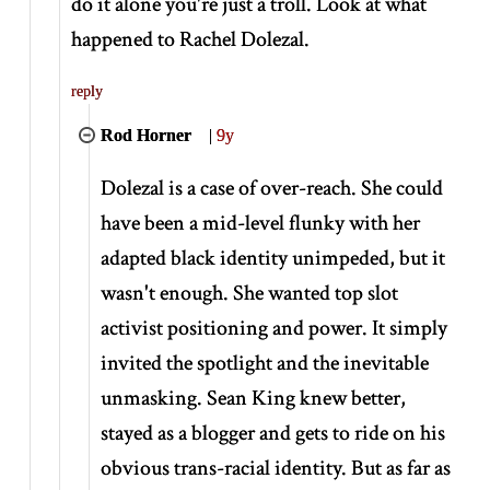
do it alone you're just a troll. Look at what
happened to Rachel Dolezal.
reply
Rod Horner
|
9y
Dolezal is a case of over-reach. She could
have been a mid-level flunky with her
adapted black identity unimpeded, but it
wasn't enough. She wanted top slot
activist positioning and power. It simply
invited the spotlight and the inevitable
unmasking. Sean King knew better,
stayed as a blogger and gets to ride on his
obvious trans-racial identity. But as far as