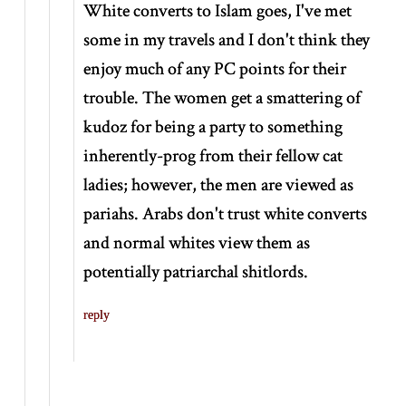
White converts to Islam goes, I've met
some in my travels and I don't think they
enjoy much of any PC points for their
trouble. The women get a smattering of
kudoz for being a party to something
inherently-prog from their fellow cat
ladies; however, the men are viewed as
pariahs. Arabs don't trust white converts
and normal whites view them as
potentially patriarchal shitlords.
reply