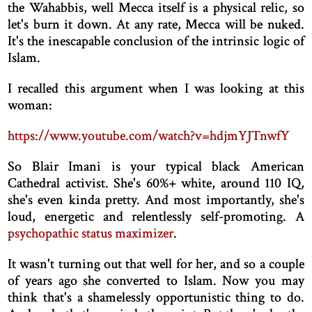
the Wahabbis, well Mecca itself is a physical relic, so
let's burn it down. At any rate, Mecca will be nuked.
It's the inescapable conclusion of the intrinsic logic of
Islam.
I recalled this argument when I was looking at this
woman:
https://www.youtube.com/watch?v=hdjmYJTnwfY
So Blair Imani is your typical black American
Cathedral activist. She's 60%+ white, around 110 IQ,
she's even kinda pretty. And most importantly, she's
loud, energetic and relentlessly self-promoting. A
psychopathic status maximizer
.
It wasn't turning out that well for her, and so a couple
of years ago she converted to Islam. Now you may
think that's a shamelessly opportunistic thing to do.