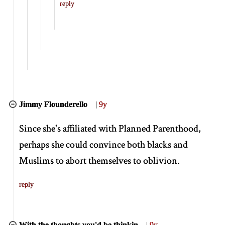
reply
Jimmy Flounderello
|
9y
Since she's affiliated with Planned Parenthood,
perhaps she could convince both blacks and
Muslims to abort themselves to oblivion.
reply
With the thoughts you'd be thinkin
|
9y