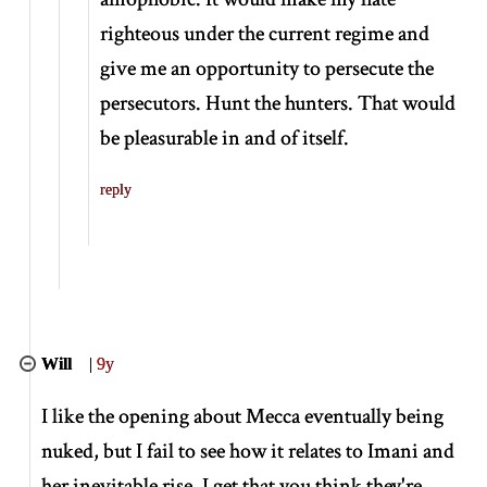
righteous under the current regime and
give me an opportunity to persecute the
persecutors. Hunt the hunters. That would
be pleasurable in and of itself.
reply
Will
|
9y
I like the opening about Mecca eventually being
nuked, but I fail to see how it relates to Imani and
her inevitable rise. I get that you think they're