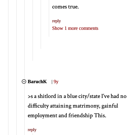
comes true.
reply
Show 1 more comments
BaruchK
|
9y
>
s a shitlord in a blue city/state I’ve had no
difficulty attaining matrimony, gainful
employment and friendship This.
reply