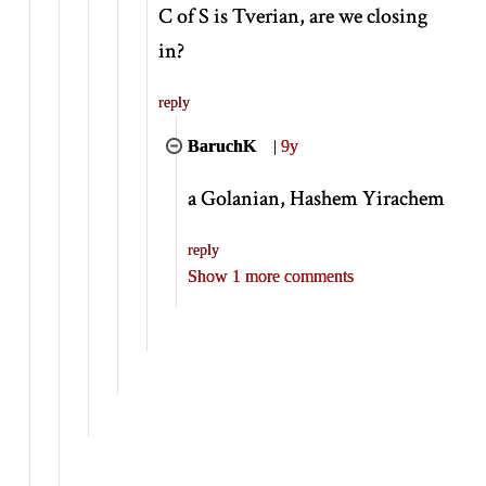
C of S is Tverian, are we closing
in?
reply
BaruchK
|
9y
a Golanian, Hashem Yirachem
reply
Show 1 more comments