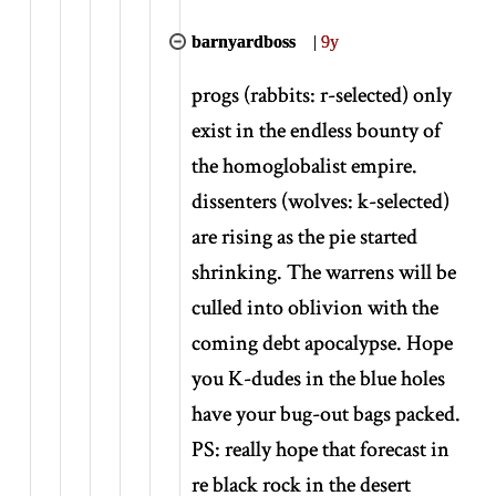
barnyardboss
|
9y
progs (rabbits: r-selected) only
exist in the endless bounty of
the homoglobalist empire.
dissenters (wolves: k-selected)
are rising as the pie started
shrinking. The warrens will be
culled into oblivion with the
coming debt apocalypse. Hope
you K-dudes in the blue holes
have your bug-out bags packed.
PS: really hope that forecast in
re black rock in the desert