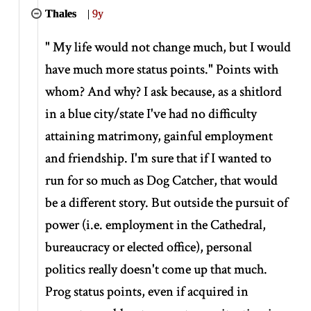
Thales
|
9y
" My life would not change much, but I would
have much more status points." Points with
whom? And why? I ask because, as a shitlord
in a blue city/state I've had no difficulty
attaining matrimony, gainful employment
and friendship. I'm sure that if I wanted to
run for so much as Dog Catcher, that would
be a different story. But outside the pursuit of
power (i.e. employment in the Cathedral,
bureaucracy or elected office), personal
politics really doesn't come up that much.
Prog status points, even if acquired in