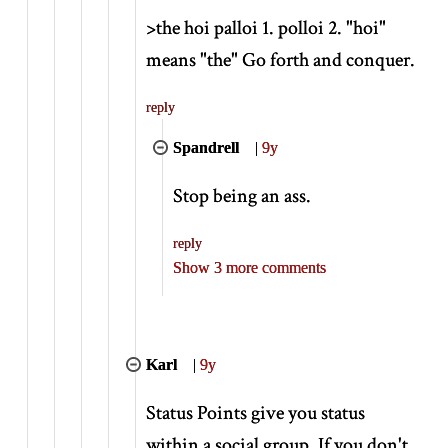
>
the hoi palloi 1. polloi 2. "hoi"
means "the" Go forth and conquer.
reply
Spandrell
|
9y
Stop being an ass.
reply
Show 3 more comments
Karl
|
9y
Status Points give you status
within a social group. If you don't