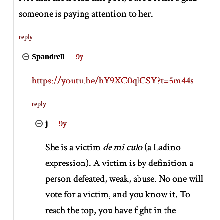
someone is paying attention to her.
reply
Spandrell
|
9y
https://youtu.be/hY9XC0qlCSY?t=5m44s
reply
j
|
9y
She is a victim
de mi culo
(a Ladino
expression). A victim is by definition a
person defeated, weak, abuse. No one will
vote for a victim, and you know it. To
reach the top, you have fight in the