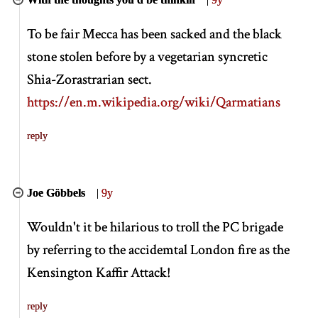
To be fair Mecca has been sacked and the black
stone stolen before by a vegetarian syncretic
Shia-Zorastrarian sect.
https://en.m.wikipedia.org/wiki/Qarmatians
reply
Joe Göbbels
|
9y
Wouldn't it be hilarious to troll the PC brigade
by referring to the accidemtal London fire as the
Kensington Kaffir Attack!
reply