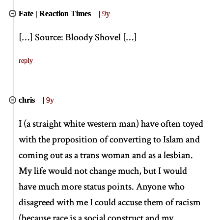
Fate | Reaction Times
|
9y
[
…
]
Source: Bloody Shovel
[
…
]
reply
chris
|
9y
I (a straight white western man) have often toyed
with the proposition of converting to Islam and
coming out as a trans woman and as a lesbian.
My life would not change much, but I would
have much more status points. Anyone who
disagreed with me I could accuse them of racism
(because race is a social construct and my