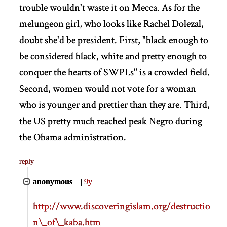
trouble wouldn't waste it on Mecca. As for the
melungeon girl, who looks like Rachel Dolezal,
doubt she'd be president. First, "black enough to
be considered black, white and pretty enough to
conquer the hearts of SWPLs" is a crowded field.
Second, women would not vote for a woman
who is younger and prettier than they are. Third,
the US pretty much reached peak Negro during
the Obama administration.
reply
anonymous
|
9y
http://www.discoveringislam.org/destructio
n\_of\_kaba.htm