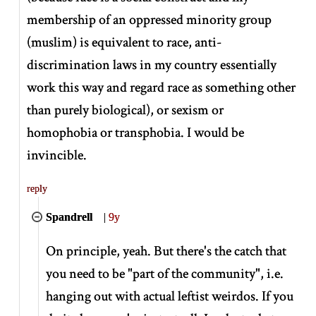
membership of an oppressed minority group
(muslim) is equivalent to race, anti-
discrimination laws in my country essentially
work this way and regard race as something other
than purely biological), or sexism or
homophobia or transphobia. I would be
invincible.
reply
Spandrell
|
9y
On principle, yeah. But there's the catch that
you need to be "part of the community", i.e.
hanging out with actual leftist weirdos. If you