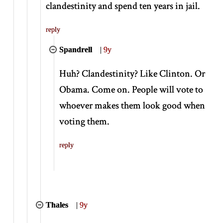
clandestinity and spend ten years in jail.
reply
Spandrell
|
9y
Huh? Clandestinity? Like Clinton. Or
Obama. Come on. People will vote to
whoever makes them look good when
voting them.
reply
Thales
|
9y