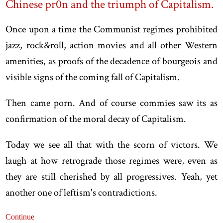
Chinese pr0n and the triumph of Capitalism.
Once upon a time the Communist regimes prohibited
jazz, rock&roll, action movies and all other Western
amenities, as proofs of the decadence of bourgeois and
visible signs of the coming fall of Capitalism.
Then came porn. And of course commies saw its as
confirmation of the moral decay of Capitalism.
Today we see all that with the scorn of victors. We
laugh at how retrograde those regimes were, even as
they are still cherished by all progressives. Yeah, yet
another one of leftism's contradictions.
Continue