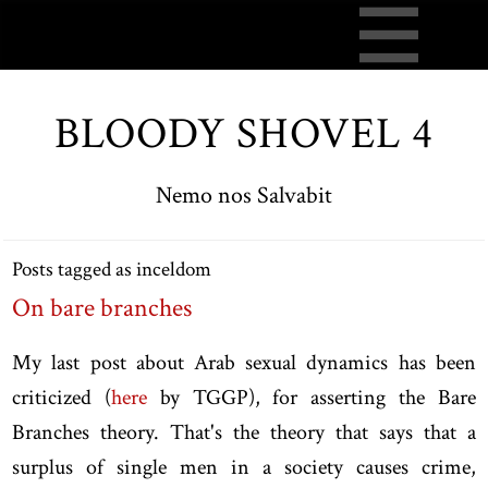
BLOODY SHOVEL 4
Nemo nos Salvabit
Posts tagged as inceldom
On bare branches
My last post about Arab sexual dynamics has been
criticized (
here
by TGGP), for asserting the Bare
Branches theory. That's the theory that says that a
surplus of single men in a society causes crime,