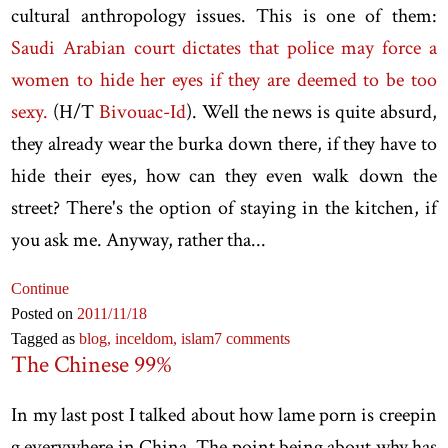
cultural anthropology issues. This is one of them:
Saudi Arabian court dictates that police may force a
women to hide her eyes if they are deemed to be too
sexy.
(H/T
Bivouac-Id
). Well the news is quite absurd,
they already wear the burka down there, if they have to
hide their eyes, how can they even walk down the
street? There's the option of staying in the kitchen, if
you ask me. Anyway, rather tha...
Continue
Posted on
2011
/11
/18
Tagged as
blog,
inceldom,
islam
7 comments
The Chinese 99%
In my last post I talked about how lame porn is creepin
g everywhere in China. The point being about why has