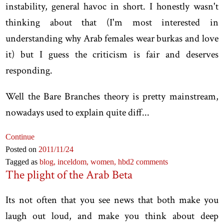
instability, general havoc in short. I honestly wasn't
thinking about that (I'm most interested in
understanding why Arab females wear burkas and love
it) but I guess the criticism is fair and deserves
responding.
Well the Bare Branches theory is pretty mainstream,
nowadays used to explain quite diff...
Continue
Posted on
2011
/11
/24
Tagged as
blog,
inceldom,
women,
hbd
2 comments
The plight of the Arab Beta
Its not often that you see news that both make you
laugh out loud, and make you think about deep