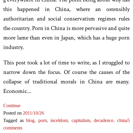
this happened in China, where an ostensibly
authoritarian and social conservatism regimes rules
the country. Porn in China is more pervasive and quite
more lame than even in Japan, which has a huge porn
industry.
This post took a lot of time to write, as I struggled to
narrow down the focus. Of course the causes of the
collapse of traditional morals in China are many.
Economic...
Continue
Posted on
2011
/10
/26
Tagged as
blog,
porn,
inceldom,
capitalism,
decadence,
china
5
comments