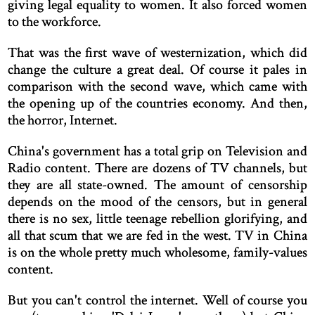
giving legal equality to women. It also forced women
to the workforce.
That was the first wave of westernization, which did
change the culture a great deal. Of course it pales in
comparison with the second wave, which came with
the opening up of the countries economy. And then,
the horror, Internet.
China's government has a total grip on Television and
Radio content. There are dozens of TV channels, but
they are all state-owned. The amount of censorship
depends on the mood of the censors, but in general
there is no sex, little teenage rebellion glorifying, and
all that scum that we are fed in the west. TV in China
is on the whole pretty much wholesome, family-values
content.
But you can't control the internet. Well of course you