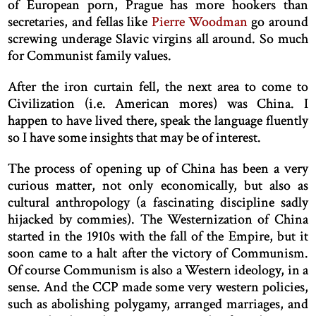
of European porn, Prague has more hookers than
secretaries, and fellas like
Pierre Woodman
go around
screwing underage Slavic virgins all around. So much
for Communist family values.
After the iron curtain fell, the next area to come to
Civilization (i.e. American mores) was China. I
happen to have lived there, speak the language fluently
so I have some insights that may be of interest.
The process of opening up of China has been a very
curious matter, not only economically, but also as
cultural anthropology (a fascinating discipline sadly
hijacked by commies). The Westernization of China
started in the 1910s with the fall of the Empire, but it
soon came to a halt after the victory of Communism.
Of course Communism is also a Western ideology, in a
sense. And the CCP made some very western policies,
such as abolishing polygamy, arranged marriages, and