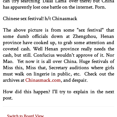
can (try searching 'Dalai Lama' over there) but China
has apparently lost one battle on the internet. Porn.
Chinese sex festival! h/t Chinasmack
The above picture is from some "sex festival" that
some dumb officials down at Zhengzhou, Henan
province have cooked up, to grab some attention and
coveted cash. Well Henan province really needs the
cash, but still. Confucius wouldn't approve of it. Nor
Mao. Yet now it is all over China. Huge festivals of
Miss this, Miss that, Secretary auditions where girls
must walk on lingerie in public, etc. Check out the
archives at
Chinasmack.com
, and despair.
How did this happen? I'll try to explain in the next
post.
Switch to Board View