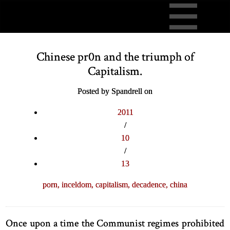
Chinese pr0n and the triumph of
Capitalism.
Posted by Spandrell on
2011
/
10
/
13
porn,
inceldom,
capitalism,
decadence,
china
Once upon a time the Communist regimes prohibited