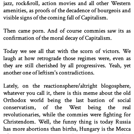
jazz, rock&roll, action movies and all other Western
amenities, as proofs of the decadence of bourgeois and
visible signs of the coming fall of Capitalism.
Then came porn. And of course commies saw its as
confirmation of the moral decay of Capitalism.
Today we see all that with the scorn of victors. We
laugh at how retrograde those regimes were, even as
they are still cherished by all progressives. Yeah, yet
another one of leftism's contradictions.
Lately, on the reactionsphere/altright blogosphere,
whatever you call it, there is this meme about the old
Orthodox world being the last bastion of social
conservatism, of the West being the real
revolutionaries, while the commies were fighting for
Christendom. Well, the funny thing is today Russia
has more abortions than births, Hungary is the Mecca