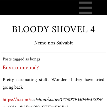
BLOODY SHOVEL 4
Nemo nos Salvabit
Posts tagged as bongs
Environmental?
Pretty fascinating stuff. Wonder if they have tried
going back
https://x.com/e
cdalton/status/1775187935064957386?