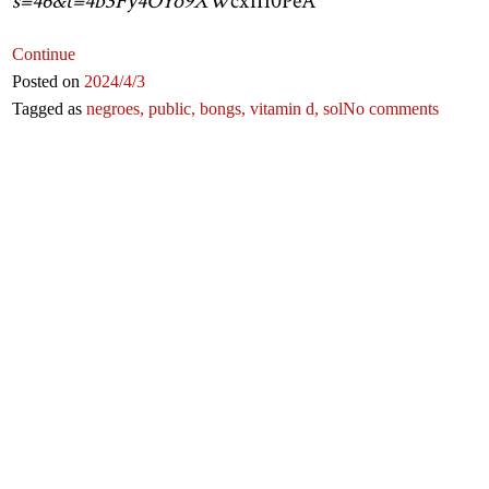
s=46&t=4b3Fy4OYo9XW
cx1I10PeA
Continue
Posted on
2024
/4
/3
Tagged as
negroes,
public,
bongs,
vitamin d,
sol
No comments