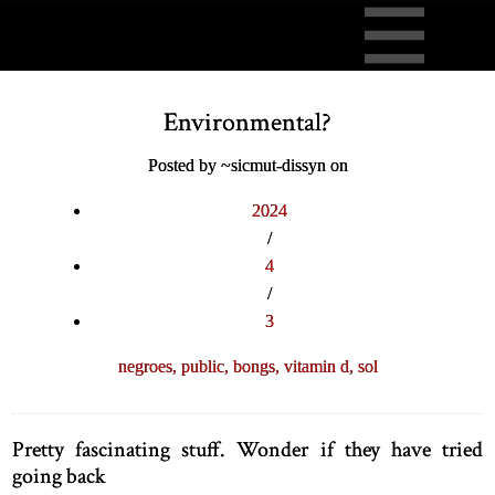
Environmental?
Posted by ~sicmut-dissyn on
2024
/
4
/
3
negroes,
public,
bongs,
vitamin d,
sol
Pretty fascinating stuff. Wonder if they have tried
going back