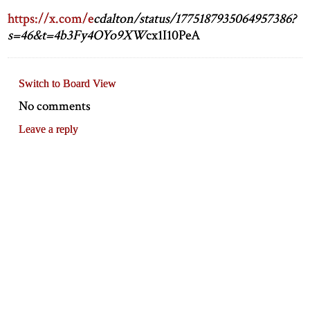
https://x.com/e
cdalton/status/1775187935064957386?
s=46&t=4b3Fy4OYo9XW
cx1I10PeA
Switch to Board View
No comments
Leave a reply