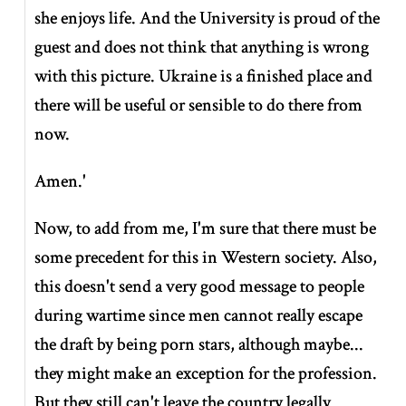
she enjoys life. And the University is proud of the
guest and does not think that anything is wrong
with this picture. Ukraine is a finished place and
there will be useful or sensible to do there from
now.
Amen.'
Now, to add from me, I'm sure that there must be
some precedent for this in Western society. Also,
this doesn't send a very good message to people
during wartime since men cannot really escape
the draft by being porn stars, although maybe...
they might make an exception for the profession.
But they still can't leave the country legally.