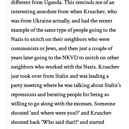
different from Uganda. This reminds me of an
interesting anecdote from when Kruschev, who
was from Ukraine actually, and had the recent
example of the same type of people going to the
Nazis to snitch on their neighbors who were
communists or Jews, and then just a couple of
years later going to the NKVD to snitch on other
neighbors who worked with the Nazis. Kruschev
just took over from Stalin and was leading a
party meeting where he was talking about Stalin's
repressions and berating people for being so
willing to go along with the excesses. Someone
shouted 'and where were you!?' and Kruschev
shouted back 'Who said that!?' and started