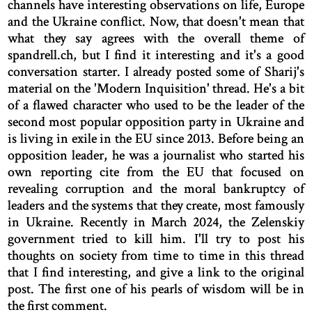
channels have interesting observations on life, Europe
and the Ukraine conflict. Now, that doesn't mean that
what they say agrees with the overall theme of
spandrell.ch, but I find it interesting and it's a good
conversation starter. I already posted some of Sharij's
material on the 'Modern Inquisition' thread. He's a bit
of a flawed character who used to be the leader of the
second most popular opposition party in Ukraine and
is living in exile in the EU since 2013. Before being an
opposition leader, he was a journalist who started his
own reporting cite from the EU that focused on
revealing corruption and the moral bankruptcy of
leaders and the systems that they create, most famously
in Ukraine. Recently in March 2024, the Zelenskiy
government tried to kill him. I'll try to post his
thoughts on society from time to time in this thread
that I find interesting, and give a link to the original
post. The first one of his pearls of wisdom will be in
the first comment.