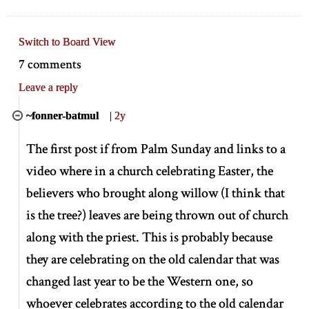
Switch to Board View
7 comments
Leave a reply
~fonner-batmul
|
2y
The first post if from Palm Sunday and links to a
video where in a church celebrating Easter, the
believers who brought along willow (I think that
is the tree?) leaves are being thrown out of church
along with the priest. This is probably because
they are celebrating on the old calendar that was
changed last year to be the Western one, so
whoever celebrates according to the old calendar