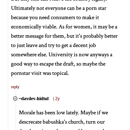
Ultimately not everyone can be a porn star
because you need consumers to make it
economically viable. As for women, it may be a
better message for them, but it's probably better
to just leave and try to get a decent job
somewhere else. University is now anyways a
good way to escape the draft, so maybe the
pornstar visit was topical.
reply
~davdev-hidtul
|
2y
Morale has been low lately. Maybe if we
descrecate babushka's church, turn our