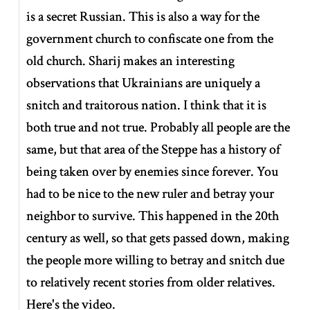
is a secret Russian. This is also a way for the
government church to confiscate one from the
old church. Sharij makes an interesting
observations that Ukrainians are uniquely a
snitch and traitorous nation. I think that it is
both true and not true. Probably all people are the
same, but that area of the Steppe has a history of
being taken over by enemies since forever. You
had to be nice to the new ruler and betray your
neighbor to survive. This happened in the 20th
century as well, so that gets passed down, making
the people more willing to betray and snitch due
to relatively recent stories from older relatives.
Here's the video.