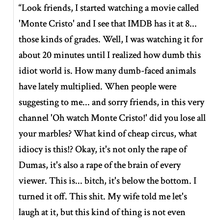
“Look friends, I started watching a movie called
'Monte Cristo' and I see that IMDB has it at 8...
those kinds of grades. Well, I was watching it for
about 20 minutes until I realized how dumb this
idiot world is. How many dumb-faced animals
have lately multiplied. When people were
suggesting to me... and sorry friends, in this very
channel 'Oh watch Monte Cristo!' did you lose all
your marbles? What kind of cheap circus, what
idiocy is this!? Okay, it's not only the rape of
Dumas, it's also a rape of the brain of every
viewer. This is... bitch, it's below the bottom. I
turned it off. This shit. My wife told me let's
laugh at it, but this kind of thing is not even