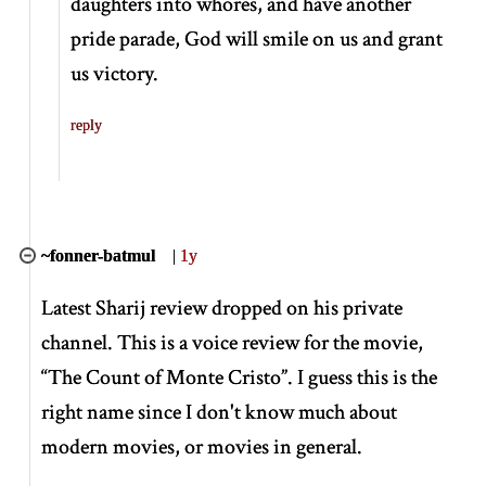
daughters into whores, and have another
pride parade, God will smile on us and grant
us victory.
reply
~fonner-batmul
|
1y
Latest Sharij review dropped on his private
channel. This is a voice review for the movie,
“The Count of Monte Cristo”
. I guess this is the
right name since I don't know much about
modern movies, or movies in general.