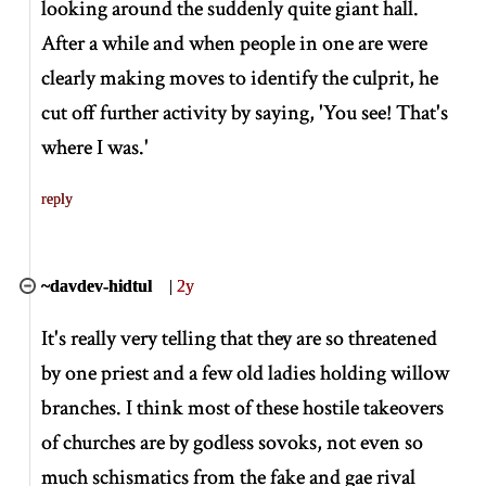
looking around the suddenly quite giant hall.
After a while and when people in one are were
clearly making moves to identify the culprit, he
cut off further activity by saying, 'You see! That's
where I was.'
reply
~davdev-hidtul
|
2y
It's really very telling that they are so threatened
by one priest and a few old ladies holding willow
branches. I think most of these hostile takeovers
of churches are by godless sovoks, not even so
much schismatics from the fake and gae rival