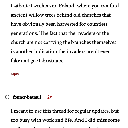
Catholic Czechia and Poland, where you can find
ancient willow trees behind old churches that
have obviously been harvested for countless
generations. The fact that the invaders of the
church are not carrying the branches themselves
is another indication the invaders aren't even
fake and gae Christians.
reply
~fonner-batmul
|
2y
I meant to use this thread for regular updates, but
too busy with work and life. And I did miss some