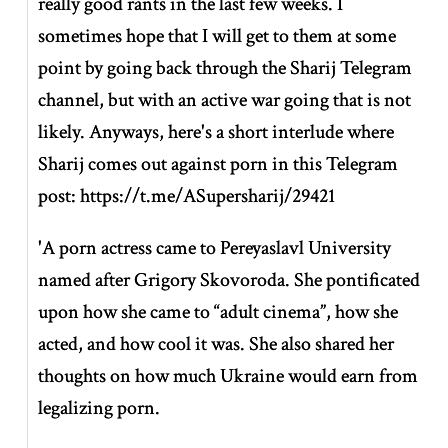
really good rants in the last few weeks. I
sometimes hope that I will get to them at some
point by going back through the Sharij Telegram
channel, but with an active war going that is not
likely. Anyways, here's a short interlude where
Sharij comes out against porn in this Telegram
post: https://t.me/ASupersharij/29421
'A porn actress came to Pereyaslavl University
named after Grigory Skovoroda. She pontificated
upon how she came to “adult cinema”, how she
acted, and how cool it was. She also shared her
thoughts on how much Ukraine would earn from
legalizing porn.