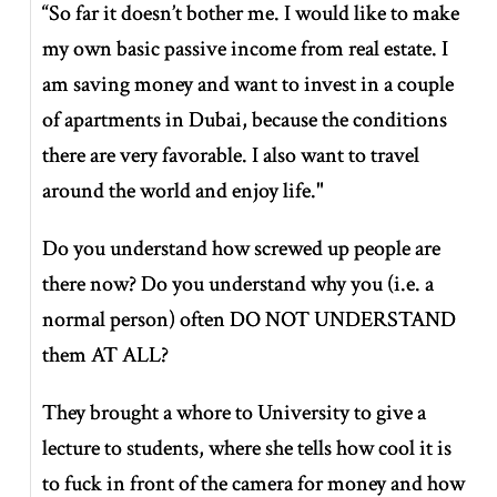
“So far it doesn’t bother me. I would like to make
my own basic passive income from real estate. I
am saving money and want to invest in a couple
of apartments in Dubai, because the conditions
there are very favorable. I also want to travel
around the world and enjoy life."
Do you understand how screwed up people are
there now? Do you understand why you (i.e. a
normal person) often DO NOT UNDERSTAND
them AT ALL?
They brought a whore to University to give a
lecture to students, where she tells how cool it is
to fuck in front of the camera for money and how