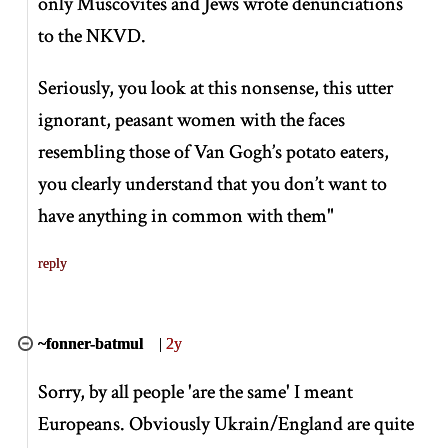
only Muscovites and Jews wrote denunciations
to the NKVD.
Seriously, you look at this nonsense, this utter
ignorant, peasant women with the faces
resembling those of Van Gogh’s potato eaters,
you clearly understand that you don’t want to
have anything in common with them"
reply
~fonner-batmul
|
2y
Sorry, by all people 'are the same' I meant
Europeans. Obviously Ukrain/England are quite