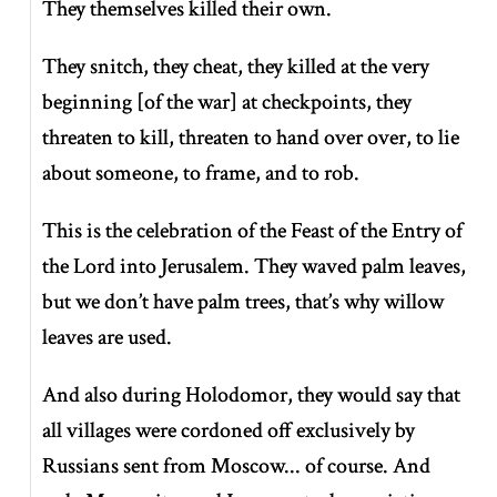
They themselves killed their own.
They snitch, they cheat, they killed at the very
beginning [of the war] at checkpoints, they
threaten to kill, threaten to hand over over, to lie
about someone, to frame, and to rob.
This is the celebration of the Feast of the Entry of
the Lord into Jerusalem. They waved palm leaves,
but we don’t have palm trees, that’s why willow
leaves are used.
And also during Holodomor, they would say that
all villages were cordoned off exclusively by
Russians sent from Moscow... of course. And