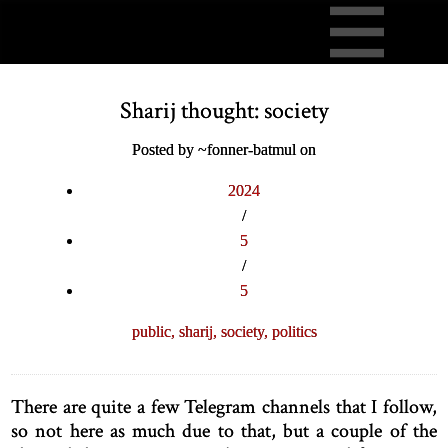
Sharij thought: society
Posted by ~fonner-batmul on
2024
/
5
/
5
public,
sharij,
society,
politics
There are quite a few Telegram channels that I follow,
so not here as much due to that, but a couple of the