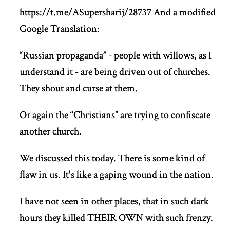
https://t.me/ASupersharij/28737 And a modified
Google Translation:
“Russian propaganda” - people with willows, as I
understand it - are being driven out of churches.
They shout and curse at them.
Or again the “Christians” are trying to confiscate
another church.
We discussed this today. There is some kind of
flaw in us. It's like a gaping wound in the nation.
I have not seen in other places, that in such dark
hours they killed THEIR OWN with such frenzy.