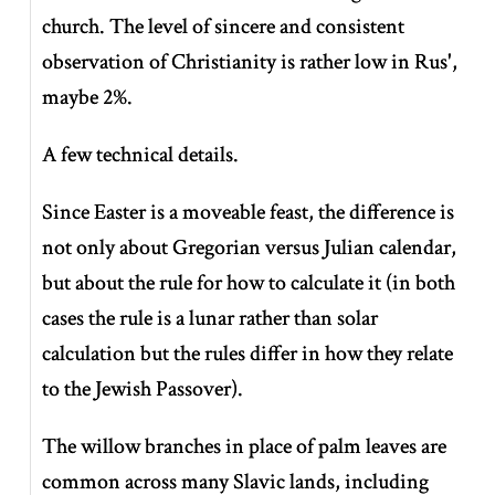
church. The level of sincere and consistent
observation of Christianity is rather low in Rus',
maybe 2%.
A few technical details.
Since Easter is a moveable feast, the difference is
not only about Gregorian versus Julian calendar,
but about the rule for how to calculate it (in both
cases the rule is a lunar rather than solar
calculation but the rules differ in how they relate
to the Jewish Passover).
The willow branches in place of palm leaves are
common across many Slavic lands, including