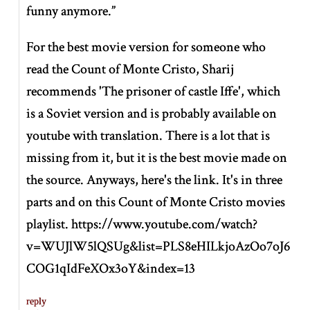
funny anymore.”
For the best movie version for someone who
read the Count of Monte Cristo, Sharij
recommends 'The prisoner of castle Iffe', which
is a Soviet version and is probably available on
youtube with translation. There is a lot that is
missing from it, but it is the best movie made on
the source. Anyways, here's the link. It's in three
parts and on this Count of Monte Cristo movies
playlist. https://www.youtube.com/watch?
v=WUJlW5lQSUg&list=PLS8eHILkjoAzOo7oJ6
COG1qIdFeXOx3oY&index=13
reply