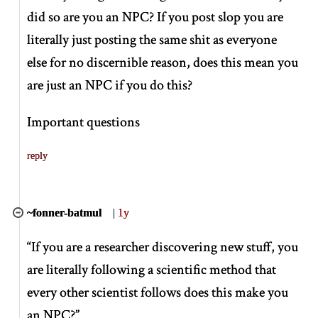
did so are you an NPC? If you post slop you are
literally just posting the same shit as everyone
else for no discernible reason, does this mean you
are just an NPC if you do this?
Important questions
reply
~fonner-batmul
|
1y
“If you are a researcher discovering new stuff, you
are literally following a scientific method that
every other scientist follows does this make you
an NPC?”