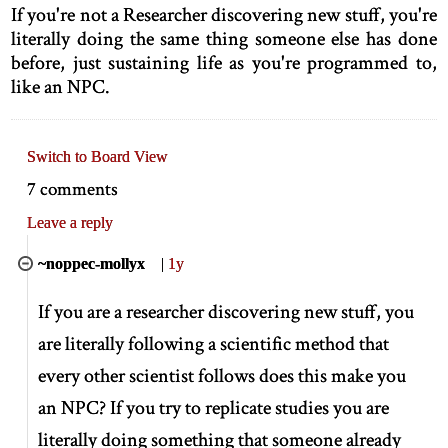
If you're not a Researcher discovering new stuff, you're
literally doing the same thing someone else has done
before, just sustaining life as you're programmed to,
like an NPC.
Switch to Board View
7 comments
Leave a reply
~noppec-mollyx
|
1y
If you are a researcher discovering new stuff, you
are literally following a scientific method that
every other scientist follows does this make you
an NPC? If you try to replicate studies you are
literally doing something that someone already