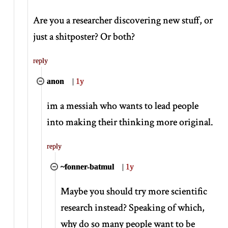
Are you a researcher discovering new stuff, or
just a shitposter? Or both?
reply
anon
|
1y
im a messiah who wants to lead people
into making their thinking more original.
reply
~fonner-batmul
|
1y
Maybe you should try more scientific
research instead? Speaking of which,
why do so many people want to be