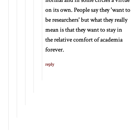
on its own. People say they 'want to
be researchers' but what they really
mean is that they want to stay in
the relative comfort of academia
forever.
reply