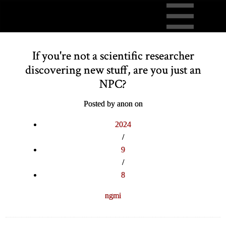
If you're not a scientific researcher
discovering new stuff, are you just an
NPC?
Posted by anon on
2024
/
9
/
8
ngmi