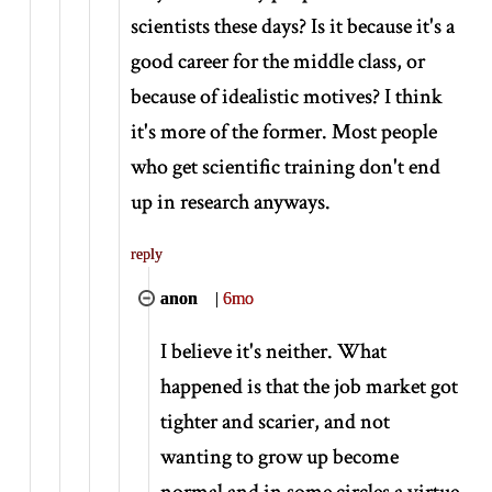
scientists these days? Is it because it's a
good career for the middle class, or
because of idealistic motives? I think
it's more of the former. Most people
who get scientific training don't end
up in research anyways.
reply
anon
|
6mo
I believe it's neither. What
happened is that the job market got
tighter and scarier, and not
wanting to grow up become
normal and in some circles a virtue