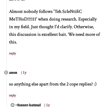
Almost nobody follows 'Teh ScIeNtifiC
MeTHoD!!!111' when doing research. Especially
in my field. Just thought I'd clarify. Otherwise,
this discussion is excellent bait. We need more of
this.
reply
anon
|
1y
so anything else apart from the 2 cope replies? :)
reply
~fonner-batmul
|
1y