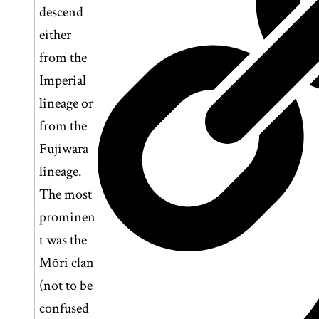
descend
either
from the
Imperial
lineage or
from the
Fujiwara
lineage.
The most
prominen
t was the
Mōri clan
(not to be
confused