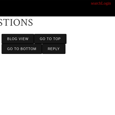
search
Login
STIONS
BLOG VIEW
GO TO TOP
GO TO BOTTOM
REPLY