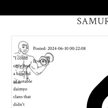
SAMUR
Posted: 2024-06-10 00:22:08
"I could
Post #1/3
only find
a handful
of notable
anon
daimyo
clans that
didn't