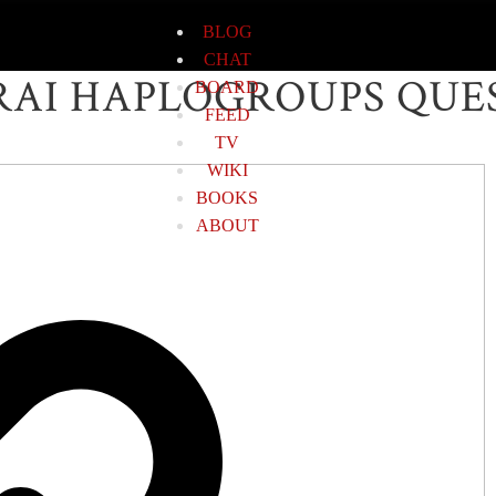
BLOG
CHAT
AI HAPLOGROUPS QUE
BOARD
FEED
TV
WIKI
BOOKS
ABOUT