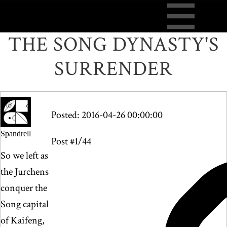
THE SONG DYNASTY'S
SURRENDER
Posted: 2016-04-26 00:00:00
Spandrell
Post #1/44
So we left as
the Jurchens
conquer the
Song capital
of Kaifeng,