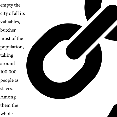
empty the
city of all its
valuables,
butcher
most of the
population,
taking
around
100,000
people as
slaves.
Among
them the
whole