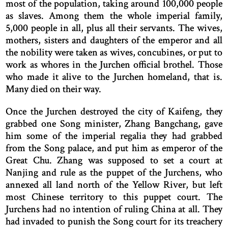
most of the population, taking around 100,000 people
as slaves. Among them the whole imperial family,
5,000 people in all, plus all their servants. The wives,
mothers, sisters and daughters of the emperor and all
the nobility were taken as wives, concubines, or put to
work as whores in the Jurchen official brothel. Those
who made it alive to the Jurchen homeland, that is.
Many died on their way.
Once the Jurchen destroyed the city of Kaifeng, they
grabbed one Song minister, Zhang Bangchang, gave
him some of the imperial regalia they had grabbed
from the Song palace, and put him as emperor of the
Great Chu. Zhang was supposed to set a court at
Nanjing and rule as the puppet of the Jurchens, who
annexed all land north of the Yellow River, but left
most Chinese territory to this puppet court. The
Jurchens had no intention of ruling China at all. They
had invaded to punish the Song court for its treachery