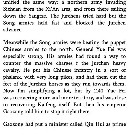
unified the same way: a northern army invading
Sichuan from the Xi'An area, and from there sailing
down the Yangtze. The Jurchens tried hard but the
Song armies held fast and blocked the Jurchen
advance.
Meanwhile the Song armies were beating the puppet
Chinese armies to the north. General Yue Fei was
especially strong. His armies had found a way to
counter the massive charges f the Jurchen heavy
cavalry. He put his Chinese infantry in a sort of
phalanx, with very long pikes, and had them cut the
feet of the Jurchen horses as they run towards them.
Now I'm simplifying a lot, but by 1140 Yue Fei
was recovering more and more territory, and was close
to recovering Kaifeng itself. But then his emperor
Gaozong told him to stop it right there.
Gaozong had put a minister called Qin Hui as prime