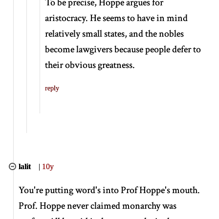
To be precise, Hoppe argues for
aristocracy. He seems to have in mind
relatively small states, and the nobles
become lawgivers because people defer to
their obvious greatness.
reply
lalit
|
10y
You're putting word's into Prof Hoppe's mouth.
Prof. Hoppe never claimed monarchy was