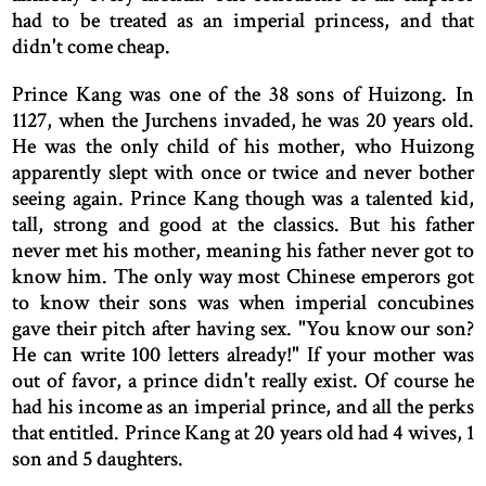
had to be treated as an imperial princess, and that
didn't come cheap.
Prince Kang was one of the 38 sons of Huizong. In
1127, when the Jurchens invaded, he was 20 years old.
He was the only child of his mother, who Huizong
apparently slept with once or twice and never bother
seeing again. Prince Kang though was a talented kid,
tall, strong and good at the classics. But his father
never met his mother, meaning his father never got to
know him. The only way most Chinese emperors got
to know their sons was when imperial concubines
gave their pitch after having sex. "You know our son?
He can write 100 letters already!" If your mother was
out of favor, a prince didn't really exist. Of course he
had his income as an imperial prince, and all the perks
that entitled. Prince Kang at 20 years old had 4 wives, 1
son and 5 daughters.