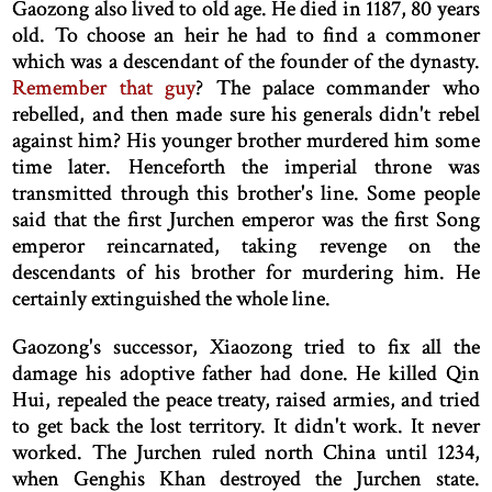
Gaozong also lived to old age. He died in 1187, 80 years
old. To choose an heir he had to find a commoner
which was a descendant of the founder of the dynasty.
Remember that guy
? The palace commander who
rebelled, and then made sure his generals didn't rebel
against him? His younger brother murdered him some
time later. Henceforth the imperial throne was
transmitted through this brother's line. Some people
said that the first Jurchen emperor was the first Song
emperor reincarnated, taking revenge on the
descendants of his brother for murdering him. He
certainly extinguished the whole line.
Gaozong's successor, Xiaozong tried to fix all the
damage his adoptive father had done. He killed Qin
Hui, repealed the peace treaty, raised armies, and tried
to get back the lost territory. It didn't work. It never
worked. The Jurchen ruled north China until 1234,
when Genghis Khan destroyed the Jurchen state.