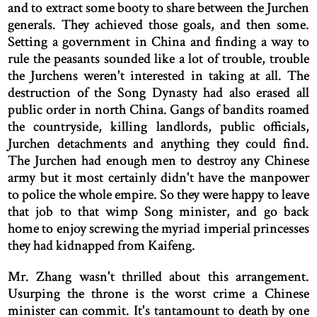
and to extract some booty to share between the Jurchen
generals. They achieved those goals, and then some.
Setting a government in China and finding a way to
rule the peasants sounded like a lot of trouble, trouble
the Jurchens weren't interested in taking at all. The
destruction of the Song Dynasty had also erased all
public order in north China. Gangs of bandits roamed
the countryside, killing landlords, public officials,
Jurchen detachments and anything they could find.
The Jurchen had enough men to destroy any Chinese
army but it most certainly didn't have the manpower
to police the whole empire. So they were happy to leave
that job to that wimp Song minister, and go back
home to enjoy screwing the myriad imperial princesses
they had kidnapped from Kaifeng.
Mr. Zhang wasn't thrilled about this arrangement.
Usurping the throne is the worst crime a Chinese
minister can commit. It's tantamount to death by one