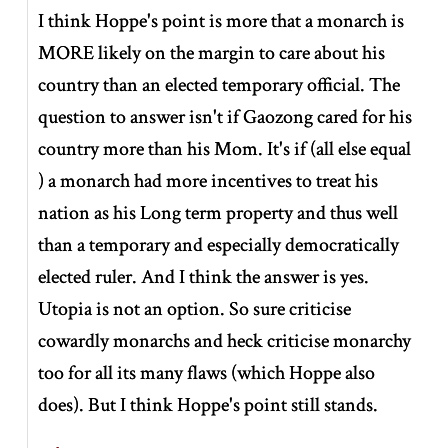
I think Hoppe's point is more that a monarch is
MORE likely on the margin to care about his
country than an elected temporary official. The
question to answer isn't if Gaozong cared for his
country more than his Mom. It's if (all else equal
) a monarch had more incentives to treat his
nation as his Long term property and thus well
than a temporary and especially democratically
elected ruler. And I think the answer is yes.
Utopia is not an option. So sure criticise
cowardly monarchs and heck criticise monarchy
too for all its many flaws (which Hoppe also
does). But I think Hoppe's point still stands.