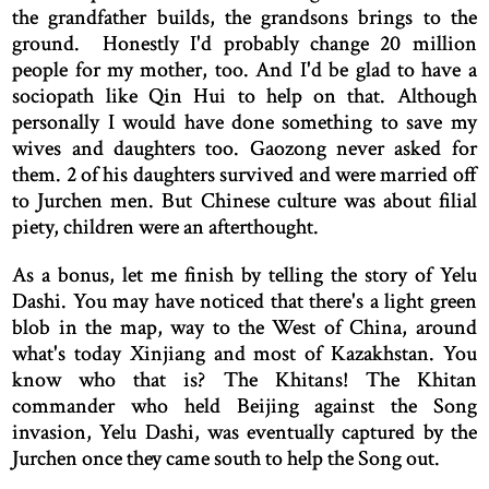
the grandfather builds, the grandsons brings to the
ground. Honestly I'd probably change 20 million
people for my mother, too. And I'd be glad to have a
sociopath like Qin Hui to help on that. Although
personally I would have done something to save my
wives and daughters too. Gaozong never asked for
them. 2 of his daughters survived and were married off
to Jurchen men. But Chinese culture was about filial
piety, children were an afterthought.
As a bonus, let me finish by telling the story of Yelu
Dashi. You may have noticed that there's a light green
blob in the map, way to the West of China, around
what's today Xinjiang and most of Kazakhstan. You
know who that is? The Khitans! The Khitan
commander who held Beijing against the Song
invasion, Yelu Dashi, was eventually captured by the
Jurchen once they came south to help the Song out.