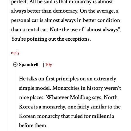
perfect. All he said is that monarchy is almost
always better than democracy. On the average, a
personal car is almost always in better condition
than a rental car. Note the use of "almost always".
You're pointing out the exceptions.
reply
Spandrell
|
10y
He talks on first principles on an extremely
simple model. Monarchies in history weren't
nice places. Whatever Moldbug says, North
Korea is a monarchy, one fairly similar to the
Korean monarchy that ruled for millennia
before them.