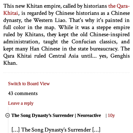
This new Khitan empire, called by historians
the Qara-
Khitai
, is regarded by Chinese historians as a Chinese
dynasty, the Western Liao. That's why it's painted in
full color in the map. While it was a steppe empire
ruled by Khitans, they kept the old Chinese-inspired
administration, taught the Confucian classics, and
kept many Han Chinese in the state bureaucracy. The
Qara Khitai ruled Central Asia until... yes, Genghis
Khan.
Switch to Board View
43 comments
Leave a reply
The Song Dynasty’s Surrender | Neoreactive
|
10y
[
…
]
The Song Dynasty’s Surrender
[
…
]