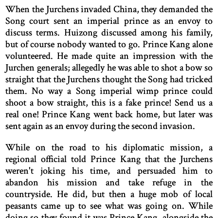
When the Jurchens invaded China, they demanded the
Song court sent an imperial prince as an envoy to
discuss terms. Huizong discussed among his family,
but of course nobody wanted to go. Prince Kang alone
volunteered. He made quite an impression with the
Jurchen generals; allegedly he was able to shot a bow so
straight that the Jurchens thought the Song had tricked
them. No way a Song imperial wimp prince could
shoot a bow straight, this is a fake prince! Send us a
real one! Prince Kang went back home, but later was
sent again as an envoy during the second invasion.
While on the road to his diplomatic mission, a
regional official told Prince Kang that the Jurchens
weren't joking his time, and persuaded him to
abandon his mission and take refuge in the
countryside. He did, but then a huge mob of local
peasants came up to see what was going on. While
doing so they found it was Prince Kang, alongside the