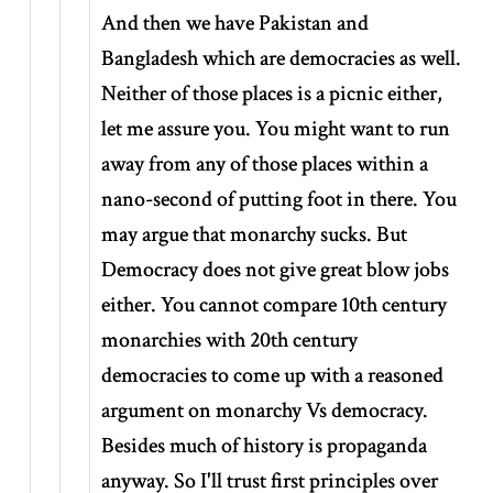
And then we have Pakistan and
Bangladesh which are democracies as well.
Neither of those places is a picnic either,
let me assure you. You might want to run
away from any of those places within a
nano-second of putting foot in there. You
may argue that monarchy sucks. But
Democracy does not give great blow jobs
either. You cannot compare 10th century
monarchies with 20th century
democracies to come up with a reasoned
argument on monarchy Vs democracy.
Besides much of history is propaganda
anyway. So I'll trust first principles over