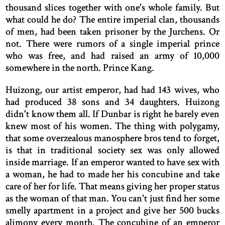
thousand slices together with one's whole family. But
what could he do? The entire imperial clan, thousands
of men, had been taken prisoner by the Jurchens. Or
not. There were rumors of a single imperial prince
who was free, and had raised an army of 10,000
somewhere in the north. Prince Kang.
Huizong, our artist emperor, had had 143 wives, who
had produced 38 sons and 34 daughters. Huizong
didn't know them all. If Dunbar is right he barely even
knew most of his women. The thing with polygamy,
that some overzealous manosphere bros tend to forget,
is that in traditional society sex was only allowed
inside marriage. If an emperor wanted to have sex with
a woman, he had to made her his concubine and take
care of her for life. That means giving her proper status
as the woman of that man. You can't just find her some
smelly apartment in a project and give her 500 bucks
alimony every month. The concubine of an emperor