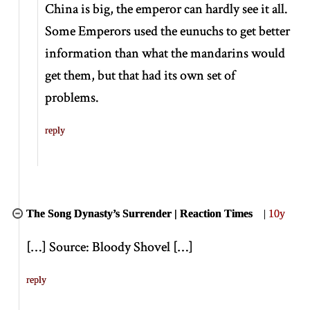
China is big, the emperor can hardly see it all.
Some Emperors used the eunuchs to get better
information than what the mandarins would
get them, but that had its own set of
problems.
reply
The Song Dynasty’s Surrender | Reaction Times
|
10y
[
…
]
Source: Bloody Shovel
[
…
]
reply