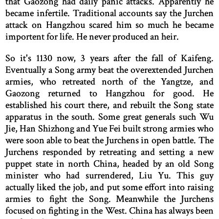
that Gaozong had daily panic attacks. Apparently he
became infertile. Traditional accounts say the Jurchen
attack on Hangzhou scared him so much he became
importent for life. He never produced an heir.
So it's 1130 now, 3 years after the fall of Kaifeng.
Eventually a Song army beat the overextended Jurchen
armies, who retreated north of the Yangtze, and
Gaozong returned to Hangzhou for good. He
established his court there, and rebuilt the Song state
apparatus in the south. Some great generals such Wu
Jie, Han Shizhong and Yue Fei built strong armies who
were soon able to beat the Jurchens in open battle. The
Jurchens responded by retreating and setting a new
puppet state in north China, headed by an old Song
minister who had surrendered, Liu Yu. This guy
actually liked the job, and put some effort into raising
armies to fight the Song. Meanwhile the Jurchens
focused on fighting in the West. China has always been