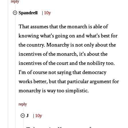
reply
Spandrell
|
10y
That assumes that the monarch is able of
knowing what's going on and what's best for
the country. Monarchy is not only about the
incentives of the monarch, it's about the
incentives of the court and the nobility too.
I'm of course not saying that democracy
works better, but that particular argument for
monarchy is way too simplistic.
reply
J
|
10y