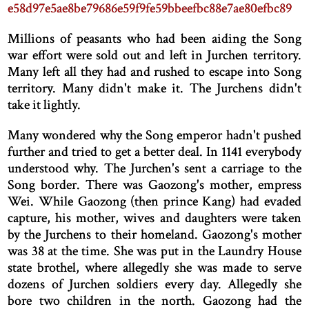
e58d97e5ae8be79686e59f9fe59bbeefbc88e7ae80efbc89
Millions of peasants who had been aiding the Song
war effort were sold out and left in Jurchen territory.
Many left all they had and rushed to escape into Song
territory. Many didn't make it. The Jurchens didn't
take it lightly.
Many wondered why the Song emperor hadn't pushed
further and tried to get a better deal. In 1141 everybody
understood why. The Jurchen's sent a carriage to the
Song border. There was Gaozong's mother, empress
Wei. While Gaozong (then prince Kang) had evaded
capture, his mother, wives and daughters were taken
by the Jurchens to their homeland. Gaozong's mother
was 38 at the time. She was put in the Laundry House
state brothel, where allegedly she was made to serve
dozens of Jurchen soldiers every day. Allegedly she
bore two children in the north. Gaozong had the