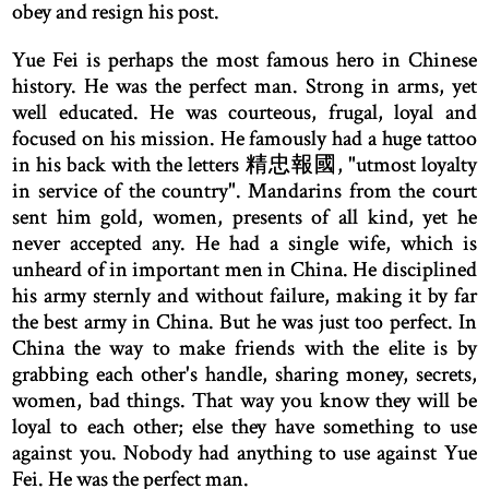
obey and resign his post.
Yue Fei is perhaps the most famous hero in Chinese
history. He was the perfect man. Strong in arms, yet
well educated. He was courteous, frugal, loyal and
focused on his mission. He famously had a huge tattoo
in his back with the letters 精忠報國, "utmost loyalty
in service of the country". Mandarins from the court
sent him gold, women, presents of all kind, yet he
never accepted any. He had a single wife, which is
unheard of in important men in China. He disciplined
his army sternly and without failure, making it by far
the best army in China. But he was just too perfect. In
China the way to make friends with the elite is by
grabbing each other's handle, sharing money, secrets,
women, bad things. That way you know they will be
loyal to each other; else they have something to use
against you. Nobody had anything to use against Yue
Fei. He was the perfect man.