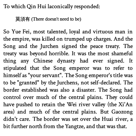
To which Qin Hui laconically responded:
莫須有 (There doesn't need to be)
So Yue Fei, most talented, loyal and virtuous man in
the empire, was killed on trumped up charges. And the
Song and the Jurchen signed the peace treaty. The
treaty was beyond horrible. It was the most shameful
thing any Chinese dynasty had ever signed. It
stipulated that the Song emperor was to refer to
himself as "your servant". The Song emperor's title was
to be "granted" by the Jurchens, not self-declared. The
border established was also a disaster. The Song had
control over much of the central plains. They could
have pushed to retain the Wei river valley (the Xi'An
area) and much of the central plains. But Gaozong
didn't care. The border was set over the Huai river, a
bit further north from the Yangtze, and that was that.