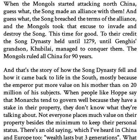
When the Mongols started attacking north China,
guess what, the Song made an alliance with them! And
guess what, the Song breached the terms of the alliance,
and the Mongols took that excuse to invade and
destroy the Song. This time for good. To their credit
the Song Dynasty held until 1279, until Genghis'
grandson, Khubilai, managed to conquer them. The
Mongols ruled all China for 90 years.
And that's the story of how the Song Dynasty fell and
how it came back to life in the South, mostly because
the emperor put more value on his mother than on 20
million of his subjects. When people like Hoppe say
that Monarchs tend to govern well because they have a
stake in their property, they don't know what they're
talking about. Not everyone places much value on their
property besides the minimum to keep their personal
status. There's an old saying, which I've heard in China
and Europe too: "wealth lasts but 3 generations". What