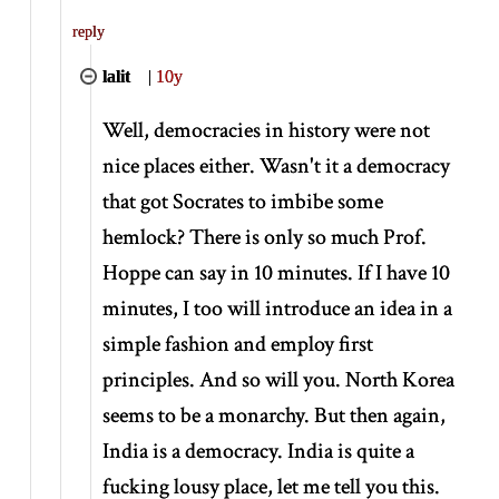
reply
lalit
|
10y
Well, democracies in history were not
nice places either. Wasn't it a democracy
that got Socrates to imbibe some
hemlock? There is only so much Prof.
Hoppe can say in 10 minutes. If I have 10
minutes, I too will introduce an idea in a
simple fashion and employ first
principles. And so will you. North Korea
seems to be a monarchy. But then again,
India is a democracy. India is quite a
fucking lousy place, let me tell you this.