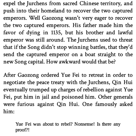
expel the Jurchens from sacred Chinese territory, and
push into their homeland to recover the two captured
emperors. Well Gaozong wasn't very eager to recover
the two captured emperors. His father made him the
favor of dying in 1135, but his brother and lawful
emperor was still around. The Jurchens used to threat
that if the Song didn't stop winning battles, that they'd
send the captured emperor on a boat straight to the
new Song capital. How awkward would that be?
After Gaozong ordered Yue Fei to retreat in order to
negotiate the peace treaty with the Jurchens, Qin Hui
eventually trumped up charges of rebellion against Yue
Fei, put him in jail and poisoned him. Other generals
were furious against Qin Hui. One famously asked
him:
Yue Fei was about to rebel? Nonsense! Is there any
proof?!