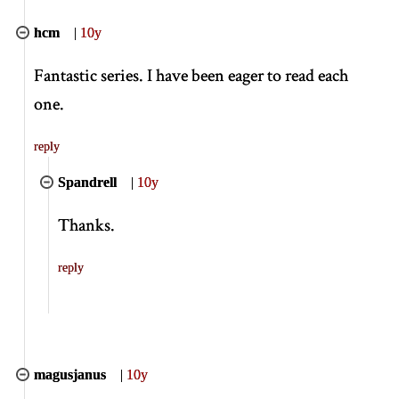
hcm
|
10y
Fantastic series. I have been eager to read each
one.
reply
Spandrell
|
10y
Thanks.
reply
magusjanus
|
10y