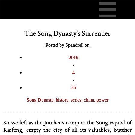
The Song Dynasty's Surrender
Posted by Spandrell on
2016
/
4
/
26
Song Dynasty,
history,
series,
china,
power
So we left as the Jurchens conquer the Song capital of
Kaifeng, empty the city of all its valuables, butcher