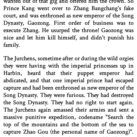
wanted out of that gig and offered him the crown. So
Prince Kang went over to Zhang Bangchang's fake
court, and was enthroned as new emperor of the Song
Dynasty, Gaozong. First order of business was to
execute Zhang. He usurped the throne! Gaozong was
nice and let him kill himself, and didn't punish his
family.
The Jurchens, sometime after or during the wild orgies
they were having with the imperial princesses up in
Harbin, heard that their puppet emperor had
abdicated, and that one imperial prince had escaped
capture and had been enthroned as new emperor of the
Song Dynasty. They were furious. They had destroyed
the Song Dynasty. They had no right to start again.
The Jurchens again amassed their armies and sent a
massive punitive expedition, codename "Search the
top of the mountains and the bottom of the sea to
capture Zhao Gou (the personal name of Gaozong)".