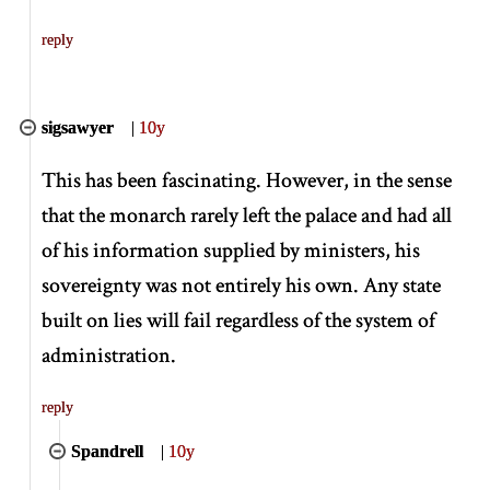
reply
sigsawyer
|
10y
This has been fascinating. However, in the sense
that the monarch rarely left the palace and had all
of his information supplied by ministers, his
sovereignty was not entirely his own. Any state
built on lies will fail regardless of the system of
administration.
reply
Spandrell
|
10y