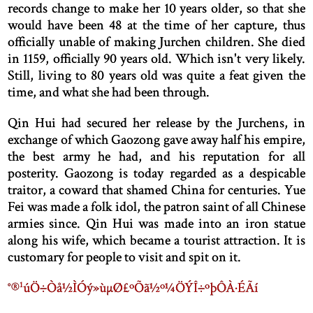
records change to make her 10 years older, so that she
would have been 48 at the time of her capture, thus
officially unable of making Jurchen children. She died
in 1159, officially 90 years old. Which isn't very likely.
Still, living to 80 years old was quite a feat given the
time, and what she had been through.
Qin Hui had secured her release by the Jurchens, in
exchange of which Gaozong gave away half his empire,
the best army he had, and his reputation for all
posterity. Gaozong is today regarded as a despicable
traitor, a coward that shamed China for centuries. Yue
Fei was made a folk idol, the patron saint of all Chinese
armies since. Qin Hui was made into an iron statue
along his wife, which became a tourist attraction. It is
customary for people to visit and spit on it.
°®¹úÖ÷Òå½ÌÓý»ùµØ£ºÕã½­º¼ÖÝÎ÷ºþÔÀ·ÉÃí