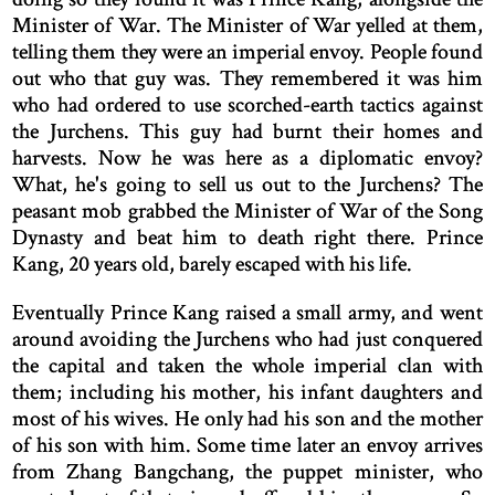
Minister of War. The Minister of War yelled at them,
telling them they were an imperial envoy. People found
out who that guy was. They remembered it was him
who had ordered to use scorched-earth tactics against
the Jurchens. This guy had burnt their homes and
harvests. Now he was here as a diplomatic envoy?
What, he's going to sell us out to the Jurchens? The
peasant mob grabbed the Minister of War of the Song
Dynasty and beat him to death right there. Prince
Kang, 20 years old, barely escaped with his life.
Eventually Prince Kang raised a small army, and went
around avoiding the Jurchens who had just conquered
the capital and taken the whole imperial clan with
them; including his mother, his infant daughters and
most of his wives. He only had his son and the mother
of his son with him. Some time later an envoy arrives
from Zhang Bangchang, the puppet minister, who