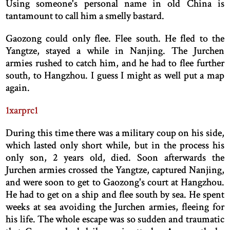
Using someone's personal name in old China is
tantamount to call him a smelly bastard.
Gaozong could only flee. Flee south. He fled to the
Yangtze, stayed a while in Nanjing. The Jurchen
armies rushed to catch him, and he had to flee further
south, to Hangzhou. I guess I might as well put a map
again.
1xarprc1
During this time there was a military coup on his side,
which lasted only short while, but in the process his
only son, 2 years old, died. Soon afterwards the
Jurchen armies crossed the Yangtze, captured Nanjing,
and were soon to get to Gaozong's court at Hangzhou.
He had to get on a ship and flee south by sea. He spent
weeks at sea avoiding the Jurchen armies, fleeing for
his life. The whole escape was so sudden and traumatic