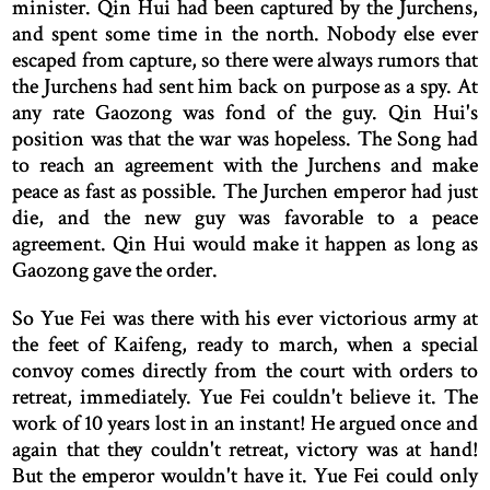
minister. Qin Hui had been captured by the Jurchens,
and spent some time in the north. Nobody else ever
escaped from capture, so there were always rumors that
the Jurchens had sent him back on purpose as a spy. At
any rate Gaozong was fond of the guy. Qin Hui's
position was that the war was hopeless. The Song had
to reach an agreement with the Jurchens and make
peace as fast as possible. The Jurchen emperor had just
die, and the new guy was favorable to a peace
agreement. Qin Hui would make it happen as long as
Gaozong gave the order.
So Yue Fei was there with his ever victorious army at
the feet of Kaifeng, ready to march, when a special
convoy comes directly from the court with orders to
retreat, immediately. Yue Fei couldn't believe it. The
work of 10 years lost in an instant! He argued once and
again that they couldn't retreat, victory was at hand!
But the emperor wouldn't have it. Yue Fei could only