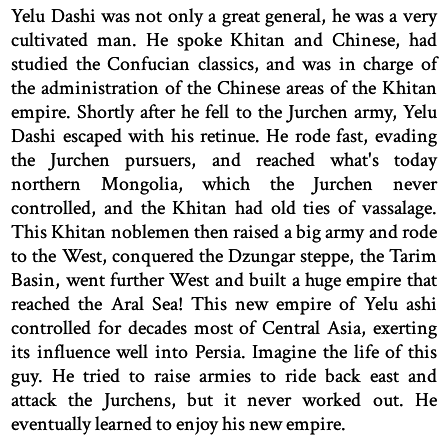
Yelu Dashi was not only a great general, he was a very
cultivated man. He spoke Khitan and Chinese, had
studied the Confucian classics, and was in charge of
the administration of the Chinese areas of the Khitan
empire. Shortly after he fell to the Jurchen army, Yelu
Dashi escaped with his retinue. He rode fast, evading
the Jurchen pursuers, and reached what's today
northern Mongolia, which the Jurchen never
controlled, and the Khitan had old ties of vassalage.
This Khitan noblemen then raised a big army and rode
to the West, conquered the Dzungar steppe, the Tarim
Basin, went further West and built a huge empire that
reached the Aral Sea! This new empire of Yelu ashi
controlled for decades most of Central Asia, exerting
its influence well into Persia. Imagine the life of this
guy. He tried to raise armies to ride back east and
attack the Jurchens, but it never worked out. He
eventually learned to enjoy his new empire.