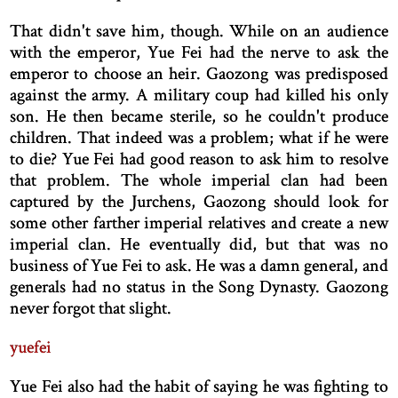
That didn't save him, though. While on an audience
with the emperor, Yue Fei had the nerve to ask the
emperor to choose an heir. Gaozong was predisposed
against the army. A military coup had killed his only
son. He then became sterile, so he couldn't produce
children. That indeed was a problem; what if he were
to die? Yue Fei had good reason to ask him to resolve
that problem. The whole imperial clan had been
captured by the Jurchens, Gaozong should look for
some other farther imperial relatives and create a new
imperial clan. He eventually did, but that was no
business of Yue Fei to ask. He was a damn general, and
generals had no status in the Song Dynasty. Gaozong
never forgot that slight.
yuefei
Yue Fei also had the habit of saying he was fighting to