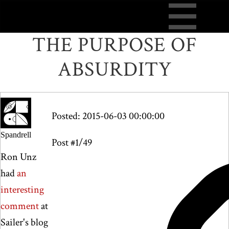
THE PURPOSE OF
ABSURDITY
Posted: 2015-06-03 00:00:00
Spandrell
Post #1/49
Ron Unz
had
an
interesting
comment
at
Sailer's blog