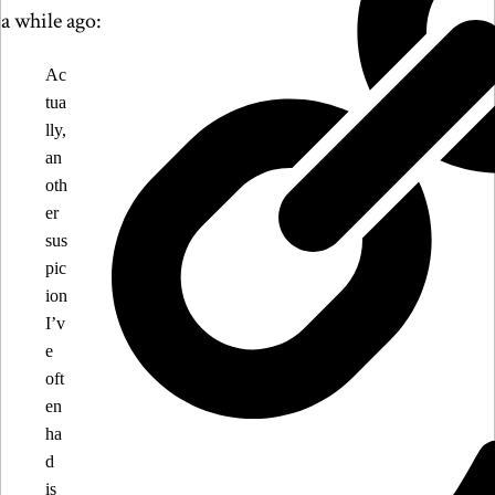
a while ago:
Ac
tua
lly,
an
oth
er
sus
pic
ion
I’v
e
oft
en
ha
d
is