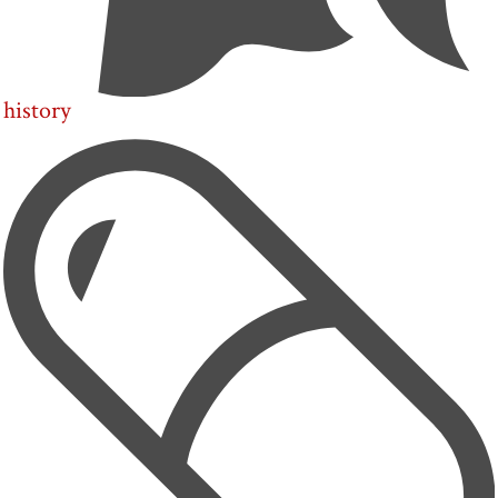
history