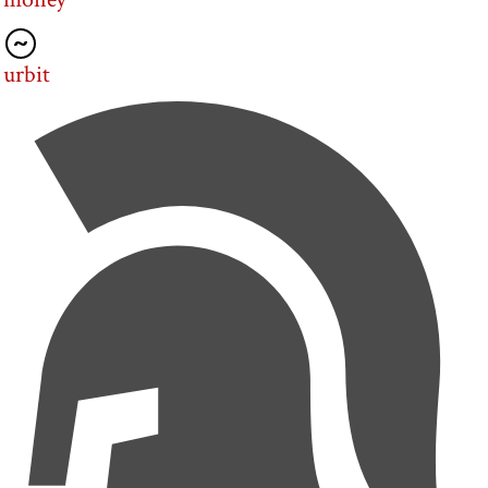
urbit