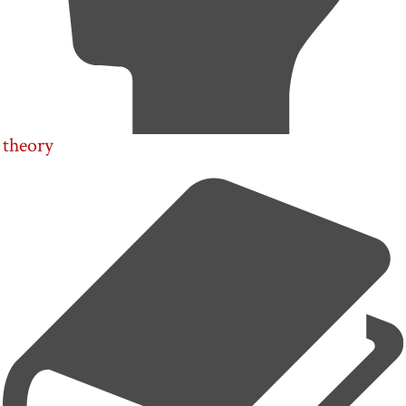
theory