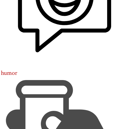
humor