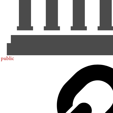
public