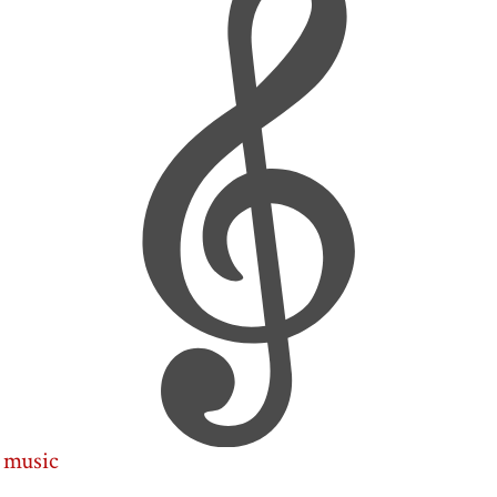
music