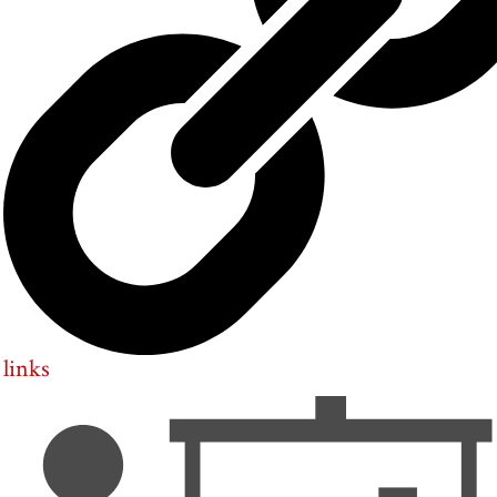
links