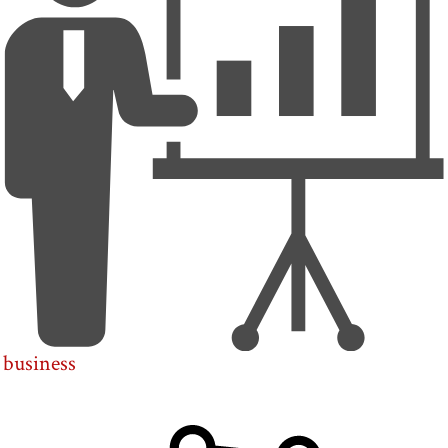
business