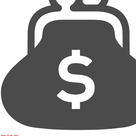
money