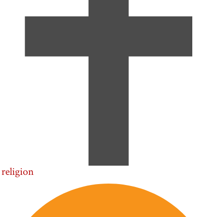
religion