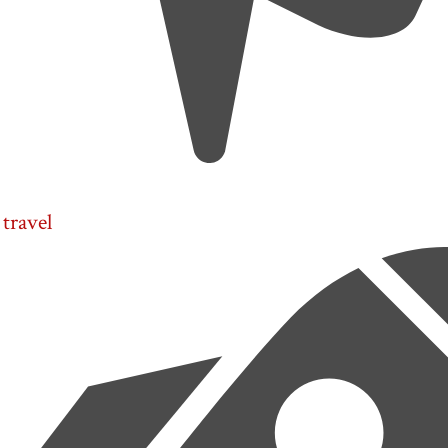
travel