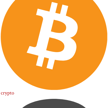
crypto