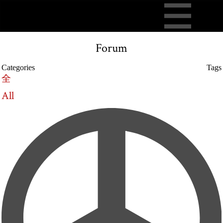
Forum
Categories
Tags
全
All