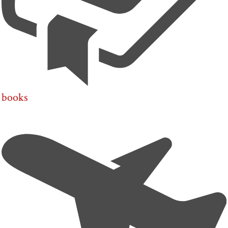
books