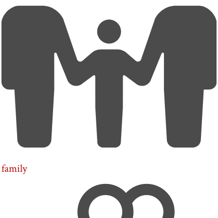
family