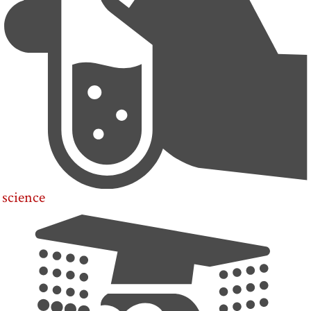
science