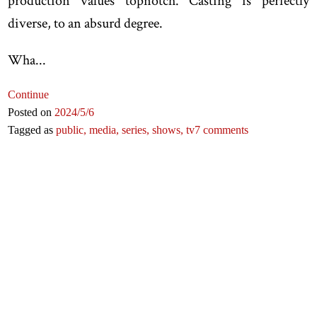
production values topnotch. Casting is perfectly
diverse, to an absurd degree.
Wha...
Continue
Posted on
2024
/5
/6
Tagged as
public,
media,
series,
shows,
tv
7 comments