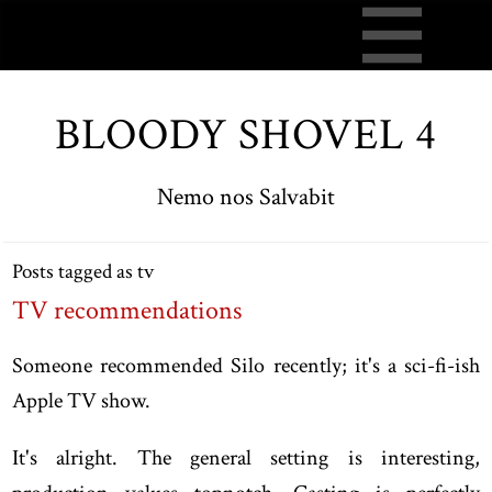
BLOODY SHOVEL 4
Nemo nos Salvabit
Posts tagged as tv
TV recommendations
Someone recommended Silo recently; it's a sci-fi-ish
Apple TV show.
It's alright. The general setting is interesting,