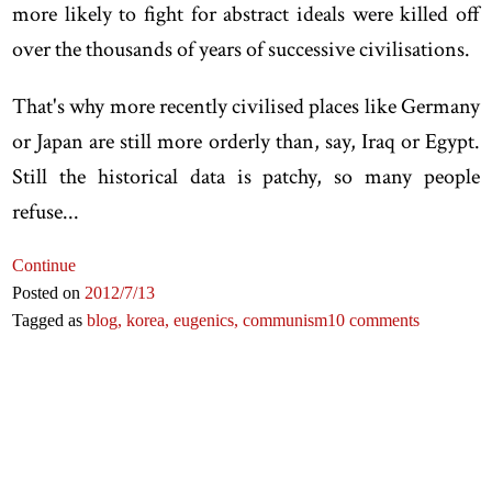
more likely to fight for abstract ideals were killed off
over the thousands of years of successive civilisations.
That's why more recently civilised places like Germany
or Japan are still more orderly than, say, Iraq or Egypt.
Still the historical data is patchy, so many people
refuse...
Continue
Posted on
2012
/7
/13
Tagged as
blog,
korea,
eugenics,
communism
10 comments