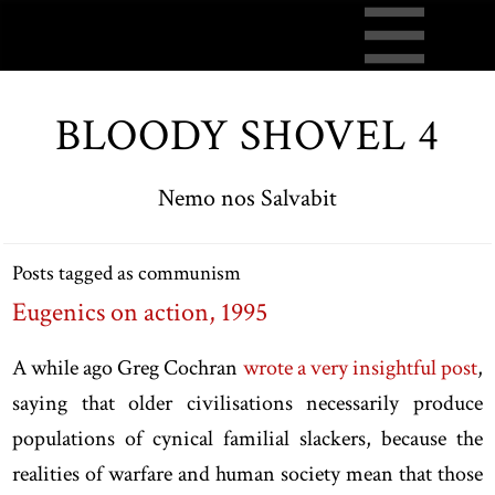
BLOODY SHOVEL 4
Nemo nos Salvabit
Posts tagged as communism
Eugenics on action, 1995
A while ago Greg Cochran
wrote a very insightful post
,
saying that older civilisations necessarily produce
populations of cynical familial slackers, because the
realities of warfare and human society mean that those