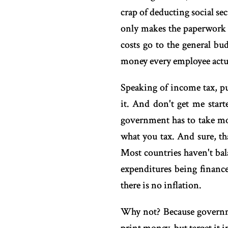
crap of deducting social s
only makes the paperwork 
costs go to the general bu
money every employee actu
Speaking of income tax, pu
it. And don't get me start
government has to take mo
what you tax. And sure, th
Most countries haven't bal
expenditures being finance
there is no inflation.
Why not? Because governme