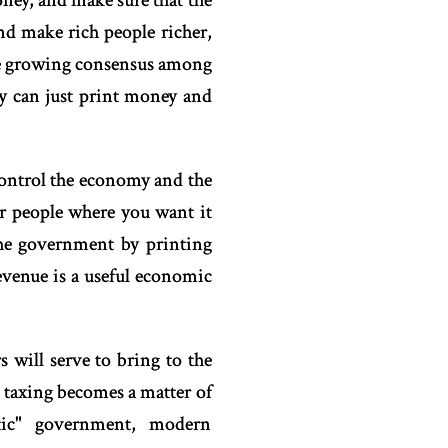
ney, and make sure that the
and make rich people richer,
the growing consensus among
ey can just print money and
control the economy and the
or people where you want it
 the government by printing
evenue is a useful economic
 will serve to bring to the
, taxing becomes a matter of
atic" government, modern