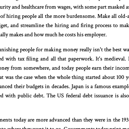
ecurity and healthcare from wages, with some part masked 
of hiring people all the more burdensome. Make all old-a
dget, and streamline the hiring and firing process to m
ally makes and how much he costs his employer.
nishing people for making money really isn't the best wa
ed with tax filing and all that paperwork. It's medieval
ney from somewhere, and today people earn their income 
at was the case when the whole thing started about 100 ye
anced their budgets in decades. Japan is a famous example
d with public debt. The US federal debt issuance is also
nts today are more advanced than they were in the 19