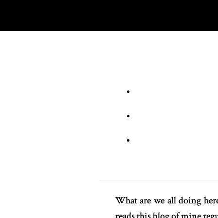
What are we all doing here
reads this blog of mine regu