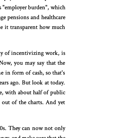
as "employer burden", which
ge pensions and healthcare
ake it transparent how much
y of incentivizing work, is
. Now, you may say that the
in form of cash, so that's
ars ago. But look at today.
, with about half of public
 out of the charts. And yet
30s. They can now not only