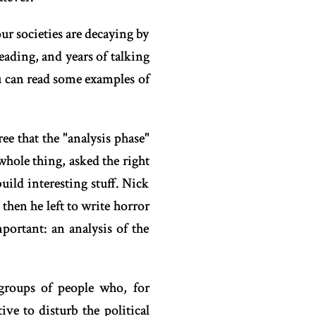
ur societies are decaying by
reading, and years of talking
ou can read some examples of
ee that the "analysis phase"
whole thing, asked the right
ild interesting stuff. Nick
hen he left to write horror
portant: an analysis of the
 groups of people who, for
ive to disturb the political