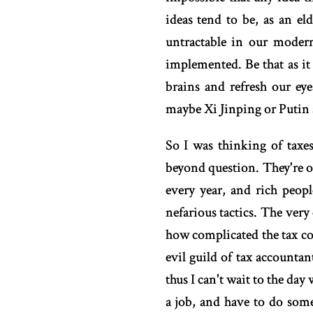
ideas tend to be, as an el
untractable in our modern
implemented. Be that as it 
brains and refresh our e
maybe Xi Jinping or Putin 
So I was thinking of taxe
beyond question. They're o
every year, and rich peop
nefarious tactics. The very 
how complicated the tax cod
evil guild of tax accounta
thus I can't wait to the day
a job, and have to do somet