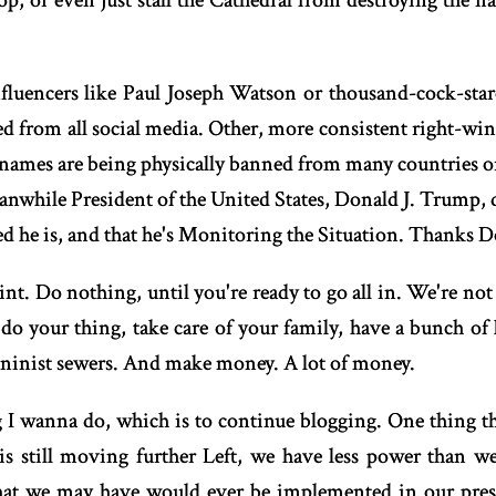
stop, or even just stall the Cathedral from destroying the n
uencers like Paul Joseph Watson or thousand-cock-star
ed from all social media. Other, more consistent right-w
l names are being physically banned from many countries or
anwhile President of the United States, Donald J. Trump, 
d he is, and that he's Monitoring the Situation. Thanks D
t. Do nothing, until you're ready to go all in. We're not 
t do your thing, take care of your family, have a bunch of
eninist sewers. And make money. A lot of money.
ng I wanna do, which is to continue blogging. One thing th
 is still moving further Left, we have less power than we
that we may have would ever be implemented in our presen