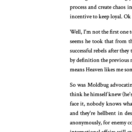
process and create chaos in
incentive to keep loyal. 
Well, I'm not the first one
seems he took that from th
successful rebels after they
by definition the previous 
means Heaven likes me some
So was Moldbug advocating
think he himself knew (he'
face it, nobody knows what
and they're hellbent in de
anonymously, for enemy cou