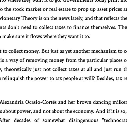
 into where they want it to go. Governments today print mo
 the stock market or real estate to prop up asset prices 
onetary Theory is on the news lately, and that reflects 
s don't need to collect taxes to finance themselves. Th
o make sure it flows where they want it to.
t to collect money. But just as yet another mechanism to 
 is a way of removing money from the particular places 
 theoretically just not collect taxes at all and just run
elinquish the power to tax people at will? Besides, tax r
of Alexandria Ocasio-Cortés and her brown dancing milkers
 is about power, and not about the economy. And if it is so
After decades of somewhat disingenuous "technocr