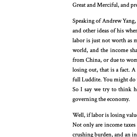
Great and Merciful, and pr
Speaking of Andrew Yang, 
and other ideas of his wh
labor is just not worth as 
world, and the income sha
from China, or due to women
losing out, that is a fact. 
full Luddite. You might do
So I say we try to think 
governing the economy.
Well, if labor is losing va
Not only are income taxes t
crushing burden, and an inc