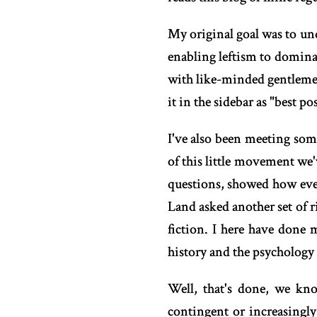
My original goal was to und
enabling leftism to dominate
with like-minded gentlemen 
it in the sidebar as "best pos
I've also been meeting some
of this little movement we'
questions, showed how ever
Land asked another set of 
fiction. I here have done 
history and the psychology 
Well, that's done, we kno
contingent or increasingly 