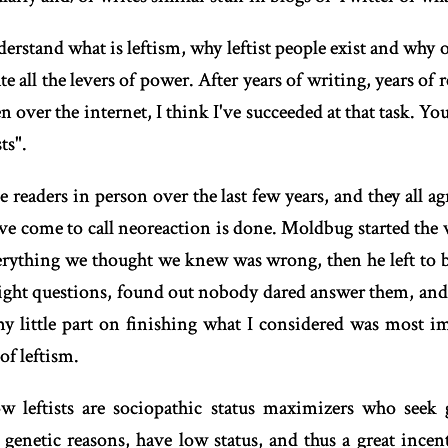
erstand what is leftism, why leftist people exist and why o
 all the levers of power. After years of writing, years of 
over the internet, I think I've succeeded at that task. Y
ts".
 readers in person over the last few years, and they all agr
ve come to call neoreaction is done. Moldbug started the 
ything we thought we knew was wrong, then he left to bu
right questions, found out nobody dared answer them, and t
my little part on finishing what I considered was most im
of leftism.
w leftists are sociopathic status maximizers who seek
genetic reasons, have low status, and thus a great incent