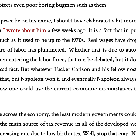
otects even poor boring bugmen such as them.
peace be on his name, I should have elaborated a bit mor
en
I wrote about him
a few weeks ago. It is a fact that in
much as it used to be up to the 1970s. Real wages have dr
re of labor has plummeted. Whether that is due to aut
 entering the labor force, that can be debated, but it doe
A sad fact. But whatever Tucker Carlson and his fellow nost
 that, but Napoleon won't, and eventually Napoleon always
how one could use the current economic circumstances 
lue across the economy, the least modern governments could 
he main source of tax revenue in all of the developed wor
reasing one due to low birthrates. Well, stop that crap. No 