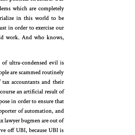
blems which are completely
ialize in this world to be
ust in order to exercise our
ould work. And who knows,
of ultra-condensed evil is
eople are scammed routinely
 tax accountants and their
ourse an artificial result of
pose in order to ensure that
upporter of automation, and
 tax lawyer bugmen are out of
live off UBI, because UBI is