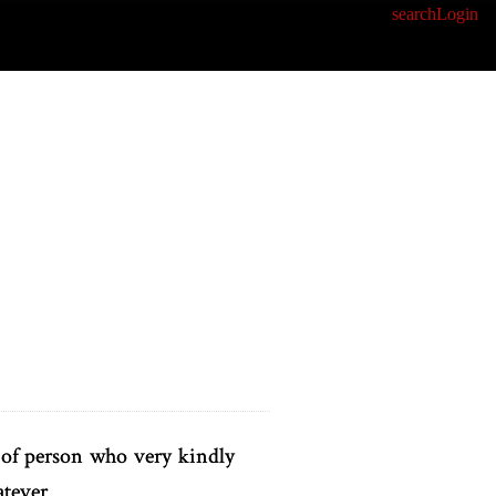
search
Login
t of person who very kindly
atever.