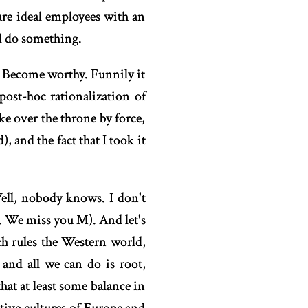
 are ideal employees with an
d do something.
y? Become worthy. Funnily it
post-hoc rationalization of
ake over the throne by force,
 and the fact that I took it
ell, nobody knows. I don't
. We miss you M). And let's
ch rules the Western world,
 and all we can do is root,
at at least some balance in