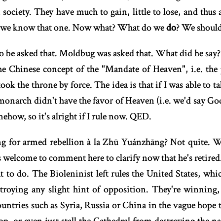
 society. They have much to gain, little to lose, and thus
Ok we know that one. Now what? What do we
do
? We shoul
 to be asked that. Moldbug was asked that. What did he sa
e Chinese concept of the "Mandate of Heaven", i.e. the 
 took the throne by force. The idea is that if I was able to t
monarch didn't have the favor of Heaven (i.e. we'd say God),
how, so it's alright if I rule now. QED.
 for armed rebellion à la Zhū Yuánzhāng? Not quite. W
s welcome to comment here to clarify now that he's retired
 to do. The Bioleninist left rules the United States, whi
stroying any slight hint of opposition. They're winning,
ntries such as Syria, Russia or China in the vague hope th