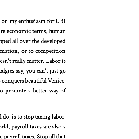
e on my enthusiasm for UBI
 pure economic terms, human
opped all over the developed
omation, or to competition
sn't really matter. Labor is
algics say, you can't just go
 conquers beautiful Venice.
to promote a better way of
do, is to stop taxing labor.
ld, payroll taxes are also a
payroll taxes. Stop all that