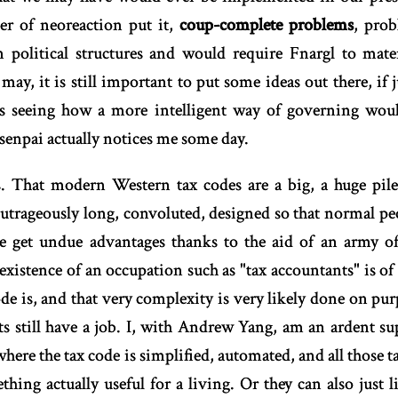
der of neoreaction put it,
coup-complete problems
, pro
 political structures and would require Fnargl to mater
may, it is still important to put some ideas out there, if j
yes seeing how a more intelligent way of governing w
senpai actually notices me some day.
s. That modern Western tax codes are a big, a huge pile 
utrageously long, convoluted, designed so that normal p
le get undue advantages thanks to the aid of an army of
existence of an occupation such as "tax accountants" is of c
e is, and that very complexity is very likely done on pur
nts still have a job. I, with Andrew Yang, am an ardent s
 where the tax code is simplified, automated, and all those
hing actually useful for a living. Or they can also just 