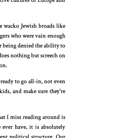
ative cultures of Europe and
e wacko Jewish broads like
ingers who were vain enough
 being denied the ability to
does nothing but screech on
on.
ready to go all-in, not even
 kids, and make sure they're
at I miss reading around is
 ever have, it is absolutely
t political structure. Our