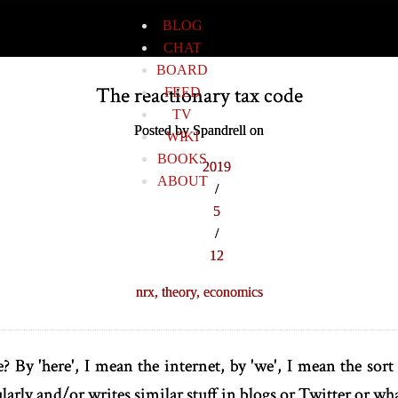
BLOG
CHAT
BOARD
The reactionary tax code
FEED
TV
Posted by Spandrell on
WIKI
BOOKS
2019
ABOUT
/
5
/
12
nrx,
theory,
economics
? By 'here', I mean the internet, by 'we', I mean the sor
larly and/or writes similar stuff in blogs or Twitter or wh