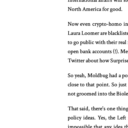
international affairs will 
North America for good.
Now even crypto-homo infl
Laura Loomer are blacklist
to go public with their rea
open bank accounts (!). Me
Twitter about how Surprise
So yeah, Moldbug had a poin
close to that point. So jus
not groomed into the Biol
That said, there's one thi
policy ideas. Yes, the Left
impossible that any idea 