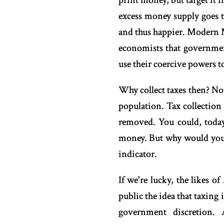
print money, but target it
excess money supply goes to
and thus happier. Modern M
economists that government
use their coercive powers t
Why collect taxes then? No
population. Tax collection
removed. You could, today,
money. But why would you r
indicator.
If we're lucky, the likes 
public the idea that taxing
government discretion. 